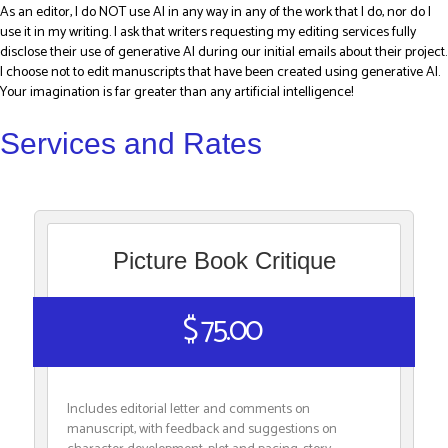
As an editor, I do NOT use AI in any way in any of the work that I do, nor do I
use it in my writing. I ask that writers requesting my editing services fully
disclose their use of generative AI during our initial emails about their project.
I choose not to edit manuscripts that have been created using generative AI.
Your imagination is far greater than any artificial intelligence!
Services and Rates
Picture Book Critique
$ 75.00
Includes editorial letter and comments on
manuscript, with feedback and suggestions on