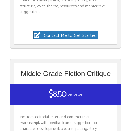
character development, plot and pacing, story
structure, voice, theme, resources and mentor text
suggestions.
Contact Me to Get Started!
Middle Grade Fiction Critique
$8.50
per page
Includes editorial letter and comments on
manuscript, with feedback and suggestions on
character development, plot and pacing, story