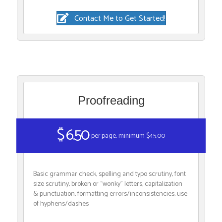
Contact Me to Get Started!
Proofreading
$ 6.50
per page, minimum $45.00
Basic grammar check, spelling and typo scrutiny, font
size scrutiny, broken or “wonky” letters, capitalization
& punctuation, formatting errors/inconsistencies, use
of hyphens/dashes