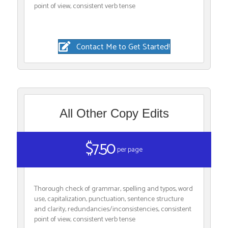
point of view, consistent verb tense
Contact Me to Get Started!
All Other Copy Edits
$7.50
per page
Thorough check of grammar, spelling and typos, word
use, capitalization, punctuation, sentence structure
and clarity, redundancies/inconsistencies, consistent
point of view, consistent verb tense