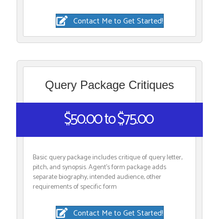
Contact Me to Get Started!
Query Package Critiques
$50.00 to $75.00
Basic query package includes critique of query letter,
pitch, and synopsis. Agent’s form package adds
separate biography, intended audience, other
requirements of specific form
Contact Me to Get Started!