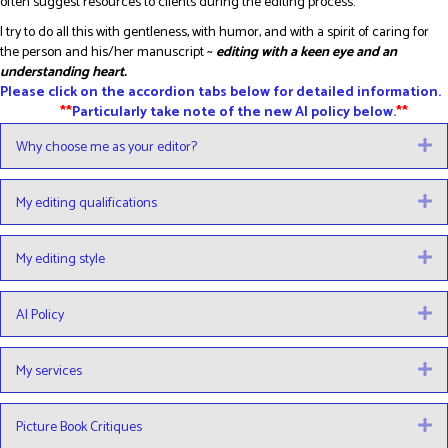
often suggest resources to clients during the editing process.
I try to do all this with gentleness, with humor, and with a spirit of caring for
the person and his/her manuscript ~
editing with a keen eye and an
understanding heart.
Please click on the accordion tabs below for detailed information.
**
Particularly take note of the new AI policy below.
**
Why choose me as your editor?
E
My editing qualifications
E
My editing style
E
AI Policy
E
My services
E
Picture Book Critiques
E