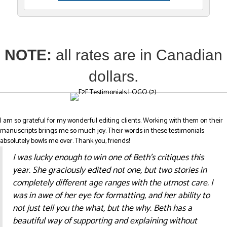
NOTE:
all rates are in Canadian
dollars.
I am so grateful for my wonderful editing clients. Working with them on their
manuscripts brings me so much joy. Their words in these testimonials
absolutely bowls me over. Thank you, friends!
I was lucky enough to win one of Beth’s critiques this
year. She graciously edited not one, but two stories in
completely different age ranges with the utmost care. I
was in awe of her eye for formatting, and her ability to
not just tell you the what, but the why. Beth has a
beautiful way of supporting and explaining without