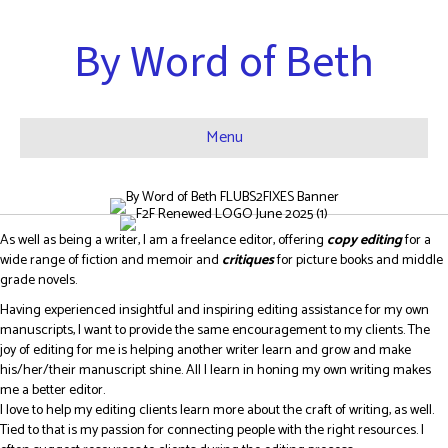
By Word of Beth
Menu
As well as being a writer, I am a freelance editor, offering
copy editing
for a
wide range of fiction and memoir and
critiques
for picture books and middle
grade novels.
Having experienced insightful and inspiring editing assistance for my own
manuscripts, I want to provide the same encouragement to my clients. The
joy of editing for me is helping another writer learn and grow and make
his/her/their manuscript shine. All I learn in honing my own writing makes
me a better editor.
I love to help my editing clients learn more about the craft of writing, as well.
Tied to that is my passion for connecting people with the right resources. I