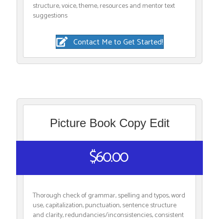
structure, voice, theme, resources and mentor text
suggestions
Contact Me to Get Started!
Picture Book Copy Edit
$60.00
Thorough check of grammar, spelling and typos, word
use, capitalization, punctuation, sentence structure
and clarity, redundancies/inconsistencies, consistent