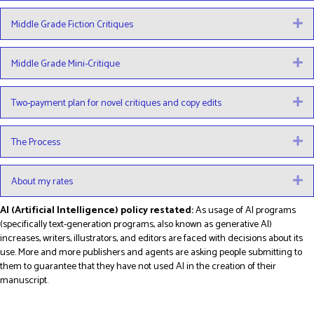
Middle Grade Fiction Critiques
E
Middle Grade Mini-Critique
E
Two-payment plan for novel critiques and copy edits
E
The Process
E
About my rates
E
AI (Artificial Intelligence) policy restated:
As usage of AI programs
(specifically text-generation programs, also known as generative AI)
increases, writers, illustrators, and editors are faced with decisions about its
use. More and more publishers and agents are asking people submitting to
them to guarantee that they have not used AI in the creation of their
manuscript.