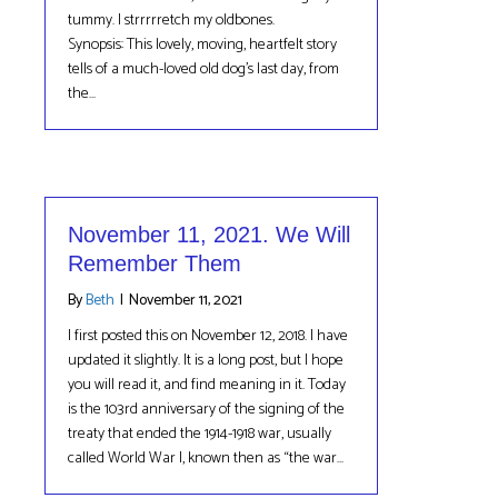
tummy. I strrrrretch my oldbones.
Synopsis: This lovely, moving, heartfelt story
tells of a much-loved old dog’s last day, from
the…
November 11, 2021. We Will
Remember Them
By
Beth
|
November 11, 2021
I first posted this on November 12, 2018. I have
updated it slightly. It is a long post, but I hope
you will read it, and find meaning in it. Today
is the 103rd anniversary of the signing of the
treaty that ended the 1914-1918 war, usually
called World War I, known then as “the war…