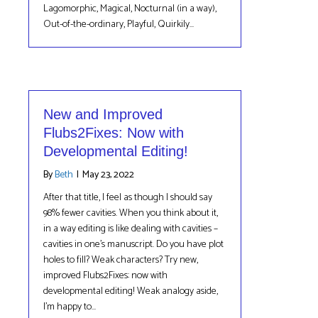
Lagomorphic, Magical, Nocturnal (in a way),
Out-of-the-ordinary, Playful, Quirkily…
New and Improved
Flubs2Fixes: Now with
Developmental Editing!
By
Beth
|
May 23, 2022
After that title, I feel as though I should say
98% fewer cavities. When you think about it,
in a way editing is like dealing with cavities –
cavities in one’s manuscript. Do you have plot
holes to fill? Weak characters? Try new,
improved Flubs2Fixes: now with
developmental editing! Weak analogy aside,
I’m happy to…