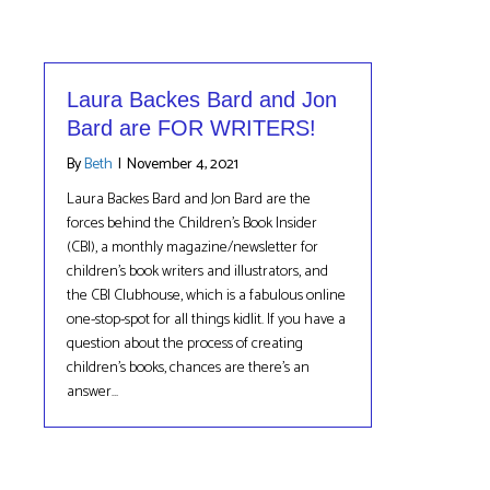
Laura Backes Bard and Jon
Bard are FOR WRITERS!
By
Beth
|
November 4, 2021
Laura Backes Bard and Jon Bard are the
forces behind the Children’s Book Insider
(CBI), a monthly magazine/newsletter for
children’s book writers and illustrators, and
the CBI Clubhouse, which is a fabulous online
one-stop-spot for all things kidlit. If you have a
question about the process of creating
children’s books, chances are there’s an
answer…