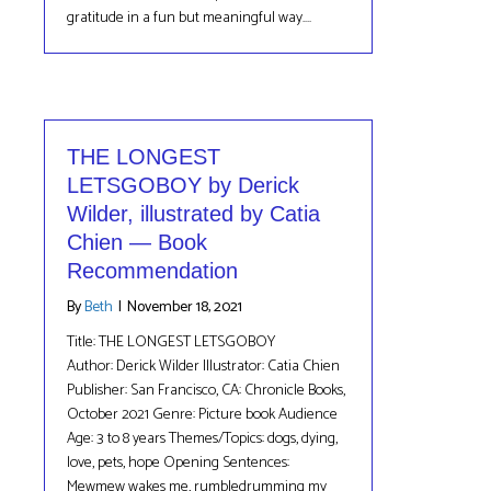
gratitude in a fun but meaningful way.…
THE LONGEST
LETSGOBOY by Derick
Wilder, illustrated by Catia
Chien — Book
Recommendation
By
Beth
|
November 18, 2021
Title: THE LONGEST LETSGOBOY
Author: Derick Wilder Illustrator: Catia Chien
Publisher: San Francisco, CA: Chronicle Books,
October 2021 Genre: Picture book Audience
Age: 3 to 8 years Themes/Topics: dogs, dying,
love, pets, hope Opening Sentences:
Mewmew wakes me, rumbledrumming my