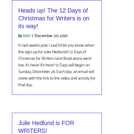
Heads up! The 12 Days of
Christmas for Writers is on
its way!
By
Beth
|
December 20, 2021
In last week’s post, I said I’d let you know when
the sign-up for Julie Hedlund’s 12 Days of
Christmas for Writers (and Illustrators) went
live. It’s here! It’s here! 12 Days will begin on
Sunday, December 26. Each day, an email will
come with the link to the video and activity for
that day.…
Julie Hedlund is FOR
WRITERS!