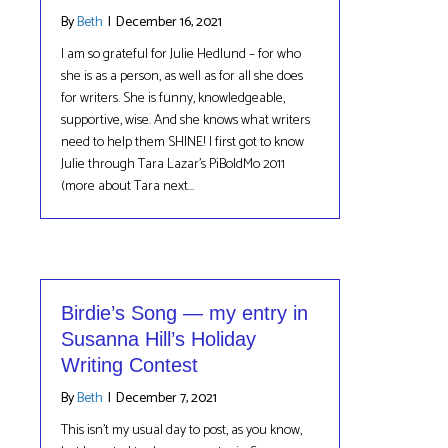
By
Beth
|
December 16, 2021
I am so grateful for Julie Hedlund – for who
she is as a person, as well as for all she does
for writers. She is funny, knowledgeable,
supportive, wise. And she knows what writers
need to help them SHINE! I first got to know
Julie through Tara Lazar’s PiBoIdMo 2011
(more about Tara next…
Birdie’s Song — my entry in
Susanna Hill’s Holiday
Writing Contest
By
Beth
|
December 7, 2021
This isn’t my usual day to post, as you know,