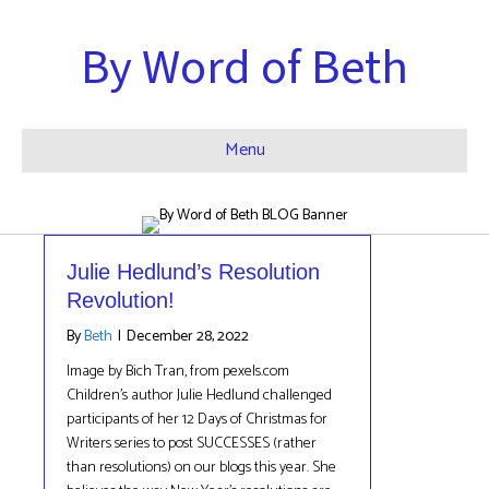
By Word of Beth
Menu
Julie Hedlund’s Resolution
Revolution!
By
Beth
|
December 28, 2022
Image by Bich Tran, from pexels.com
Children’s author Julie Hedlund challenged
participants of her 12 Days of Christmas for
Writers series to post SUCCESSES (rather
than resolutions) on our blogs this year. She