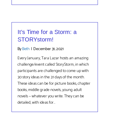
It’s Time for a Storm: a
STORYstorm!
By
Beth
|
December 31, 2021
Every January, Tara Lazar hosts an amazing
challenge/event called StoryStorm, in which
participants are challenged to come up with
30 story ideas in the 31 days of the month.
These ideas can be for picture books, chapter
books, middle grade novels, young adult
novels — whatever you write. They can be
detailed, with ideas for…