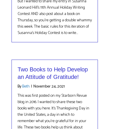
but I wanted to share my entry in Susanna
Leonard Hill’s 11th Annual Holiday Writing
Contest AND also post about a book on
Thursday, so you’re getting a double whammy
this week. The basic rules for this iteration of
Susanna’s Holiday Contest is to write…
Two Books to Help Develop
an Attitude of Gratitude!
By
Beth
|
November 24, 2021
This was first posted on my Starborn Revue
blog in 2016. I wanted to share these two
books with you here. It’s Thanksgiving Day in
the United States, a day in which to
remember what you’re grateful for in your
life. These two books help us think about