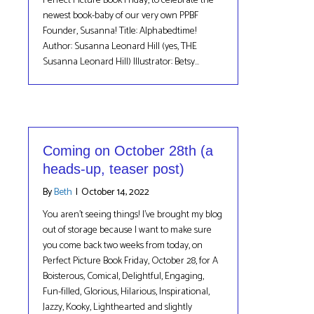
Perfect Picture Book Friday, to celebrate the
newest book-baby of our very own PPBF
Founder, Susanna! Title: Alphabedtime!
Author: Susanna Leonard Hill (yes, THE
Susanna Leonard Hill) Illustrator: Betsy…
Coming on October 28th (a
heads-up, teaser post)
By
Beth
|
October 14, 2022
You aren’t seeing things! I’ve brought my blog
out of storage because I want to make sure
you come back two weeks from today, on
Perfect Picture Book Friday, October 28, for A
Boisterous, Comical, Delightful, Engaging,
Fun-filled, Glorious, Hilarious, Inspirational,
Jazzy, Kooky, Lighthearted and slightly