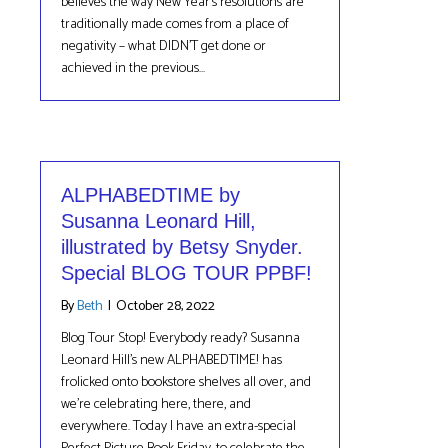
believes the way New Year’s resolutions are
traditionally made comes from a place of
negativity – what DIDN’T get done or
achieved in the previous…
ALPHABEDTIME by
Susanna Leonard Hill,
illustrated by Betsy Snyder.
Special BLOG TOUR PPBF!
By
Beth
|
October 28, 2022
Blog Tour Stop! Everybody ready? Susanna
Leonard Hill’s new ALPHABEDTIME! has
frolicked onto bookstore shelves all over, and
we’re celebrating here, there, and
everywhere. Today I have an extra-special