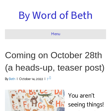
By Word of Beth
Menu
Coming on October 28th
(a heads-up, teaser post)
By
Beth
|
October 14, 2022
|
7
You aren’t
seeing things!