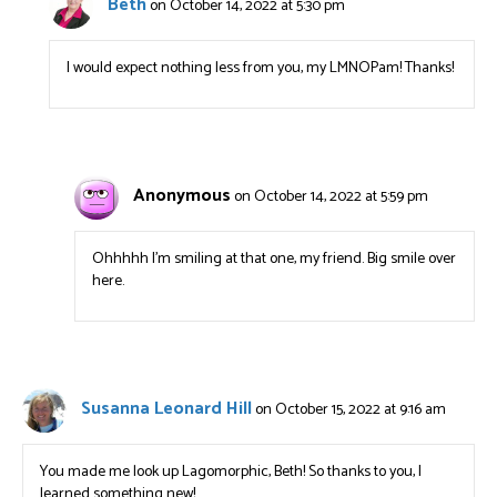
Beth
on October 14, 2022 at 5:30 pm
I would expect nothing less from you, my LMNOPam! Thanks!
Anonymous
on October 14, 2022 at 5:59 pm
Ohhhhh I’m smiling at that one, my friend. Big smile over
here.
Susanna Leonard Hill
on October 15, 2022 at 9:16 am
You made me look up Lagomorphic, Beth! So thanks to you, I
learned something new!