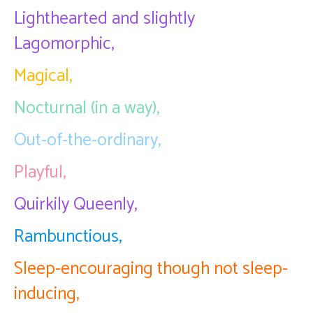
Lighthearted and slightly
Lagomorphic,
Magical,
Nocturnal (in a way),
Out-of-the-ordinary,
Playful,
Quirkily Queenly,
Rambunctious,
Sleep-encouraging though not sleep-
inducing,