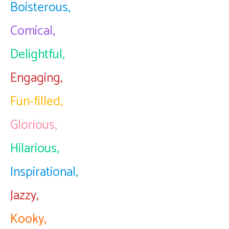
Boisterous,
Comical,
Delightful,
Engaging,
Fun-filled,
Glorious,
Hilarious,
Inspirational,
Jazzy,
Kooky,