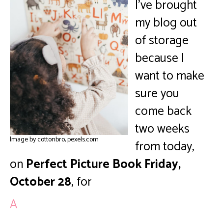
I’ve brought
my blog out
of storage
because I
want to make
sure you
come back
two weeks
Image by cottonbro, pexels.com
from today,
on
Perfect Picture Book Friday,
October 28
, for
A