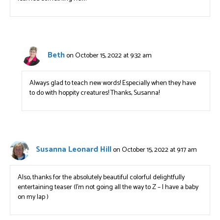
Beth
on October 15, 2022 at 9:32 am
Always glad to teach new words! Especially when they have
to do with hoppity creatures! Thanks, Susanna!
Susanna Leonard Hill
on October 15, 2022 at 9:17 am
Also, thanks for the absolutely beautiful colorful delightfully
entertaining teaser (I’m not going all the way to Z – I have a baby
on my lap )