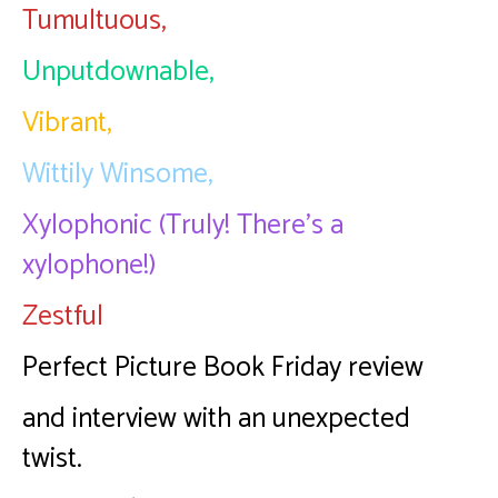
Tumultuous,
Unputdownable,
Vibrant,
Wittily Winsome,
Xylophonic (Truly! There’s a
xylophone!)
Zestful
Perfect Picture Book Friday review
and interview with an unexpected
twist.