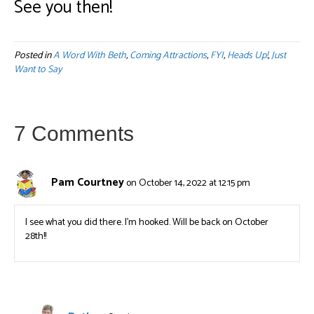
See you then!
Posted in
A Word With Beth
,
Coming Attractions
,
FYI
,
Heads Up!
,
Just
Want to Say
7 Comments
Pam Courtney
on October 14, 2022 at 12:15 pm
I see what you did there. I’m hooked. Will be back on October
28th!!