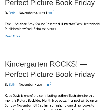
Perfect Picture Book Friday
By
Beth
|
November 14, 2013
|
30
Title: ! Author: Amy Krouse Rosenthal Illustrator: Tom Lichtenheld
Publisher: New York: Scholastic, 2013
Read More
Kindergarten ROCKS! —
Perfect Picture Book Friday
By
Beth
|
November 7, 2013
|
11
Katie Davis is one of the contributing author/illustrators for this
month’s Picture Book Idea Month blog posts, (her post will be up on
Sunday, November 10th) so I’m highlighting one of her books to