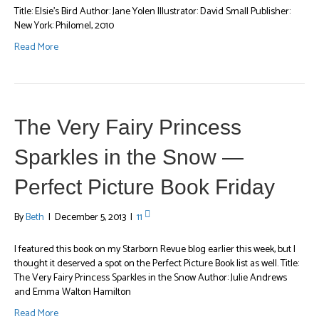
Title: Elsie’s Bird Author: Jane Yolen Illustrator: David Small Publisher:
New York: Philomel, 2010
Read More
The Very Fairy Princess
Sparkles in the Snow —
Perfect Picture Book Friday
By
Beth
|
December 5, 2013
|
11
I featured this book on my Starborn Revue blog earlier this week, but I
thought it deserved a spot on the Perfect Picture Book list as well. Title:
The Very Fairy Princess Sparkles in the Snow Author: Julie Andrews
and Emma Walton Hamilton
Read More