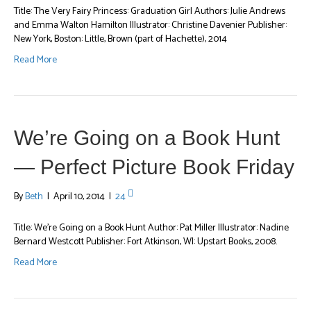
Title: The Very Fairy Princess: Graduation Girl Authors: Julie Andrews
and Emma Walton Hamilton Illustrator: Christine Davenier Publisher:
New York, Boston: Little, Brown (part of Hachette), 2014
Read More
We’re Going on a Book Hunt
— Perfect Picture Book Friday
By
Beth
|
April 10, 2014
|
24
Title: We’re Going on a Book Hunt Author: Pat Miller Illustrator: Nadine
Bernard Westcott Publisher: Fort Atkinson, WI: Upstart Books, 2008.
Read More