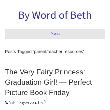
By Word of Beth
Menu
Posts Tagged ‘parent/teacher resources’
The Very Fairy Princess:
Graduation Girl! — Perfect
Picture Book Friday
By
Beth
|
May 29, 2014
|
19