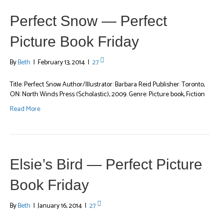
Perfect Snow — Perfect
Picture Book Friday
By
Beth
|
February 13, 2014
|
27
Title: Perfect Snow Author/Illustrator: Barbara Reid Publisher: Toronto,
ON: North Winds Press (Scholastic), 2009. Genre: Picture book, Fiction
Read More
Elsie’s Bird — Perfect Picture
Book Friday
By
Beth
|
January 16, 2014
|
27