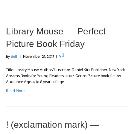
Library Mouse — Perfect
Picture Book Friday
By
Beth
|
November 21, 2013
|
9
Title: Library Mouse Author/Illustrator: Daniel Kirk Publisher: New York:
Abrams Books for Young Readers, 2007. Genre: Picture book, fiction
Audience Age: 4 to 8 years of age
Read More
! (exclamation mark) —