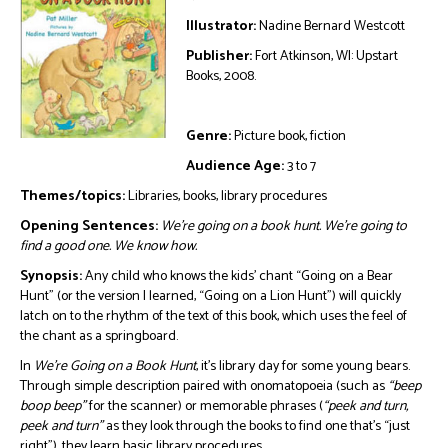
Illustrator:
Nadine Bernard Westcott
Publisher:
Fort Atkinson, WI: Upstart
Books, 2008.
Genre:
Picture book, fiction
Audience Age:
3 to 7
Themes/topics:
Libraries, books, library procedures
Opening Sentences:
We’re going on a book hunt. We’re going to
find a good one. We know how.
Synopsis:
Any child who knows the kids’ chant “Going on a Bear
Hunt” (or the version I learned, “Going on a Lion Hunt”) will quickly
latch on to the rhythm of the text of this book, which uses the feel of
the chant as a springboard.
In
We’re Going on a Book Hunt
, it’s library day for some young bears.
Through simple description paired with onomatopoeia (such as
“beep
boop beep”
for the scanner) or memorable phrases (
“peek and turn,
peek and turn”
as they look through the books to find one that’s “just
right”), they learn basic library procedures.