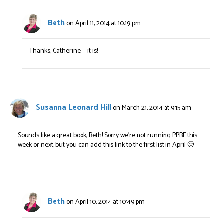
Beth
on April 11, 2014 at 10:19 pm
Thanks, Catherine — it is!
Susanna Leonard Hill
on March 21, 2014 at 9:15 am
Sounds like a great book, Beth! Sorry we’re not running PPBF this
week or next, but you can add this link to the first list in April 🙂
Beth
on April 10, 2014 at 10:49 pm