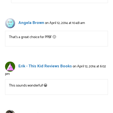
Angela Brown
on April 12, 2014 at 10:48 am
That’s a great choice for PPBF 🙂
Erik - This Kid Reviews Books
on April 12, 2014 at 6:02
pm
This sounds wonderful! 😀