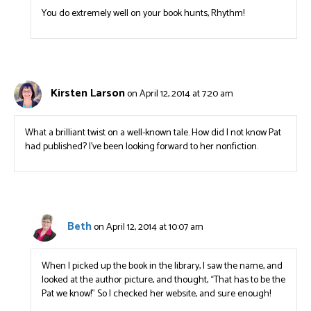
You do extremely well on your book hunts, Rhythm!
Kirsten Larson
on April 12, 2014 at 7:20 am
What a brilliant twist on a well-known tale. How did I not know Pat
had published? I’ve been looking forward to her nonfiction.
Beth
on April 12, 2014 at 10:07 am
When I picked up the book in the library, I saw the name, and
looked at the author picture, and thought, “That has to be the
Pat we know!” So I checked her website, and sure enough!