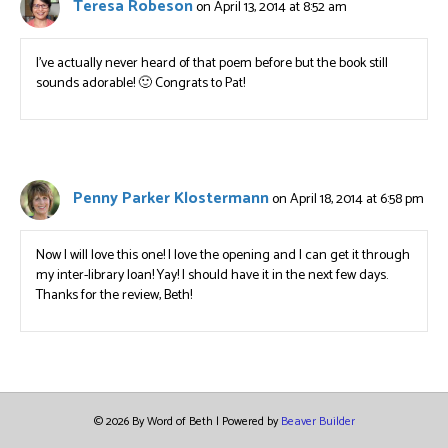
Teresa Robeson
on April 13, 2014 at 8:52 am
I’ve actually never heard of that poem before but the book still
sounds adorable! 🙂 Congrats to Pat!
Penny Parker Klostermann
on April 18, 2014 at 6:58 pm
Now I will love this one! I love the opening and I can get it through
my inter-library loan! Yay! I should have it in the next few days.
Thanks for the review, Beth!
© 2026 By Word of Beth
|
Powered by
Beaver Builder