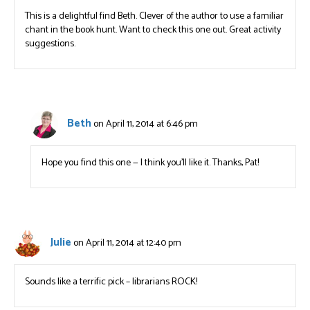
This is a delightful find Beth. Clever of the author to use a familiar
chant in the book hunt. Want to check this one out. Great activity
suggestions.
Beth
on April 11, 2014 at 6:46 pm
Hope you find this one — I think you’ll like it. Thanks, Pat!
Julie
on April 11, 2014 at 12:40 pm
Sounds like a terrific pick – librarians ROCK!