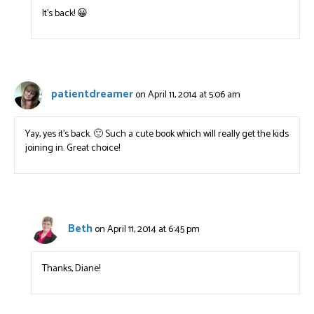
It’s back! 😀
patientdreamer
on April 11, 2014 at 5:06 am
Yay, yes it’s back. 🙂 Such a cute book which will really get the kids
joining in. Great choice!
Beth
on April 11, 2014 at 6:45 pm
Thanks, Diane!