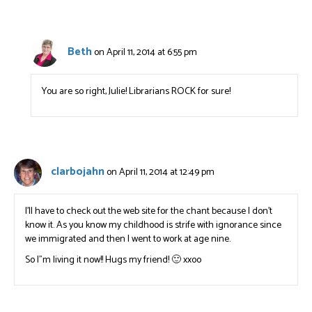
Beth
on April 11, 2014 at 6:55 pm
You are so right, Julie! Librarians ROCK for sure!
clarbojahn
on April 11, 2014 at 12:49 pm
I’ll have to check out the web site for the chant because I don’t
know it. As you know my childhood is strife with ignorance since
we immigrated and then I went to work at age nine.
So I”m living it now!! Hugs my friend! 🙂 xxoo