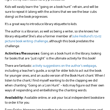
Kids will easily learn the “going on a book hunt” refrain, and will be
sure to repeat it (along with the actions that we see the bear cubs
doing) as the book progresses.
It’s a great way to introduce library etiquette to kids.
The author is a librarian, as well as being a writer, so she knows her
library etiquette! She’s also a former member of
Julie Hedlund’s 12×12
picture book writing challenge
, although this book predates the
challenge.
Activities/Resources:
Going on a book hunt in the library, looking
for books that are “just right” is the ultimate activity for this book!
There are fantastic
activity suggestions on the author’s webpage
,
including a teacher’s guide, a script for older kids to act out the book
for younger ones, and an audio version of the Book Hunt chant. When I
listen to the chant, I find myself wanting to do the clapping we did
when chanting “Going on a Lion Hunt” – kids may figure out their own
ways of responding and embellishing the chanting words.
Availability:
Available online, or ask your local independent bookstore
to order it for you.