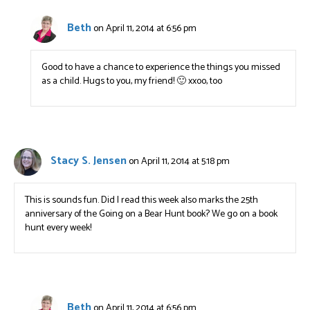
Beth
on April 11, 2014 at 6:56 pm
Good to have a chance to experience the things you missed
as a child. Hugs to you, my friend! 🙂 xxoo, too
Stacy S. Jensen
on April 11, 2014 at 5:18 pm
This is sounds fun. Did I read this week also marks the 25th
anniversary of the Going on a Bear Hunt book? We go on a book
hunt every week!
Beth
on April 11, 2014 at 6:56 pm