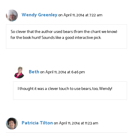
Wendy Greenley
on April 11, 2014 at 7:22 am
So clever that the author used bears (from the chant we know)
for the book hunt! Sounds like a good interactive pick.
Beth
on April 11, 2014 at 6:46 pm
I thought it was a clever touch to use bears, too, Wendy!
Patricia Tilton
on April 11, 2014 at 11:23 am