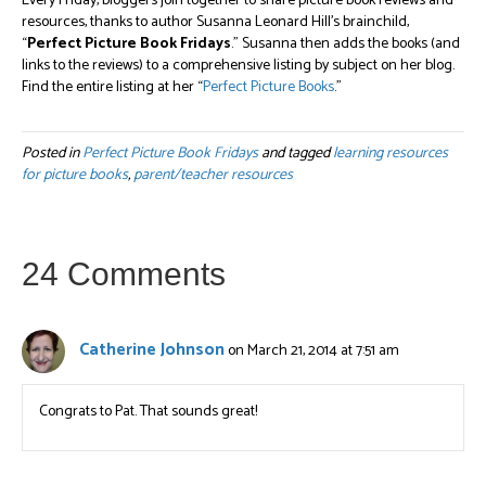
Every Friday, bloggers join together to share picture book reviews and
resources, thanks to author Susanna Leonard Hill’s brainchild,
“
Perfect Picture Book Fridays
.” Susanna then adds the books (and
links to the reviews) to a comprehensive listing by subject on her blog.
Find the entire listing at her “
Perfect Picture Books
.”
Posted in
Perfect Picture Book Fridays
and tagged
learning resources
for picture books
,
parent/teacher resources
24 Comments
Catherine Johnson
on March 21, 2014 at 7:51 am
Congrats to Pat. That sounds great!