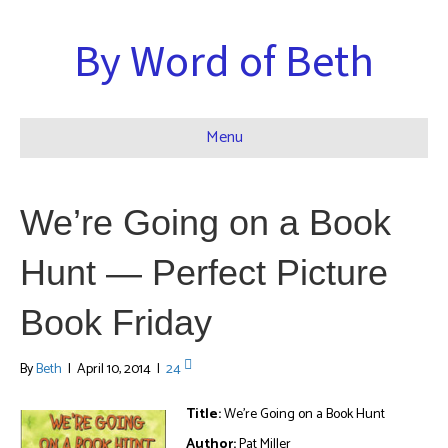
By Word of Beth
Menu
We’re Going on a Book
Hunt — Perfect Picture
Book Friday
By
Beth
|
April 10, 2014
|
24
Title:
We’re Going on a Book Hunt
Author:
Pat Miller