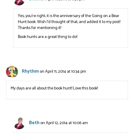
Yes, you’re right, it is the anniversary of the Going on a Bear
Hunt book. Wish I’d thought of that, and added it to my post!
Thanks for mentioning it!
Book hunts are a great thing to do!
Rhythm
on April 11, 2014 at 10:34 pm
My days are all about the book hunt! Love this book!
Beth
on April 12, 2014 at 10:06 am