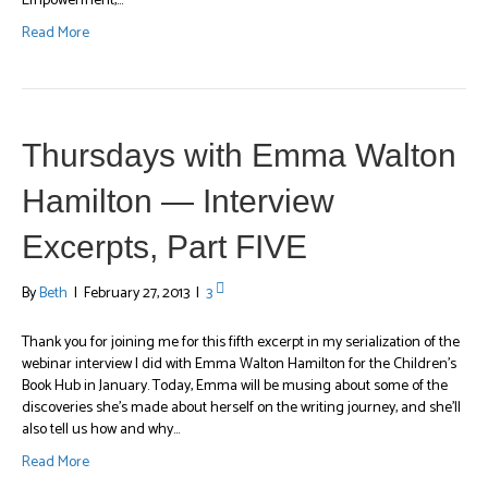
Empowerment,…
Read More
Thursdays with Emma Walton
Hamilton — Interview
Excerpts, Part FIVE
By
Beth
|
February 27, 2013
|
3
Thank you for joining me for this fifth excerpt in my serialization of the
webinar interview I did with Emma Walton Hamilton for the Children’s
Book Hub in January. Today, Emma will be musing about some of the
discoveries she’s made about herself on the writing journey, and she’ll
also tell us how and why…
Read More