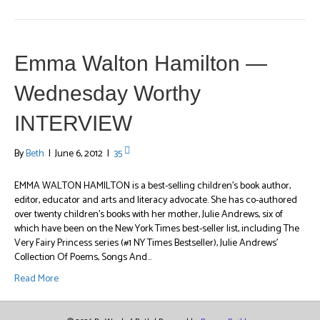
Emma Walton Hamilton —
Wednesday Worthy
INTERVIEW
By
Beth
|
June 6, 2012
|
35
EMMA WALTON HAMILTON is a best-selling children’s book author,
editor, educator and arts and literacy advocate. She has co-authored
over twenty children’s books with her mother, Julie Andrews, six of
which have been on the New York Times best-seller list, including The
Very Fairy Princess series (#1 NY Times Bestseller), Julie Andrews’
Collection Of Poems, Songs And…
Read More