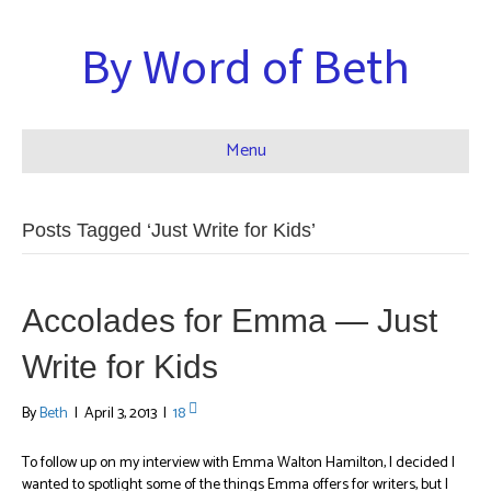
By Word of Beth
Menu
Posts Tagged ‘Just Write for Kids’
Accolades for Emma — Just
Write for Kids
By
Beth
|
April 3, 2013
|
18
To follow up on my interview with Emma Walton Hamilton, I decided I
wanted to spotlight some of the things Emma offers for writers, but I