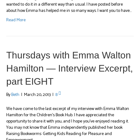
wanted to do it in a different way than usual. I have posted before
about how Emma has helped me in so many ways. I want you to have…
Read More
Thursdays with Emma Walton
Hamilton — Interview Excerpt,
part EIGHT
By
Beth
|
March 20, 2013
|
8
We have come to the last excerpt of my interview with Emma Walton
Hamilton for the Children’s Book Hub. I have appreciated the
opportunity to share it with you, and I hope you’ve enjoyed reading it.
You may not know that Emma independently published her book
Raising Bookworms: Getting Kids Reading for Pleasure and