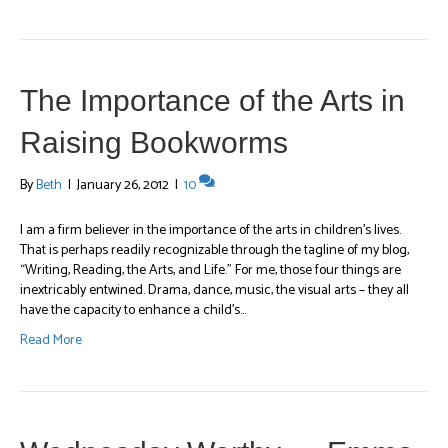
The Importance of the Arts in
Raising Bookworms
By
Beth
|
January 26, 2012
|
10
I am a firm believer in the importance of the arts in children’s lives.
That is perhaps readily recognizable through the tagline of my blog,
“Writing, Reading, the Arts, and Life.” For me, those four things are
inextricably entwined. Drama, dance, music, the visual arts – they all
have the capacity to enhance a child’s…
Read More