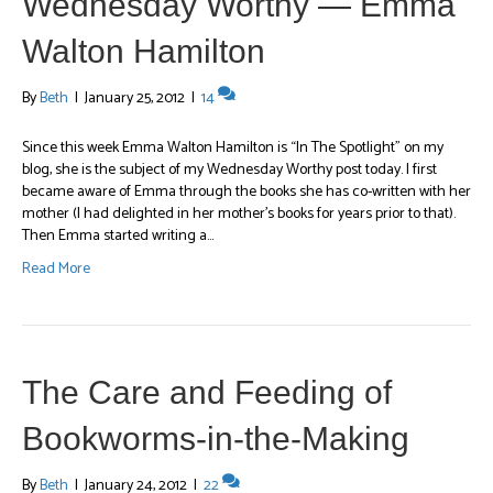
Wednesday Worthy — Emma
Walton Hamilton
By
Beth
|
January 25, 2012
|
14
Since this week Emma Walton Hamilton is “In The Spotlight” on my
blog, she is the subject of my Wednesday Worthy post today. I first
became aware of Emma through the books she has co-written with her
mother (I had delighted in her mother’s books for years prior to that).
Then Emma started writing a…
Read More
The Care and Feeding of
Bookworms-in-the-Making
By
Beth
|
January 24, 2012
|
22