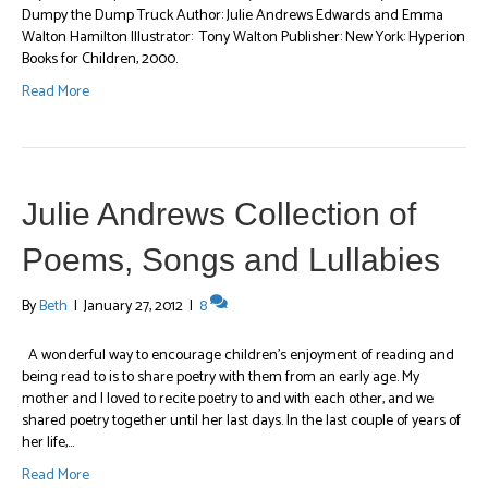
Dumpy the Dump Truck Author: Julie Andrews Edwards and Emma
Walton Hamilton Illustrator: Tony Walton Publisher: New York: Hyperion
Books for Children, 2000.
Read More
Julie Andrews Collection of
Poems, Songs and Lullabies
By
Beth
|
January 27, 2012
|
8
A wonderful way to encourage children’s enjoyment of reading and
being read to is to share poetry with them from an early age. My
mother and I loved to recite poetry to and with each other, and we
shared poetry together until her last days. In the last couple of years of
her life,…
Read More