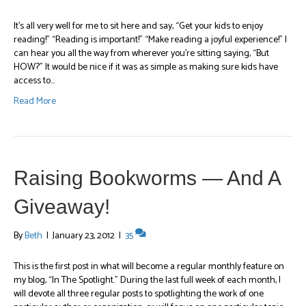
It’s all very well for me to sit here and say, “Get your kids to enjoy
reading!” “Reading is important!” “Make reading a joyful experience!” I
can hear you all the way from wherever you’re sitting saying, “But
HOW?” It would be nice if it was as simple as making sure kids have
access to…
Read More
Raising Bookworms — And A
Giveaway!
By
Beth
|
January 23, 2012
|
35
This is the first post in what will become a regular monthly feature on
my blog, “In The Spotlight.” During the last full week of each month, I
will devote all three regular posts to spotlighting the work of one