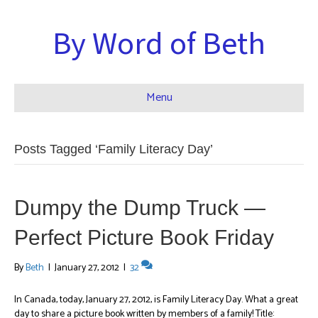
By Word of Beth
Menu
Posts Tagged ‘Family Literacy Day’
Dumpy the Dump Truck —
Perfect Picture Book Friday
By
Beth
|
January 27, 2012
|
32
In Canada, today, January 27, 2012, is Family Literacy Day. What a great
day to share a picture book written by members of a family! Title: