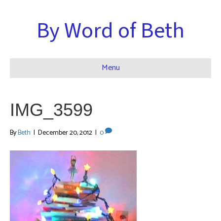
By Word of Beth
Menu
IMG_3599
By
Beth
|
December 20, 2012
|
0