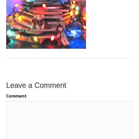
Leave a Comment
Comment