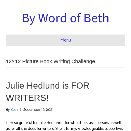
By Word of Beth
Menu
12×12 Picture Book Writing Challenge
Julie Hedlund is FOR
WRITERS!
By
Beth
|
December 16, 2021
I am so grateful for Julie Hedlund – for who she is as a person, as well
as for all she does for writers. She is funny, knowledgeable, supportive,