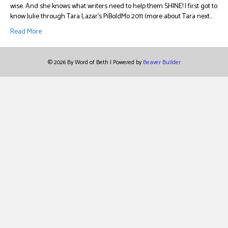
wise. And she knows what writers need to help them SHINE! I first got to
know Julie through Tara Lazar’s PiBoIdMo 2011 (more about Tara next…
Read More
© 2026 By Word of Beth
|
Powered by
Beaver Builder