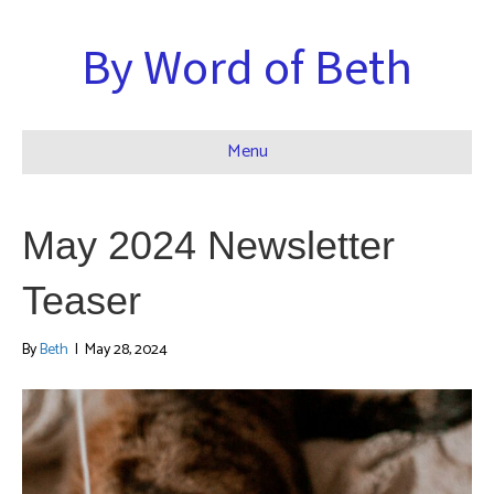
By Word of Beth
Menu
May 2024 Newsletter
Teaser
By
Beth
|
May 28, 2024