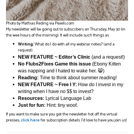
Photo by Mathias Reding via Pexels.com
My newsletter will be going out to subscribers on Thursday, May 30 (in
the wee hours of the morning). It will include such things as
Writing:
What do I do with all my webinar notes? (and a
request)
NEW FEATURE ~ Editor’s Clinic
(and a request!)
No Flubs2Fixes Game this issue
(Ebony Kitten
was napping and I hated to wake her. 😸)
Reading:
Time to think about summer reading!
NEW FEATURE ~ Free I Y:
How do I invest in my
writing when I have no $$ to invest?
Resources:
Lyrical Language Lab
Just for fun:
Hint: tiny woof.
If you want to make sure you get the newsletter hot off the virtual
presses,
click here
for subscription details. I’d love to have you join us!