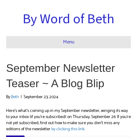
By Word of Beth
Menu
September Newsletter
Teaser ~ A Blog Blip
By
Beth
|
September 23, 2024
Here’s what’s coming up in my September newsletter, winging its way
to your inbox (if you’re subscribed) on Thursday, September 26. If you’re
not yet subscribed, find out how to make sure you don’t miss any
editions of the newsletter
by clicking this link
.