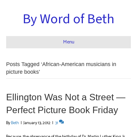
By Word of Beth
Menu
Posts Tagged ‘African-American musicians in
picture books’
Ellington Was Not a Street —
Perfect Picture Book Friday
By
Beth
|
January 13, 2012
|
31
Because the observance of the birthday of Dr. Martin Luther King, Jr.