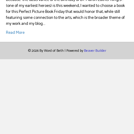
(one of my earliest heroes) is this weekend, I wanted to choose a book
for this Perfect Picture Book Friday that would honor that, while still
featuring some connection to the arts, which is the broader theme of
my work and my blog.…
Read More
© 2026 By Word of Beth
|
Powered by
Beaver Builder