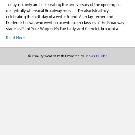
Today, not only am I celebrating the anniversary of the opening of a
delightfully whimsical Broadway musical, I’m also (stealthily)
celebrating the birthday of a writer friend. Alan Jay Lerner and
Frederick Loewe, who went on to write such classics of the Broadway
stage as Paint Your Wagon, My Fair Lady, and Camelot, brought a…
Read More
© 2026 By Word of Beth
|
Powered by
Beaver Builder