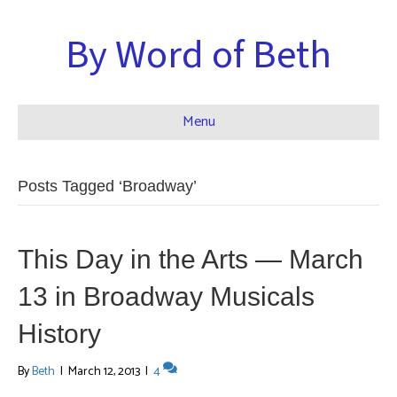
By Word of Beth
Menu
Posts Tagged ‘Broadway’
This Day in the Arts — March
13 in Broadway Musicals
History
By
Beth
|
March 12, 2013
|
4