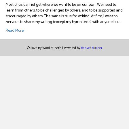
Most of us cannot get where we want to be on our own. We need to
learn from others, to be challenged by others, and to be supported and
encouraged by others. The same is true for writing. At first, I was too
nervous to share my writing (except my hymn texts) with anyone but…
Read More
© 2026 By Word of Beth
|
Powered by
Beaver Builder