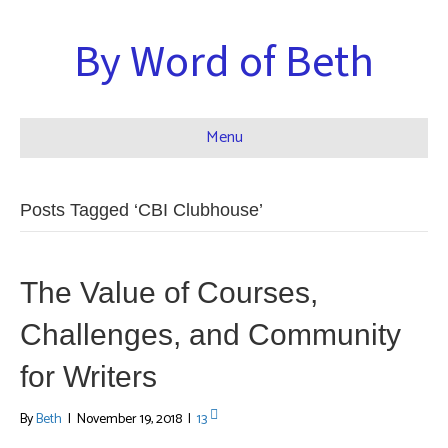
By Word of Beth
Menu
Posts Tagged ‘CBI Clubhouse’
The Value of Courses,
Challenges, and Community
for Writers
By
Beth
|
November 19, 2018
|
13