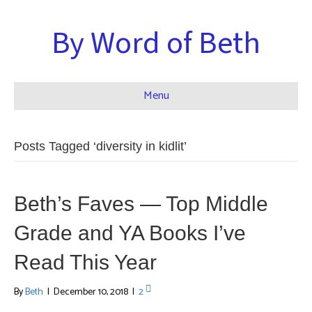
By Word of Beth
Menu
Posts Tagged ‘diversity in kidlit’
Beth’s Faves — Top Middle
Grade and YA Books I’ve
Read This Year
By
Beth
|
December 10, 2018
|
2