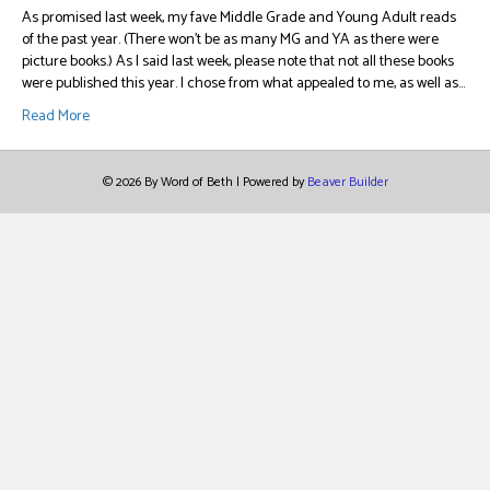
As promised last week, my fave Middle Grade and Young Adult reads
of the past year. (There won’t be as many MG and YA as there were
picture books.) As I said last week, please note that not all these books
were published this year. I chose from what appealed to me, as well as…
Read More
© 2026 By Word of Beth
|
Powered by
Beaver Builder