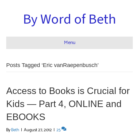
By Word of Beth
Menu
Posts Tagged ‘Eric vanRaepenbusch’
Access to Books is Crucial for
Kids — Part 4, ONLINE and
EBOOKS
By
Beth
|
August 27, 2012
|
25