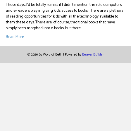
These days, I’d be totally remiss if I didn’t mention the role computers
and e-readers play in giving kids access to books. There are a plethora
of reading opportunities for kids with all the technology available to
them these days. There are, of course, traditional books that have
simply been morphed into e-books, but there…
Read More
© 2026 By Word of Beth
|
Powered by
Beaver Builder