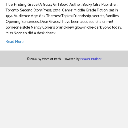
Title: Finding Grace (A Gutsy Girl Book) Author: Becky Citra Publisher:
Toronto: Second Story Press, 2014. Genre: Middle Grade Fiction, set in
1954 Audience Age: 8-12 Themes/Topics: Friendship, secrets, families
Opening Sentences: Dear Grace, I have been accused of a crime!
Someone stole Nancy Collier’s brand-new glow-in-the-dark yo-yo today.
Miss Noonan did a desk check.…
Read More
© 2026 By Word of Beth
|
Powered by
Beaver Builder