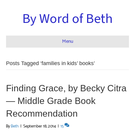
By Word of Beth
Menu
Posts Tagged ‘families in kids’ books’
Finding Grace, by Becky Citra
— Middle Grade Book
Recommendation
By
Beth
|
September 18, 2014
|
15