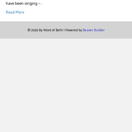
have been singing —…
Read More
© 2026 By Word of Beth
|
Powered by
Beaver Builder