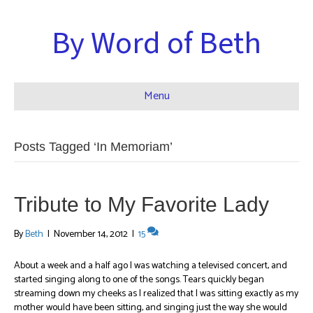
By Word of Beth
Menu
Posts Tagged ‘In Memoriam’
Tribute to My Favorite Lady
By
Beth
|
November 14, 2012
|
15
About a week and a half ago I was watching a televised concert, and
started singing along to one of the songs. Tears quickly began
streaming down my cheeks as I realized that I was sitting exactly as my
mother would have been sitting, and singing just the way she would