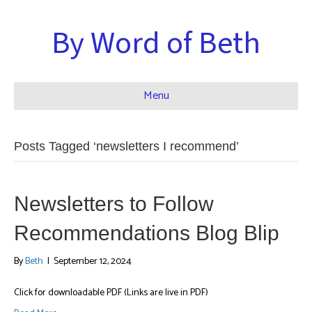
By Word of Beth
Menu
Posts Tagged ‘newsletters I recommend’
Newsletters to Follow
Recommendations Blog Blip
By
Beth
|
September 12, 2024
Click for downloadable PDF (Links are live in PDF)