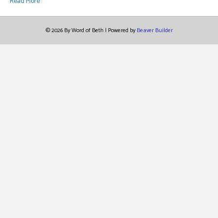
Read More
© 2026 By Word of Beth
|
Powered by
Beaver Builder