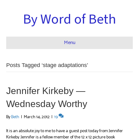
By Word of Beth
Menu
Posts Tagged ‘stage adaptations’
Jennifer Kirkeby —
Wednesday Worthy
By
Beth
|
March 14, 2012
|
19
It is an absolute joy to me to have a guest post today from Jennifer
Kirkeby. Jennifer is a fellow member of the 12 x 12 picture book