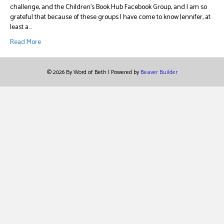
challenge, and the Children’s Book Hub Facebook Group, and I am so
grateful that because of these groups I have come to know Jennifer, at
least a…
Read More
© 2026 By Word of Beth
|
Powered by
Beaver Builder