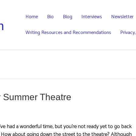
Home
Bio
Blog
Interviews
Newsletter
h
Writing Resources and Recommendations
Privacy
or Summer Theatre
ve had a wonderful time, but you’re not ready yet to go back
. How about going down the street to the theatre? Although