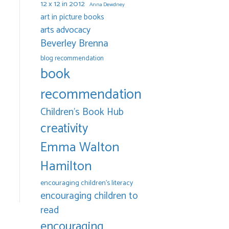
12 x 12 in 2012
Anna Dewdney
art in picture books
arts advocacy
Beverley Brenna
blog recommendation
book
recommendation
Children's Book Hub
creativity
Emma Walton
Hamilton
encouraging children's literacy
encouraging children to
read
encouraging