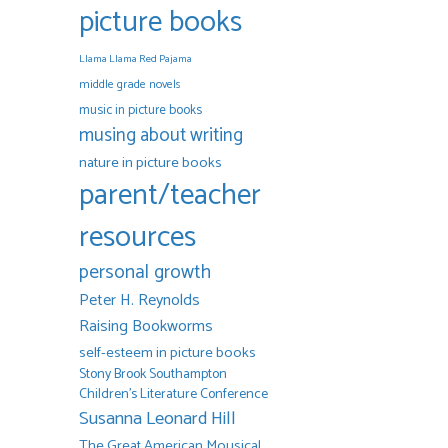
picture books
Llama Llama Red Pajama
middle grade novels
music in picture books
musing about writing
nature in picture books
parent/teacher
resources
personal growth
Peter H. Reynolds
Raising Bookworms
self-esteem in picture books
Stony Brook Southampton
Children's Literature Conference
Susanna Leonard Hill
The Great American Mousical