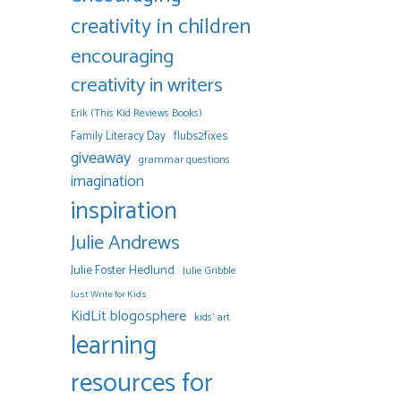
creativity in children
encouraging
creativity in writers
Erik (This Kid Reviews Books)
Family Literacy Day
flubs2fixes
giveaway
grammar questions
imagination
inspiration
Julie Andrews
Julie Foster Hedlund
Julie Gribble
Just Write for Kids
KidLit blogosphere
kids' art
learning
resources for