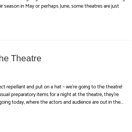
 season in May or perhaps June, some theatres are just
the Theatre
ct repellant and put on a hat – we’re going to the theatre!
sual preparatory items for a night at the theatre, they’re
 going today, where the actors and audience are out in the…