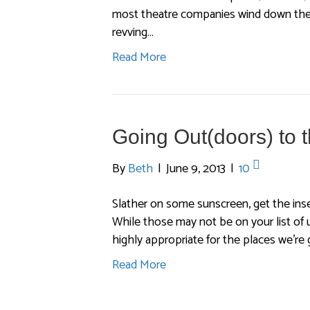
most theatre companies wind down their
revving…
Read More
Going Out(doors) to 
By
Beth
|
June 9, 2013
|
10
Slather on some sunscreen, get the inse
While those may not be on your list of u
highly appropriate for the places we’re
Read More