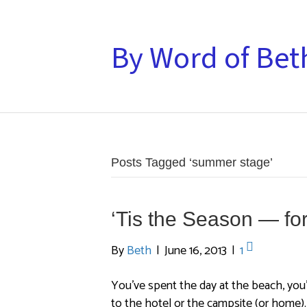
By Word of Bet
Posts Tagged ‘summer stage’
‘Tis the Season — f
By
Beth
|
June 16, 2013
|
1
You’ve spent the day at the beach, you’
to the hotel or the campsite (or home)