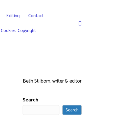
Editing
Contact
, Cookies, Copyright
Beth Stilborn, writer & editor
Search
Search