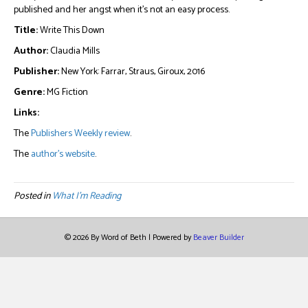
published and her angst when it’s not an easy process.
Title:
Write This Down
Author:
Claudia Mills
Publisher:
New York: Farrar, Straus, Giroux, 2016
Genre:
MG Fiction
Links:
The
Publishers Weekly review
.
The
author’s website
.
Posted in
What I'm Reading
© 2026 By Word of Beth
|
Powered by
Beaver Builder