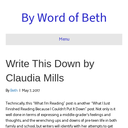
By Word of Beth
Menu
Write This Down by
Claudia Mills
By
Beth
|
May 7, 2017
Technically, this “What I’m Reading” post is another “What I Just
Finished Reading Because I Couldn’t Put It Down” post. Not only is it
well done in terms of expressing a middle-grader’s feelings and
thoughts, and the wrenching ups and downs of pre-teen life in both
family and school, but writers will identify with her attempts to get