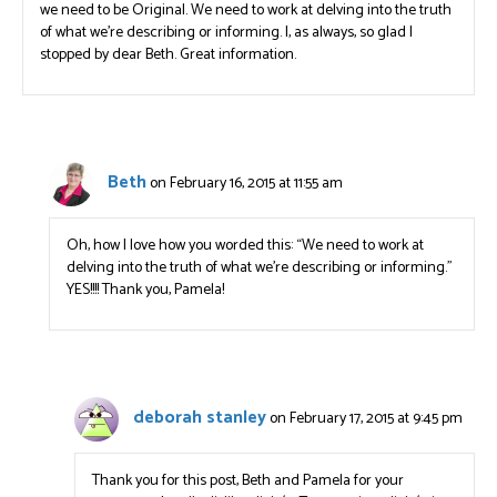
we need to be Original. We need to work at delving into the truth
of what we’re describing or informing. I, as always, so glad I
stopped by dear Beth. Great information.
Beth
on February 16, 2015 at 11:55 am
Oh, how I love how you worded this: “We need to work at
delving into the truth of what we’re describing or informing.”
YES!!!! Thank you, Pamela!
deborah stanley
on February 17, 2015 at 9:45 pm
Thank you for this post, Beth and Pamela for your