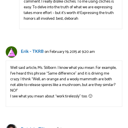
comment. I really dislike clichés. To me using clichés is
easy. To delve into the truth of what we are expressing
takes more effort – but it’s worth it! Expressing the truth
honors all involved. best, deborah
Erik - TKRB
on February 19, 2015 at 9:20 am
Well said article, Ms. Stilborn. I know what you mean. For example,
I’ve heard this phrase “Same difference” and it is driving me
crazy. I think “Well, an orange and a wooly mammoth are both
not able to release spores like a mushroom, but are they similar?
NO!”
I see what you mean about “work tirelessly” too. 🙂