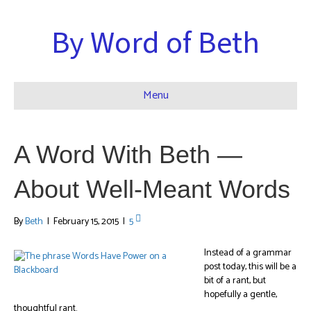
By Word of Beth
Menu
A Word With Beth —
About Well-Meant Words
By
Beth
|
February 15, 2015
|
5
Instead of a grammar
post today, this will be a
bit of a rant, but
hopefully a gentle,
thoughtful rant.