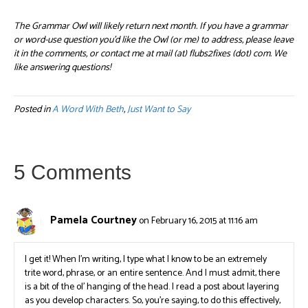
The Grammar Owl will likely return next month. If you have a grammar
or word-use question you’d like the Owl (or me) to address, please leave
it in the comments, or contact me at mail (at) flubs2fixes (dot) com. We
like answering questions!
Posted in
A Word With Beth
,
Just Want to Say
5 Comments
Pamela Courtney
on February 16, 2015 at 11:16 am
I get it! When I’m writing, I type what I know to be an extremely
trite word, phrase, or an entire sentence. And I must admit, there
is a bit of the ol’ hanging of the head. I read a post about layering
as you develop characters. So, you’re saying, to do this effectively,