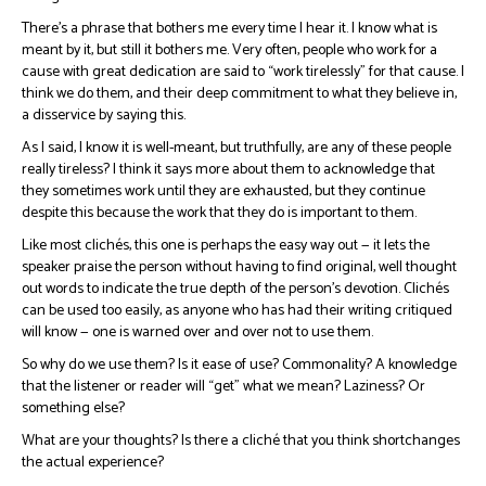
There’s a phrase that bothers me every time I hear it. I know what is
meant by it, but still it bothers me. Very often, people who work for a
cause with great dedication are said to “work tirelessly” for that cause. I
think we do them, and their deep commitment to what they believe in,
a disservice by saying this.
As I said, I know it is well-meant, but truthfully, are any of these people
really tireless? I think it says more about them to acknowledge that
they sometimes work until they are exhausted, but they continue
despite this because the work that they do is important to them.
Like most clichés, this one is perhaps the easy way out — it lets the
speaker praise the person without having to find original, well thought
out words to indicate the true depth of the person’s devotion. Clichés
can be used too easily, as anyone who has had their writing critiqued
will know — one is warned over and over not to use them.
So why do we use them? Is it ease of use? Commonality? A knowledge
that the listener or reader will “get” what we mean? Laziness? Or
something else?
What are your thoughts? Is there a cliché that you think shortchanges
the actual experience?