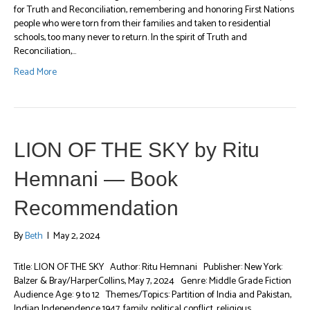
for Truth and Reconciliation, remembering and honoring First Nations
people who were torn from their families and taken to residential
schools, too many never to return. In the spirit of Truth and
Reconciliation,…
Read More
LION OF THE SKY by Ritu
Hemnani — Book
Recommendation
By
Beth
|
May 2, 2024
Title: LION OF THE SKY Author: Ritu Hemnani Publisher: New York:
Balzer & Bray/HarperCollins, May 7, 2024 Genre: Middle Grade Fiction
Audience Age: 9 to 12 Themes/Topics: Partition of India and Pakistan,
Indian Independence 1947, family, political conflict, religious