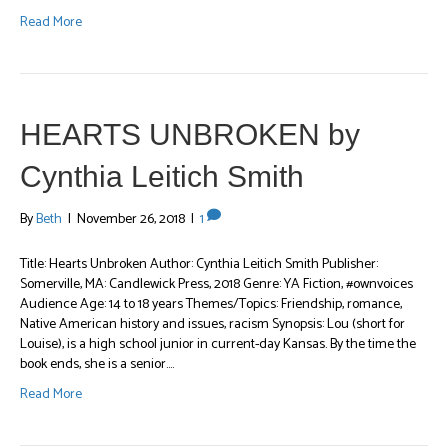
Read More
HEARTS UNBROKEN by
Cynthia Leitich Smith
By
Beth
|
November 26, 2018
|
1
Title: Hearts Unbroken Author: Cynthia Leitich Smith Publisher:
Somerville, MA: Candlewick Press, 2018 Genre: YA Fiction, #ownvoices
Audience Age: 14 to 18 years Themes/Topics: Friendship, romance,
Native American history and issues, racism Synopsis: Lou (short for
Louise), is a high school junior in current-day Kansas. By the time the
book ends, she is a senior.…
Read More