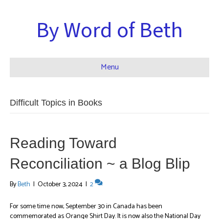
By Word of Beth
Menu
Difficult Topics in Books
Reading Toward
Reconciliation ~ a Blog Blip
By
Beth
|
October 3, 2024
|
2
For some time now, September 30 in Canada has been
commemorated as Orange Shirt Day. It is now also the National Day