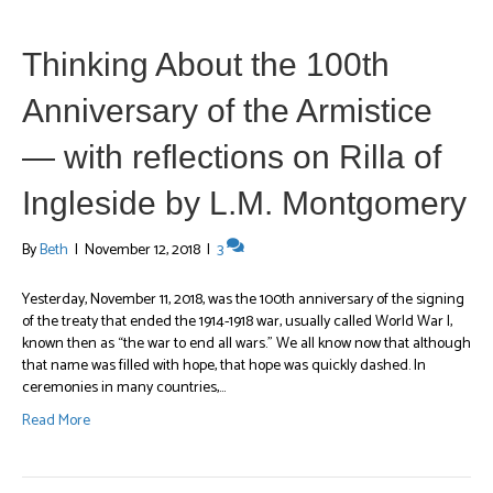
Thinking About the 100th
Anniversary of the Armistice
— with reflections on Rilla of
Ingleside by L.M. Montgomery
By
Beth
|
November 12, 2018
|
3
Yesterday, November 11, 2018, was the 100th anniversary of the signing
of the treaty that ended the 1914-1918 war, usually called World War I,
known then as “the war to end all wars.” We all know now that although
that name was filled with hope, that hope was quickly dashed. In
ceremonies in many countries,…
Read More