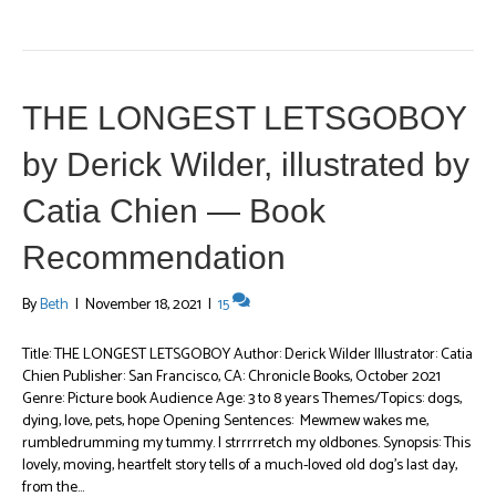
THE LONGEST LETSGOBOY
by Derick Wilder, illustrated by
Catia Chien — Book
Recommendation
By
Beth
|
November 18, 2021
|
15
Title: THE LONGEST LETSGOBOY Author: Derick Wilder Illustrator: Catia
Chien Publisher: San Francisco, CA: Chronicle Books, October 2021
Genre: Picture book Audience Age: 3 to 8 years Themes/Topics: dogs,
dying, love, pets, hope Opening Sentences: Mewmew wakes me,
rumbledrumming my tummy. I strrrrretch my oldbones. Synopsis: This
lovely, moving, heartfelt story tells of a much-loved old dog’s last day,
from the…