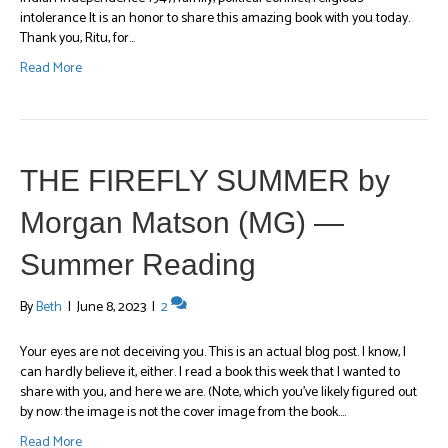
intolerance It is an honor to share this amazing book with you today.
Thank you, Ritu, for…
Read More
THE FIREFLY SUMMER by
Morgan Matson (MG) —
Summer Reading
By
Beth
|
June 8, 2023
|
2
Your eyes are not deceiving you. This is an actual blog post. I know, I
can hardly believe it, either. I read a book this week that I wanted to
share with you, and here we are. (Note, which you’ve likely figured out
by now: the image is not the cover image from the book.…
Read More