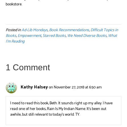
bookstore.
Posted in
Ad-Lib Mondays
,
Book Recommendations
,
Difficult Topics in
Books
,
Empowerment
,
Starred Books
,
We Need Diverse Books
,
What
I'm Reading
1 Comment
Kathy Halsey
on November 27, 2018 at 6:50 am
I need to read this book, Beth. It sounds right up my alley. I have
read one of her books, Rain Is My Indian Name. It’s been out
awhile, but still relevant to today’s world. TY.