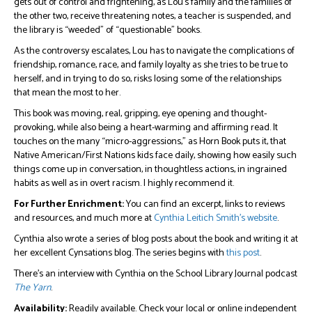
gets out of control and frightening, as Lou’s family and the families of
the other two, receive threatening notes, a teacher is suspended, and
the library is “weeded” of “questionable” books.
As the controversy escalates, Lou has to navigate the complications of
friendship, romance, race, and family loyalty as she tries to be true to
herself, and in trying to do so, risks losing some of the relationships
that mean the most to her.
This book was moving, real, gripping, eye opening and thought-
provoking, while also being a heart-warming and affirming read. It
touches on the many “micro-aggressions,” as Horn Book puts it, that
Native American/First Nations kids face daily, showing how easily such
things come up in conversation, in thoughtless actions, in ingrained
habits as well as in overt racism. I highly recommend it.
For Further Enrichment:
You can find an excerpt, links to reviews
and resources, and much more at
Cynthia Leitich Smith’s website
.
Cynthia also wrote a series of blog posts about the book and writing it at
her excellent Cynsations blog. The series begins with
this post
.
There’s an interview with Cynthia on the School Library Journal podcast
The Yarn
.
Availability:
Readily available. Check your local or online independent