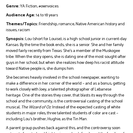
Genre:
YA Fiction, #ownvoices
Audience Age:
14 to 18 years
Themes/Topics:
Friendship, romance, Native American history and
issues, racism
Synopsis:
Lou (short for Louise), is a high school junior in current-day
Kansas. By the time the book ends, she is a senior. She and her family
moved fairly recently from Texas. She’s a member of the Muskogee
tribe. When the story opens, she is dating one of the most sought-after
guys in her school, but when she realizes how deep his racist attitude
toward Native people is, she dumps him.
She becomes heavily involved in the school newspaper, wanting to
make a difference in her corner of the world – and as a bonus, getting
to work closely with Joey, a talented photographer of Lebanese
heritage. One of the stories they cover, that blasts its way through the
school and the community, is the controversial casting of the school
musical,
The Wizard of Oz
. Instead of the expected casting of white
students in major roles, three talented students of color are cast –
including Lou’s brother, Hughie, as the Tin Man.
A parent group pushes back against this, and the controversy soon