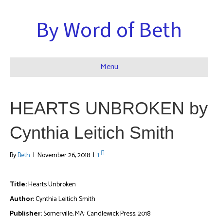
By Word of Beth
Menu
HEARTS UNBROKEN by
Cynthia Leitich Smith
By
Beth
|
November 26, 2018
|
1
Title:
Hearts Unbroken
Author:
Cynthia Leitich Smith
Publisher:
Somerville, MA: Candlewick Press, 2018