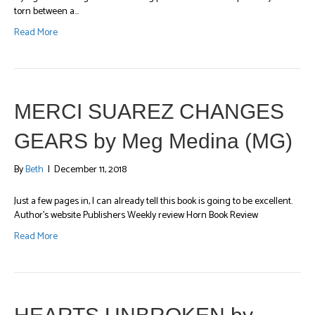
torn between a…
Read More
MERCI SUAREZ CHANGES
GEARS by Meg Medina (MG)
By
Beth
|
December 11, 2018
Just a few pages in, I can already tell this book is going to be excellent.
Author’s website Publishers Weekly review Horn Book Review
Read More