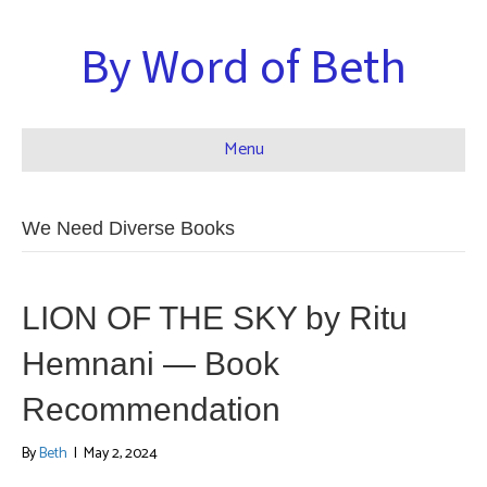
By Word of Beth
Menu
We Need Diverse Books
LION OF THE SKY by Ritu
Hemnani — Book
Recommendation
By
Beth
|
May 2, 2024