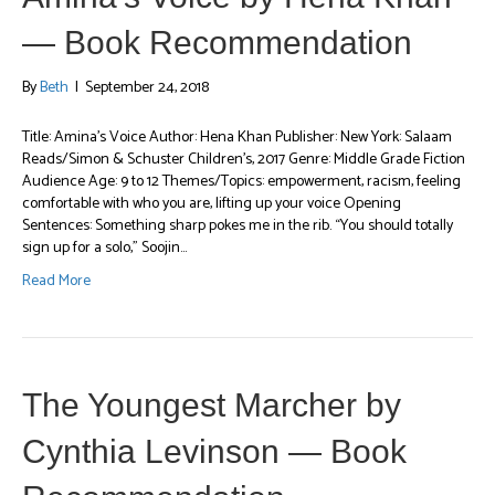
— Book Recommendation
By
Beth
|
September 24, 2018
Title: Amina’s Voice Author: Hena Khan Publisher: New York: Salaam
Reads/Simon & Schuster Children’s, 2017 Genre: Middle Grade Fiction
Audience Age: 9 to 12 Themes/Topics: empowerment, racism, feeling
comfortable with who you are, lifting up your voice Opening
Sentences: Something sharp pokes me in the rib. “You should totally
sign up for a solo,” Soojin…
Read More
The Youngest Marcher by
Cynthia Levinson — Book