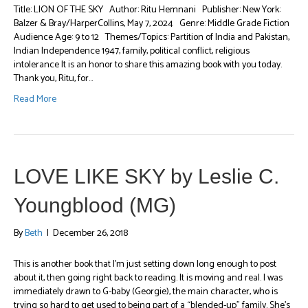
Title: LION OF THE SKY Author: Ritu Hemnani Publisher: New York:
Balzer & Bray/HarperCollins, May 7, 2024 Genre: Middle Grade Fiction
Audience Age: 9 to 12 Themes/Topics: Partition of India and Pakistan,
Indian Independence 1947, family, political conflict, religious
intolerance It is an honor to share this amazing book with you today.
Thank you, Ritu, for…
Read More
LOVE LIKE SKY by Leslie C.
Youngblood (MG)
By
Beth
|
December 26, 2018
This is another book that I’m just setting down long enough to post
about it, then going right back to reading. It is moving and real. I was
immediately drawn to G-baby (Georgie), the main character, who is
trying so hard to get used to being part of a “blended-up” family. She’s