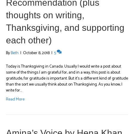
Recommendation (plus
thoughts on writing,
Thanksgiving, and supporting
each other)
By
Beth
|
October 8, 2018
|
5
Today is Thanksgiving in Canada. Usually I would write a post about
some of the things I am grateful for, and in a way, this post is about
gratitude, for gratitude is important. But it’s a different kind of gratitude
than the sort we usually think about on Thanksgiving. As you know, I
write for…
Read More
Amina’s Voice by Hena Khan