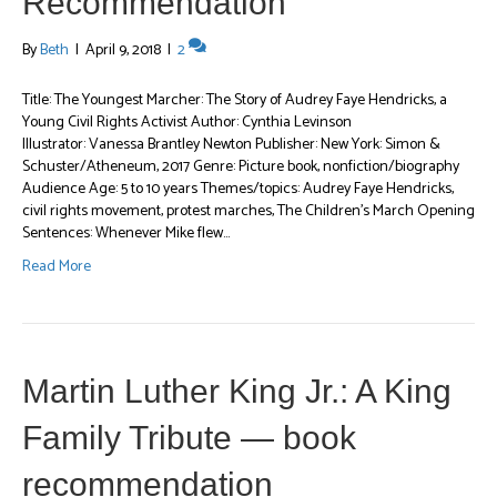
Recommendation
By
Beth
|
April 9, 2018
|
2
Title: The Youngest Marcher: The Story of Audrey Faye Hendricks, a
Young Civil Rights Activist Author: Cynthia Levinson
Illustrator: Vanessa Brantley Newton Publisher: New York: Simon &
Schuster/Atheneum, 2017 Genre: Picture book, nonfiction/biography
Audience Age: 5 to 10 years Themes/topics: Audrey Faye Hendricks,
civil rights movement, protest marches, The Children’s March Opening
Sentences: Whenever Mike flew…
Read More
Martin Luther King Jr.: A King
Family Tribute — book
recommendation