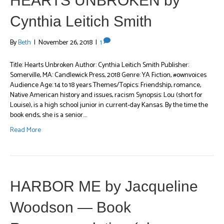
HEARTS UNBROKEN by
Cynthia Leitich Smith
By
Beth
|
November 26, 2018
|
1
Title: Hearts Unbroken Author: Cynthia Leitich Smith Publisher:
Somerville, MA: Candlewick Press, 2018 Genre: YA Fiction, #ownvoices
Audience Age: 14 to 18 years Themes/Topics: Friendship, romance,
Native American history and issues, racism Synopsis: Lou (short for
Louise), is a high school junior in current-day Kansas. By the time the
book ends, she is a senior.…
Read More
HARBOR ME by Jacqueline
Woodson — Book