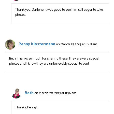
Thank you, Darlene. It was good to see him still eager to take
photos.
Penny Klostermann
on March 18, 2013 at 8:48 am
Beth, Thanks so much for sharing these. They are very special
photos and I know they are unbelievably special to you!
Beth
on March 20, 2013 at 11:36 am
Thanks, Penny!