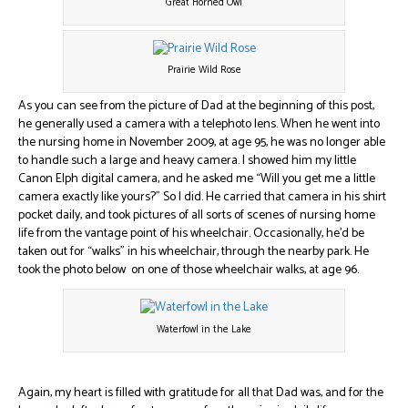
Great Horned Owl
Prairie Wild Rose
As you can see from the picture of Dad at the beginning of this post,
he generally used a camera with a telephoto lens. When he went into
the nursing home in November 2009, at age 95, he was no longer able
to handle such a large and heavy camera. I showed him my little
Canon Elph digital camera, and he asked me “Will you get me a little
camera exactly like yours?” So I did. He carried that camera in his shirt
pocket daily, and took pictures of all sorts of scenes of nursing home
life from the vantage point of his wheelchair. Occasionally, he’d be
taken out for “walks” in his wheelchair, through the nearby park. He
took the photo below on one of those wheelchair walks, at age 96.
Waterfowl in the Lake
Again, my heart is filled with gratitude for all that Dad was, and for the