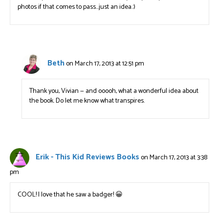
photos if that comes to pass…just an idea.:)
Beth
on March 17, 2013 at 12:51 pm
Thank you, Vivian — and ooooh, what a wonderful idea about
the book. Do let me know what transpires.
Erik - This Kid Reviews Books
on March 17, 2013 at 3:38
pm
COOL! I love that he saw a badger! 😀