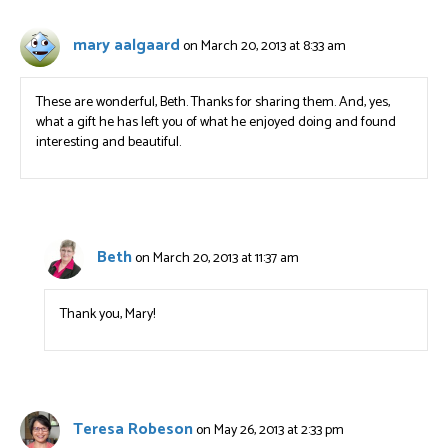
mary aalgaard
on March 20, 2013 at 8:33 am
These are wonderful, Beth. Thanks for sharing them. And, yes,
what a gift he has left you of what he enjoyed doing and found
interesting and beautiful.
Beth
on March 20, 2013 at 11:37 am
Thank you, Mary!
Teresa Robeson
on May 26, 2013 at 2:33 pm