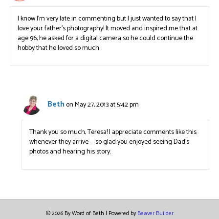
I know I’m very late in commenting but I just wanted to say that I
love your father’s photography! It moved and inspired me that at
age 96, he asked for a digital camera so he could continue the
hobby that he loved so much.
Beth
on May 27, 2013 at 5:42 pm
Thank you so much, Teresa! I appreciate comments like this
whenever they arrive — so glad you enjoyed seeing Dad’s
photos and hearing his story.
© 2026 By Word of Beth
|
Powered by
Beaver Builder