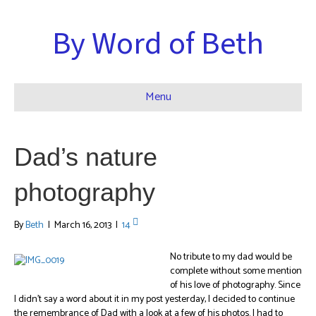
By Word of Beth
Menu
Dad’s nature
photography
By
Beth
|
March 16, 2013
|
14
No tribute to my dad would be
complete without some mention
of his love of photography. Since
I didn’t say a word about it in my post yesterday, I decided to continue
the remembrance of Dad with a look at a few of his photos. I had to