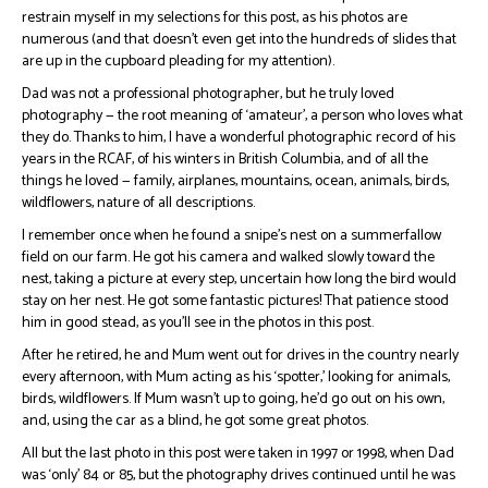
restrain myself in my selections for this post, as his photos are
numerous (and that doesn’t even get into the hundreds of slides that
are up in the cupboard pleading for my attention).
Dad was not a professional photographer, but he truly loved
photography — the root meaning of ‘amateur’, a person who loves what
they do. Thanks to him, I have a wonderful photographic record of his
years in the RCAF, of his winters in British Columbia, and of all the
things he loved — family, airplanes, mountains, ocean, animals, birds,
wildflowers, nature of all descriptions.
I remember once when he found a snipe’s nest on a summerfallow
field on our farm. He got his camera and walked slowly toward the
nest, taking a picture at every step, uncertain how long the bird would
stay on her nest. He got some fantastic pictures! That patience stood
him in good stead, as you’ll see in the photos in this post.
After he retired, he and Mum went out for drives in the country nearly
every afternoon, with Mum acting as his ‘spotter,’ looking for animals,
birds, wildflowers. If Mum wasn’t up to going, he’d go out on his own,
and, using the car as a blind, he got some great photos.
All but the last photo in this post were taken in 1997 or 1998, when Dad
was ‘only’ 84 or 85, but the photography drives continued until he was