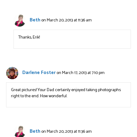
Beth
on March 20, 2013 at 11:36 am
Thanks, Erik!
Darlene Foster
on March 17, 2013 at 7:10 pm
Great pictures! Your Dad certainly enjoyed taking photographs
right to the end. How wonderful.
Beth
on March 20, 2013 at 11:36 am