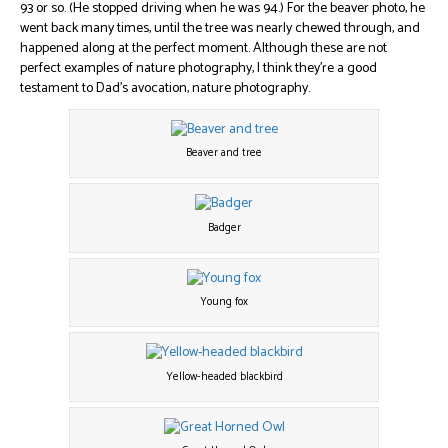
93 or so. (He stopped driving when he was 94.) For the beaver photo, he
went back many times, until the tree was nearly chewed through, and
happened along at the perfect moment. Although these are not
perfect examples of nature photography, I think they’re a good
testament to Dad’s avocation, nature photography.
Beaver and tree
Badger
Young fox
Yellow-headed blackbird