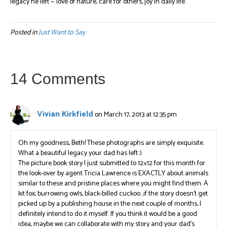
legacy he left — love of nature, care for others, joy in daily life.
Posted in
Just Want to Say
14 Comments
Vivian Kirkfield
on March 17, 2013 at 12:35 pm
Oh my goodness, Beth! These photographs are simply exquisite.
What a beautiful legacy your dad has left.:)
The picture book story I just submitted to 12×12 for this month for
the look-over by agent Tricia Lawrence is EXACTLY about animals
similar to these and pristine places where you might find them. A
kit fox, burrowing owls, black-billed cuckoo…if the story doesn’t get
picked up by a publishing house in the next couple of months, I
definitely intend to do it myself. If you think it would be a good
idea, maybe we can collaborate with my story and your dad’s