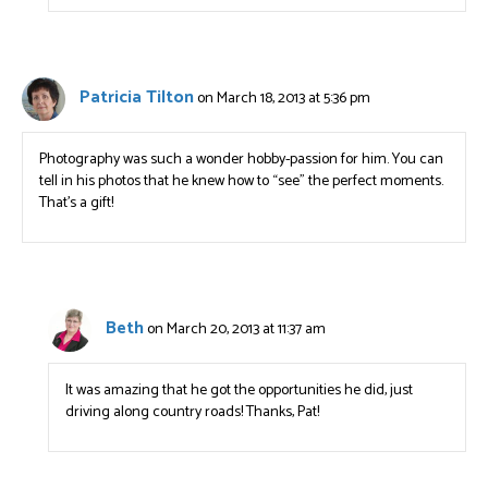
Patricia Tilton
on March 18, 2013 at 5:36 pm
Photography was such a wonder hobby-passion for him. You can
tell in his photos that he knew how to “see” the perfect moments.
That’s a gift!
Beth
on March 20, 2013 at 11:37 am
It was amazing that he got the opportunities he did, just
driving along country roads! Thanks, Pat!