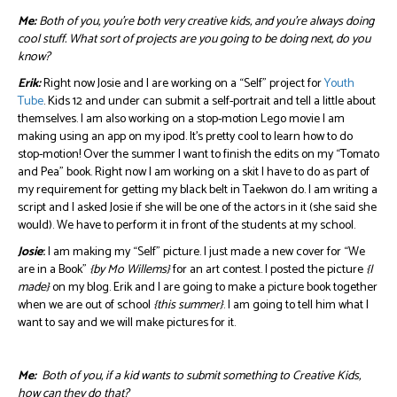
Me:
Both of you, you’re both very creative kids, and you’re always doing
cool stuff. What sort of projects are you going to be doing next, do you
know?
Erik:
Right now Josie and I are working on a “Self” project for
Youth
Tube
. Kids 12 and under can submit a self-portrait and tell a little about
themselves. I am also working on a stop-motion Lego movie I am
making using an app on my ipod. It’s pretty cool to learn how to do
stop-motion! Over the summer I want to finish the edits on my “Tomato
and Pea” book. Right now I am working on a skit I have to do as part of
my requirement for getting my black belt in Taekwon do. I am writing a
script and I asked Josie if she will be one of the actors in it (she said she
would). We have to perform it in front of the students at my school.
Josie
:
I am making my “Self” picture. I just made a new cover for “We
are in a Book”
{by Mo Willems}
for an art contest. I posted the picture
{I
made}
on my blog. Erik and I are going to make a picture book together
when we are out of school
{this summer}
. I am going to tell him what I
want to say and we will make pictures for it.
Me:
Both of you, if a kid wants to submit something to Creative Kids,
how can they do that?