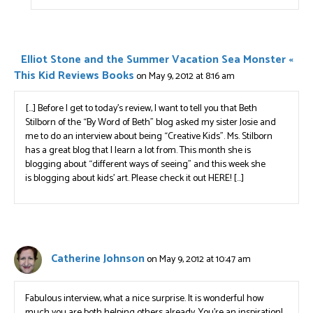
Elliot Stone and the Summer Vacation Sea Monster «
This Kid Reviews Books
on May 9, 2012 at 8:16 am
[…] Before I get to today’s review, I want to tell you that Beth
Stilborn of the “By Word of Beth” blog asked my sister Josie and
me to do an interview about being “Creative Kids”. Ms. Stilborn
has a great blog that I learn a lot from. This month she is
blogging about “different ways of seeing” and this week she
is blogging about kids’ art. Please check it out HERE! […]
Catherine Johnson
on May 9, 2012 at 10:47 am
Fabulous interview, what a nice surprise. It is wonderful how
much you are both helping others already. You’re an inspiration!