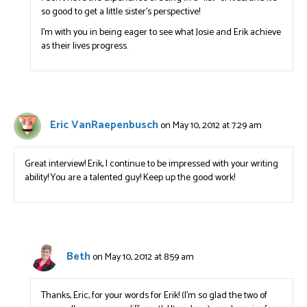
so good to get a little sister’s perspective!
I’m with you in being eager to see what Josie and Erik achieve
as their lives progress.
Eric VanRaepenbusch
on May 10, 2012 at 7:29 am
Great interview! Erik, I continue to be impressed with your writing
ability! You are a talented guy! Keep up the good work!
Beth
on May 10, 2012 at 8:59 am
Thanks, Eric, for your words for Erik! (I’m so glad the two of