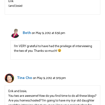
Erik
(and Josie)
Beth
on May 9, 2012 at 6:56 pm
I’m VERY grateful to have had the privilege of interviewing
the two of you. Thanks so much!
Tina Cho
on May 9, 2012 at 9:19 pm
Erik and Josie,
You two are awesome! How do you find time to do all these blogs?
Are you homeschooled? I’m going to have my 9 yr old daughter