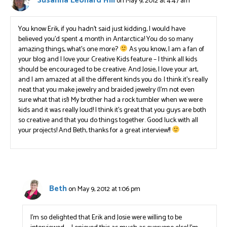
Susanna Leonard Hill
on May 9, 2012 at 4:47 am
You know Erik, if you hadn’t said just kidding, I would have
believed you’d spent 4 month in Antarctica! You do so many
amazing things, what’s one more?
As you know, I am a fan of
your blog and I love your Creative Kids feature – I think all kids
should be encouraged to be creative. And Josie, I love your art,
and I am amazed at all the different kinds you do. I think it’s really
neat that you make jewelry and braided jewelry (I’m not even
sure what that is!) My brother had a rock tumbler when we were
kids and it was really loud! I think it’s great that you guys are both
so creative and that you do things together. Good luck with all
your projects! And Beth, thanks for a great interview!!
Beth
on May 9, 2012 at 1:06 pm
I’m so delighted that Erik and Josie were willing to be