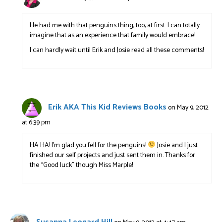
He had me with that penguins thing, too, at first. I can totally
imagine that as an experience that family would embrace!
I can hardly wait until Erik and Josie read all these comments!
Erik AKA This Kid Reviews Books
on May 9, 2012
at 6:39 pm
HA HA! I’m glad you fell for the penguins!
Josie and I just
finished our self projects and just sent them in. Thanks for
the “Good luck” though Miss Marple!