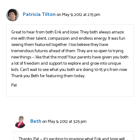
Patricia Tilton
on May 9, 2012 at 2:15 pm
Great to hear from both Erik and Josie. They both always amaze
me with their talent, compassion and endless energy. It was fun
seeing them featured together. I too believe they have
tremendous futures ahead of them. They are so open to trying
new things — like that the most! Your parents have given you both
a lot of freedom and support to explore and grow into unique
kids. Can’t wait to see what you both are doing 10-15 yrs from now.
Thank you Beth for featuring them today.
Pat
Beth
on May 9, 2012 at 3:25 pm
Thanks, Pat — it’s exciting to imagine what Erik and Josie will