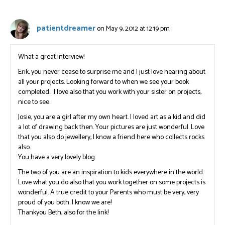
patientdreamer
on May 9, 2012 at 12:19 pm
What a great interview!
Erik, you never cease to surprise me and I just love hearing about
all your projects. Looking forward to when we see your book
completed… I love also that you work with your sister on projects,
nice to see.
Josie, you are a girl after my own heart. I loved art as a kid and did
a lot of drawing back then. Your pictures are just wonderful. Love
that you also do jewellery, I know a friend here who collects rocks
also.
You have a very lovely blog.
The two of you are an inspiration to kids everywhere in the world.
Love what you do also that you work together on some projects is
wonderful. A true credit to your Parents who must be very, very
proud of you both. I know we are!
Thankyou Beth, also for the link!