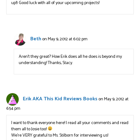
up!) Good luck with all of your upcoming projects!
Beth
on May 9, 2012 at 6:02 pm
Aren’t they great? How Erik does all he does is beyond my
understanding! Thanks, Stacy.
Erik AKA This Kid Reviews Books
on May 9, 2012 at
6:54 pm
I want to thank everyone here! I read all your comments and read
them all to Josie too!
We’re VERY grateful to Ms. Stilborn for interviewing us!