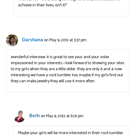
achieve in their lives, isn’t it?
Darshana
on May 9, 2012 at 3:37 pm
wonderful interview. it is great to see your and your sister
impassioned in your interests. i look forward to showing your sites
to my girls when they are a little older. they are only 6 and 4 now.
interesting we have a rock tumbler too, maybe if my girls find out
they can make jewelry they will use it more often.
Beth
on May 9, 2012 at 6:01 pm
Maybe your girls will be more interested in their rock tumbler