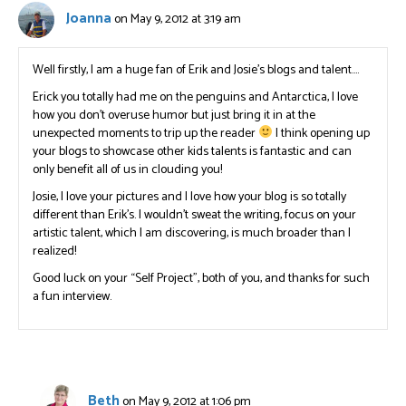
Joanna
on May 9, 2012 at 3:19 am
Well firstly, I am a huge fan of Erik and Josie’s blogs and talent….
Erick you totally had me on the penguins and Antarctica, I love
how you don’t overuse humor but just bring it in at the
unexpected moments to trip up the reader
I think opening up
your blogs to showcase other kids talents is fantastic and can
only benefit all of us in clouding you!
Josie, I love your pictures and I love how your blog is so totally
different than Erik’s. I wouldn’t sweat the writing, focus on your
artistic talent, which I am discovering, is much broader than I
realized!
Good luck on your “Self Project”, both of you, and thanks for such
a fun interview.
Beth
on May 9, 2012 at 1:06 pm