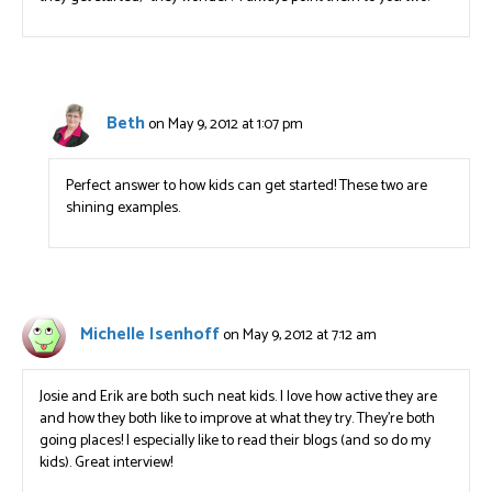
Beth
on May 9, 2012 at 1:07 pm
Perfect answer to how kids can get started! These two are
shining examples.
Michelle Isenhoff
on May 9, 2012 at 7:12 am
Josie and Erik are both such neat kids. I love how active they are
and how they both like to improve at what they try. They’re both
going places! I especially like to read their blogs (and so do my
kids). Great interview!