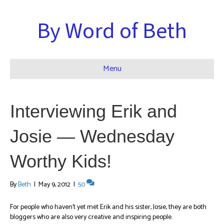
By Word of Beth
Menu
Interviewing Erik and
Josie — Wednesday
Worthy Kids!
By
Beth
|
May 9, 2012
|
50
For people who haven’t yet met Erik and his sister, Josie, they are both
bloggers who are also very creative and inspiring people.