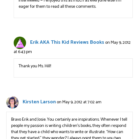
interviewed — I enjoyed this as much as everyone else! I’m
eager for them to read all these comments.
Erik AKA This Kid Reviews Books
on May 9, 2012
at 6:43 pm
Thank you Ms. Hill!
Kirsten Larson
on May 9, 2012 at 7:02 am
Bravo Erik and Josie. You certainly are inspirations. Whenever I tell
people my passion is writing children’s books, they often respond
that they have a child who wants to write or illustrate. “How can
they get started,” they wonder? I always point them to you two.