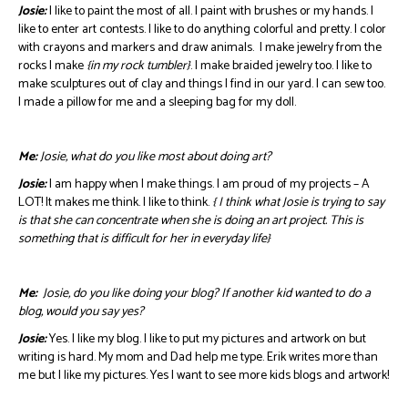
Josie:
I like to paint the most of all. I paint with brushes or my hands. I
like to enter art contests. I like to do anything colorful and pretty. I color
with crayons and markers and draw animals. I make jewelry from the
rocks I make
{in my rock tumbler}
. I make braided jewelry too. I like to
make sculptures out of clay and things I find in our yard. I can sew too.
I made a pillow for me and a sleeping bag for my doll.
Me:
Josie, what do you like most about doing art?
Josie:
I am happy when I make things. I am proud of my projects – A
LOT! It makes me think. I like to think.
{ I think what Josie is trying to say
is that she can concentrate when she is doing an art project. This is
something that is difficult for her in everyday life}
Me:
Josie, do you like doing your blog? If another kid wanted to do a
blog, would you say yes?
Josie:
Yes. I like my blog. I like to put my pictures and artwork on but
writing is hard. My mom and Dad help me type. Erik writes more than
me but I like my pictures. Yes I want to see more kids blogs and artwork!