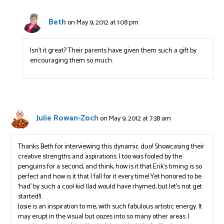
Beth
on May 9, 2012 at 1:08 pm
Isn’t it great? Their parents have given them such a gift by
encouraging them so much.
Julie Rowan-Zoch
on May 9, 2012 at 7:38 am
Thanks Beth for interviewing this dynamic duo! Showcasing their
creative strengths and aspirations. I too was fooled by the
penguins for a second, and think, how is it that Erik’s timing is so
perfect and how is it that I fall for it every time! Yet honored to be
‘had’ by such a cool kid (lad would have rhymed, but let’s not get
started!).
Josie is an inspiration to me, with such fabulous artistic energy. It
may erupt in the visual but oozes into so many other areas. I