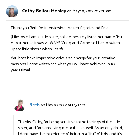
Cathy Ballou Mealey
on May 10, 2012 at 7:28 am
Thank you Beth for interviewing the terrificJosie and Erik!
(Like Josie, I am a little sister, so I deliberately listed her name first.
At our house it was ALWAYS ‘Craig and Cathy’ so I like to switch it
up for little sisters when I can!)
You both have impressive drive and energy for your creative
passions. I can’t wait to see what you will have achieved in 10
years time!
Beth
on May 10, 2012 at 8:58 am
Thanks, Cathy, for being sensitive to the feelings of the little
sister, and for sensitizing me to that, as well. As an only child,
I don’t have the experience of being in a “list” of kids, and it’s