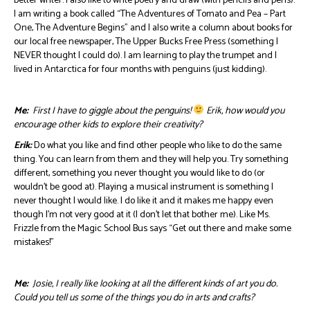
better writer. I also like to write poetry and draw (with pencils and pens).
I am writing a book called “The Adventures of Tomato and Pea – Part
One, The Adventure Begins” and I also write a column about books for
our local free newspaper, The Upper Bucks Free Press (something I
NEVER thought I could do). I am learning to play the trumpet and I
lived in Antarctica for four months with penguins (just kidding).
Me:
First I have to giggle about the penguins!
Erik, how would you
encourage other kids to explore their creativity?
Erik:
Do what you like and find other people who like to do the same
thing. You can learn from them and they will help you. Try something
different, something you never thought you would like to do (or
wouldn’t be good at). Playing a musical instrument is something I
never thought I would like. I do like it and it makes me happy even
though I’m not very good at it (I don’t let that bother me). Like Ms.
Frizzle from the Magic School Bus says “Get out there and make some
mistakes!”
Me:
Josie, I really like looking at all the different kinds of art you do.
Could you tell us some of the things you do in arts and crafts?