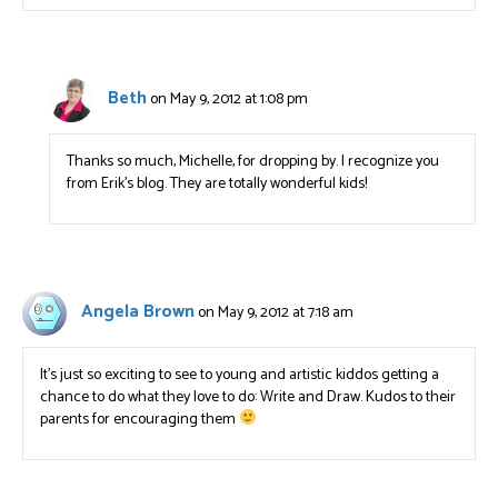
Beth
on May 9, 2012 at 1:08 pm
Thanks so much, Michelle, for dropping by. I recognize you
from Erik’s blog. They are totally wonderful kids!
Angela Brown
on May 9, 2012 at 7:18 am
It’s just so exciting to see to young and artistic kiddos getting a
chance to do what they love to do: Write and Draw. Kudos to their
parents for encouraging them