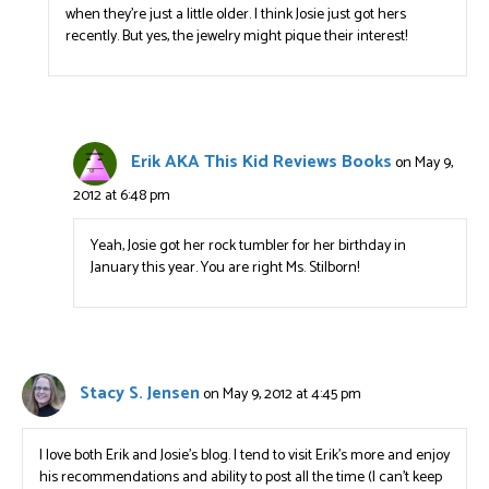
when they’re just a little older. I think Josie just got hers
recently. But yes, the jewelry might pique their interest!
Erik AKA This Kid Reviews Books
on May 9,
2012 at 6:48 pm
Yeah, Josie got her rock tumbler for her birthday in
January this year. You are right Ms. Stilborn!
Stacy S. Jensen
on May 9, 2012 at 4:45 pm
I love both Erik and Josie’s blog. I tend to visit Erik’s more and enjoy
his recommendations and ability to post all the time (I can’t keep