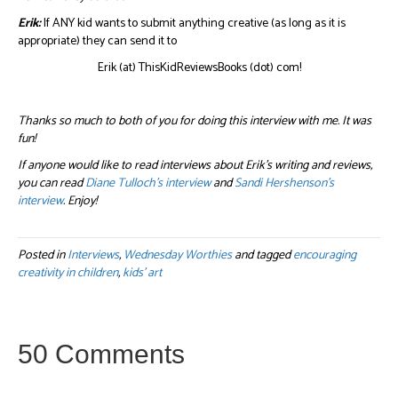
Erik:
If ANY kid wants to submit anything creative (as long as it is
appropriate) they can send it to
Erik (at) ThisKidReviewsBooks (dot) com!
Thanks so much to both of you for doing this interview with me. It was
fun!
If anyone would like to read interviews about Erik’s writing and reviews,
you can read
Diane Tulloch’s interview
and
Sandi Hershenson’s
interview
. Enjoy!
Posted in
Interviews
,
Wednesday Worthies
and tagged
encouraging
creativity in children
,
kids' art
50 Comments