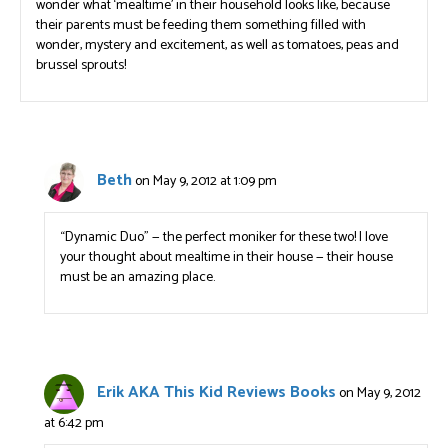
wonder what ‘mealtime’ in their household looks like, because
their parents must be feeding them something filled with
wonder, mystery and excitement, as well as tomatoes, peas and
brussel sprouts!
Beth
on May 9, 2012 at 1:09 pm
“Dynamic Duo” — the perfect moniker for these two! I love
your thought about mealtime in their house — their house
must be an amazing place.
Erik AKA This Kid Reviews Books
on May 9, 2012
at 6:42 pm