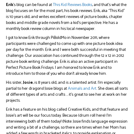
Erik
’s blog can be found at
This Kid Reviews Books
, and that’s what the
blog focuses on for the most part, his book reviews. Erik, aka “This Kid”
is 10 years old, and writes excellent reviews of picture books, chapter
books and middle grade novels from a kid’s perspective. He has a
monthly book review column in his local newspaper.
I got to know Erik through PiBoIdMo in November 2011, where
participants were challenged to come up with one picture book idea
per day for the month. Erik and I were both successful in meeting that
challenge. Our association has continued through the 12 x 12 in 2012
picture book writing challenge. Erik is also an active participant in
Perfect Picture Book Fridays. I am honored to know Erik and to
introduce him to those of you who don’t already know him.
His sister,
Josie
, is 8 years old, and is a talented artist. I’m especially
partial to her dragons! Josie blogs at
Animals and Art
. She does all sorts
of different types of arts and crafts … it’s great to see her at work on her
projects.
Erik has a feature on his blog called Creative Kids, and that feature and
Josie’s art will be our focus today. Because (drum roll here) I’m
interviewing both of them today! (Note: Josie finds language expression
and writing a bit of a challenge, so there are times when her Mom has
added a few words in bracketed italics, to provide explanation or