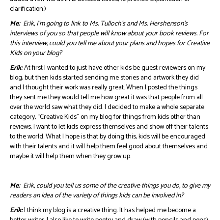
clarification.)
Me:
Erik, I’m going to link to Ms. Tulloch’s and Ms. Hershenson’s
interviews of you so that people will know about your book reviews. For
this interview, could you tell me about your plans and hopes for Creative
Kids on your blog?
Erik:
At first I wanted to just have other kids be guest reviewers on my
blog, but then kids started sending me stories and artwork they did
and I thought their work was really great. When I posted the things
they sent me they would tell me how great it was that people from all
over the world saw what they did. I decided to make a whole separate
category, “Creative Kids” on my blog for things from kids other than
reviews. I want to let kids express themselves and show off their talents
to the world. What I hope is that by doing this, kids will be encouraged
with their talents and it will help them feel good about themselves and
maybe it will help them when they grow up.
Me:
Erik, could you tell us some of the creative things you do, to give my
readers an idea of the variety of things kids can be involved in?
Erik:
I think my blog is a creative thing. It has helped me become a