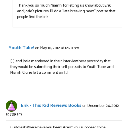
Thank you so much Niamh, for letting us know about Erik
and Josie’s pictures. I’ll do a “late breaking news” post so that
people find the link.
Youth Tube!
on May 10, 2012 at 12:20 pm
[…] and Josie mentioned in their interview here yesterday that
they would be submitting their self-portraits to Youth Tube, and
Niamh Clune left a comment on […]
Erik - This Kid Reviews Books
on December 24, 2012
at 7:39 am
Cuddles! Where have you been! Aren’t you supposed to be