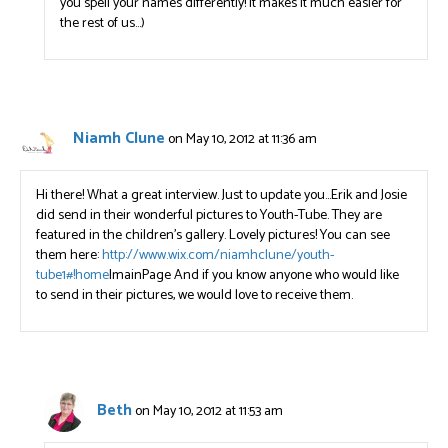
you spell your names differently! It makes it much easier for
the rest of us…)
Niamh Clune
on May 10, 2012 at 11:36 am
Hi there! What a great interview. Just to update you…Erik and Josie
did send in their wonderful pictures to Youth-Tube. They are
featured in the children’s gallery. Lovely pictures! You can see
them here:
http://www.wix.com/niamhclune/youth-
tube1#!home
|mainPage And if you know anyone who would like
to send in their pictures, we would love to receive them.
Beth
on May 10, 2012 at 11:53 am