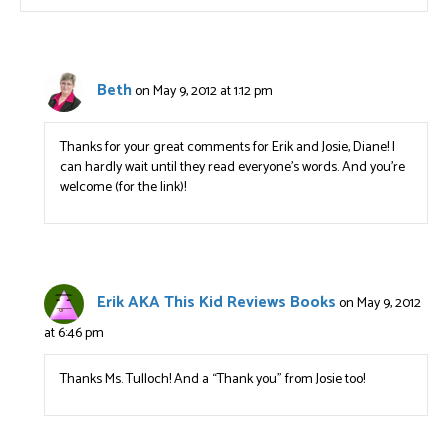
Beth
on May 9, 2012 at 1:12 pm
Thanks for your great comments for Erik and Josie, Diane! I
can hardly wait until they read everyone’s words. And you’re
welcome (for the link)!
Erik AKA This Kid Reviews Books
on May 9, 2012
at 6:46 pm
Thanks Ms. Tulloch! And a “Thank you” from Josie too!