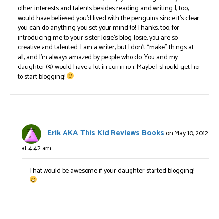
other interests and talents besides reading and writing. I, too,
would have believed you’d lived with the penguins since it’s clear
you can do anything you set your mind to! Thanks, too, for
introducing me to your sister Josie’s blog. Josie, you are so
creative and talented. I am a writer, but I don’t “make” things at
all, and I’m always amazed by people who do. You and my
daughter (9) would have a lot in common. Maybe I should get her
to start blogging!
Erik AKA This Kid Reviews Books
on May 10, 2012
at 4:42 am
That would be awesome if your daughter started blogging!