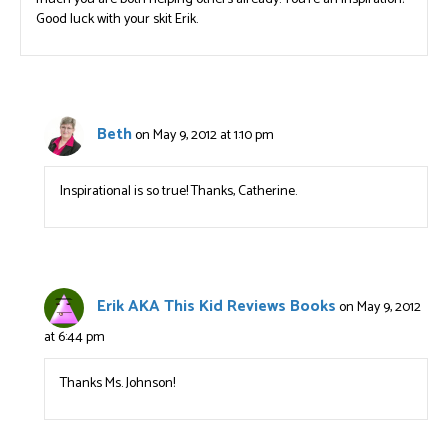
Good luck with your skit Erik.
Beth
on May 9, 2012 at 1:10 pm
Inspirational is so true! Thanks, Catherine.
Erik AKA This Kid Reviews Books
on May 9, 2012
at 6:44 pm
Thanks Ms. Johnson!