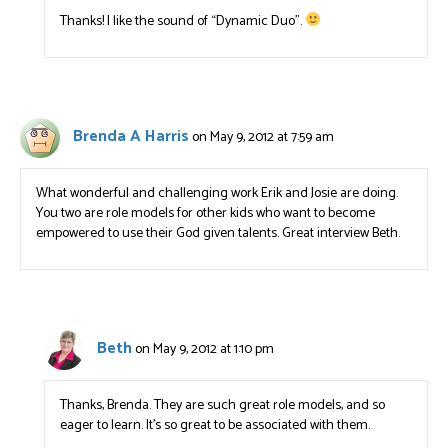
Thanks! I like the sound of “Dynamic Duo”.
Brenda A Harris
on May 9, 2012 at 7:59 am
What wonderful and challenging work Erik and Josie are doing.
You two are role models for other kids who want to become
empowered to use their God given talents. Great interview Beth.
Beth
on May 9, 2012 at 1:10 pm
Thanks, Brenda. They are such great role models, and so
eager to learn. It’s so great to be associated with them.