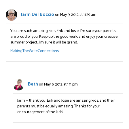
Jarm Del Boccio
on May 9, 2012 at 11:39 am
You are such amazing kids, Erik and Josie…I’m sure your parents
are proud of you! Keep up the good work, and enjoy your creative
summer project…I’m sure it will be grand.
MakingTheWriteConnections
Beth
on May 9, 2012 at 1:11 pm
Jarm — thank you. Erik and Josie are amazing kids, and their
parents must be equally amazing. Thanks for your
encouragement of the kids!