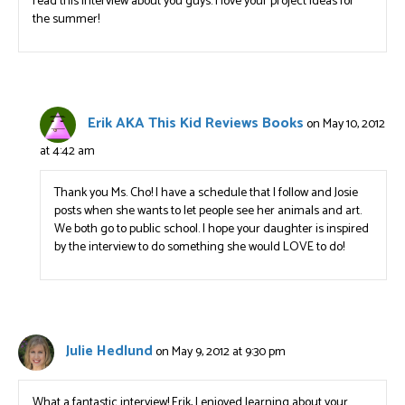
read this interview about you guys. I love your project ideas for
the summer!
Erik AKA This Kid Reviews Books
on May 10, 2012
at 4:42 am
Thank you Ms. Cho! I have a schedule that I follow and Josie
posts when she wants to let people see her animals and art.
We both go to public school. I hope your daughter is inspired
by the interview to do something she would LOVE to do!
Julie Hedlund
on May 9, 2012 at 9:30 pm
What a fantastic interview! Erik, I enjoyed learning about your