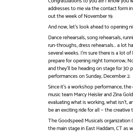
Congratulations to you all! I know you w
addresses to me via the contact form in
out the week of November 19.
And now, let’s look ahead to opening ni
Dance rehearsals, song rehearsals, runni
run-throughs, dress rehearsals… a lot 
several weeks. I’m sure there is a lot of
prepare for opening night tomorrow, No
and they’ll be heading on stage for 30
performances on Sunday, December 2.
Since it’s a workshop performance, the c
music team Marcy Heisler and Zina Goldr
evaluating what is working, what isn’t,
be an exciting ride for all — the creative
The Goodspeed Musicals organization
the main stage in East Haddam, CT as w