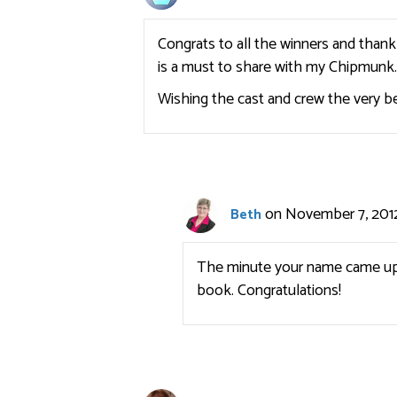
Congrats to all the winners and than
is a must to share with my Chipmunk.. A
Wishing the cast and crew the very b
on November 7, 2012
Beth
The minute your name came up I
book. Congratulations!