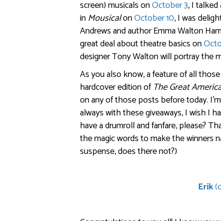
screen) musicals on
October 3
, I talke
in
Mousical
on
October 10
, I was delig
Andrews and author Emma Walton Ham
great deal about theatre basics on
Octo
designer Tony Walton will portray the 
As you also know, a feature of all thos
hardcover edition of
The Great Americ
on any of those posts before today. I’
always with these giveaways, I wish I ha
have a drumroll and fanfare, please? Th
the magic words to make the winners n
suspense, does there not?)
Erik
(