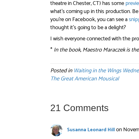
theatre in Chester, CT) has some
previ
what’s coming up in this production. Be
you’re on Facebook, you can see a
snip
thought it’s going to be a delight?
I wish everyone connected with the pro
*
In the book, Maestro Maraczek is the
Posted in
Waiting in the Wings Wedn
The Great American Mousical
21 Comments
on Novemb
Susanna Leonard Hill