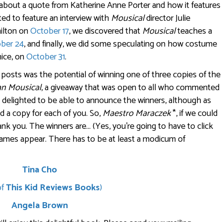
d about a quote from Katherine Anne Porter and how it features
hted to feature an interview with
Mousical
director Julie
ilton on
October 17
, we discovered that
Mousical
teaches a
ber 24
, and finally, we did some speculating on how costume
mice, on
October 31
.
e posts was the potential of winning one of three copies of the
an Mousical
, a giveaway that was open to all who commented
m delighted to be able to announce the winners, although as
d a copy for each of you. So,
Maestro Maraczek
*, if we could
ank you. The winners are… (Yes, you’re going to have to click
ames appear. There has to be at least a modicum of
Tina Cho
of
This Kid Reviews Books
)
Angela Brown