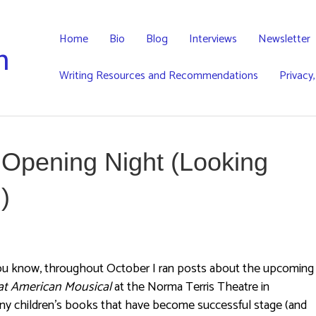
Home
Bio
Blog
Interviews
Newsletter
h
Writing Resources and Recommendations
Privacy
 Opening Night (Looking
)
ou know, throughout October I ran posts about the upcoming
at American Mousical
at the Norma Terris Theatre in
any children’s books that have become successful stage (and