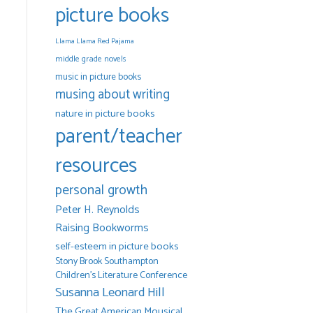
picture books
Llama Llama Red Pajama
middle grade novels
music in picture books
musing about writing
nature in picture books
parent/teacher
resources
personal growth
Peter H. Reynolds
Raising Bookworms
self-esteem in picture books
Stony Brook Southampton
Children's Literature Conference
Susanna Leonard Hill
The Great American Mousical