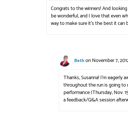
Congrats to the winners! And looking a
be wonderful, and I love that even whi
way to make sure it’s the best it can 
on November 7, 2012
Beth
Thanks, Susanna! I’m eagerly aw
throughout the run is going to 
performance (Thursday, Nov. 15
a feedback/Q&A session afterw