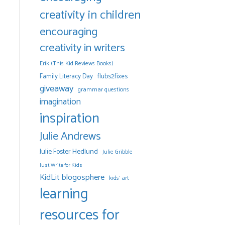
creativity in children
encouraging
creativity in writers
Erik (This Kid Reviews Books)
Family Literacy Day
flubs2fixes
giveaway
grammar questions
imagination
inspiration
Julie Andrews
Julie Foster Hedlund
Julie Gribble
Just Write for Kids
KidLit blogosphere
kids' art
learning
resources for