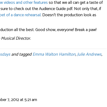
ew videos and other features
so that we all can get a taste of
 sure to check out the Audience Guide pdf. Not only that, if
pet of a dance rehearsal
. Doesn’t the production look as
duction all the best. Good show, everyone! Break a paw!
 Musical Director.
esdays
and tagged
Emma Walton Hamilton
,
Julie Andrews
,
er 7, 2012 at 5:21 am