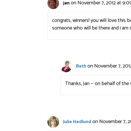
on November 7, 2012 at 9:0
jan
congrats, winners! you will love this
someone who will be there and i am s
on November 7, 2012
Beth
Thanks, Jan — on behalf of the 
on November 7, 2
Julie Hedlund