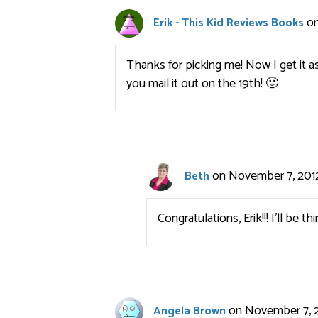
on
Erik - This Kid Reviews Books
Thanks for picking me! Now I get it as
you mail it out on the 19th! 🙂
on November 7, 2012
Beth
Congratulations, Erik!!! I’ll be t
on November 7, 2
Angela Brown