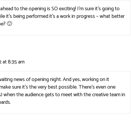
head to the opening is SO exciting! I’m sure it’s going to
le it’s being performed it’s a work in progress – what better
be? 🙂
 at 8:35 am
aiting news of opening night. And yes, working on it
make sure it’s the very best possible. There’s even one
) when the audience gets to meet with the creative team in
ards.