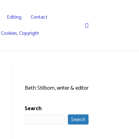
Editing
Contact
, Cookies, Copyright
Beth Stilborn, writer & editor
Search
Search