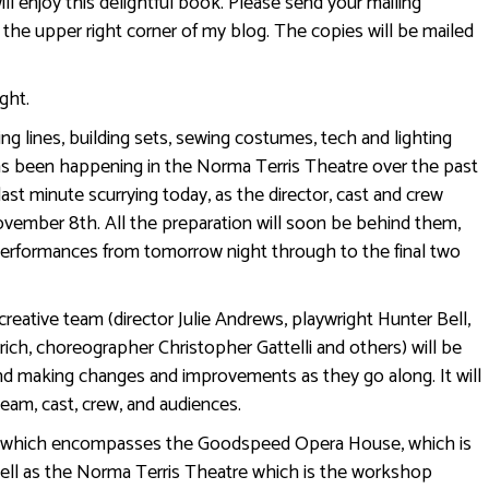
ill enjoy this delightful book. Please send your mailing
 the upper right corner of my blog. The copies will be mailed
ght.
ng lines, building sets, sewing costumes, tech and lighting
has been happening in the Norma Terris Theatre over the past
 last minute scurrying today, as the director, cast and crew
vember 8th. All the preparation will soon be behind them,
 performances from tomorrow night through to the final two
reative team (director Julie Andrews, playwright Hunter Bell,
ich, choreographer Christopher Gattelli and others) will be
 and making changes and improvements as they go along. It will
 team, cast, crew, and audiences.
 (which encompasses the Goodspeed Opera House, which is
ell as the Norma Terris Theatre which is the workshop