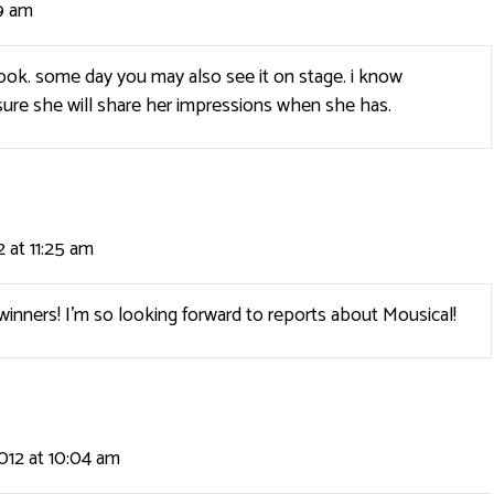
9 am
 book. some day you may also see it on stage. i know
ure she will share her impressions when she has.
 at 11:25 am
winners! I’m so looking forward to reports about Mousical!
012 at 10:04 am