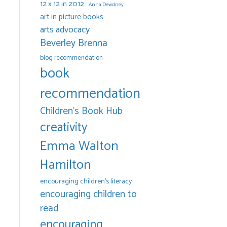
12 x 12 in 2012
Anna Dewdney
art in picture books
arts advocacy
Beverley Brenna
blog recommendation
book
recommendation
Children's Book Hub
creativity
Emma Walton
Hamilton
encouraging children's literacy
encouraging children to
read
encouraging