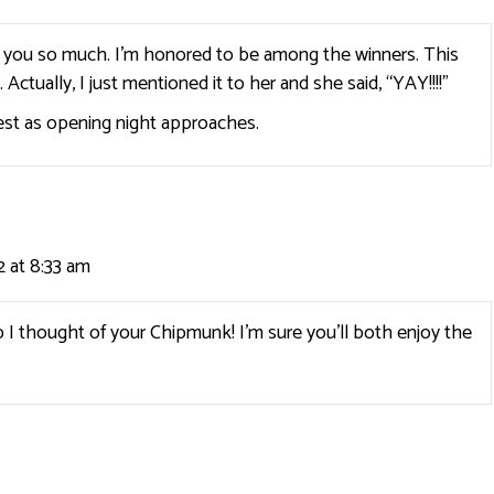
k you so much. I’m honored to be among the winners. This
ctually, I just mentioned it to her and she said, “YAY!!!!”
est as opening night approaches.
 at 8:33 am
 thought of your Chipmunk! I’m sure you’ll both enjoy the