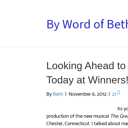
By Word of Bet
Looking Ahead to
Today at Winners!
By
Beth
|
November 6, 2012
|
21
As y
production of the new musical
The Gre
Chester, Connecticut. I talked about m