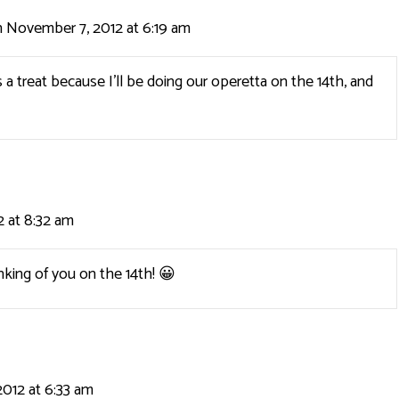
 November 7, 2012 at 6:19 am
 a treat because I’ll be doing our operetta on the 14th, and
 at 8:32 am
hinking of you on the 14th! 😀
012 at 6:33 am