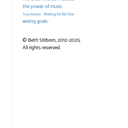
the power of music
Waiting for No One
Tony Walton
writing goals
© Beth Stilborn, 2012-2025.
All rights reserved.