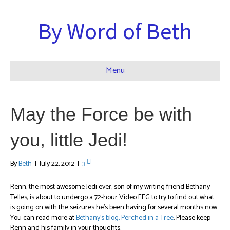
By Word of Beth
Menu
May the Force be with
you, little Jedi!
By
Beth
|
July 22, 2012
|
3
Renn, the most awesome Jedi ever, son of my writing friend Bethany
Telles, is about to undergo a 72-hour Video EEG to try to find out what
is going on with the seizures he’s been having for several months now.
You can read more at
Bethany’s blog, Perched in a Tree
. Please keep
Renn and his family in your thoughts.