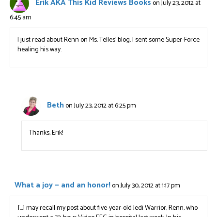
Erik AKA This Kid Reviews Books
on July 23, 2012 at
6:45 am
I just read about Renn on Ms. Telles’ blog. I sent some Super-Force
healing his way.
Beth
on July 23, 2012 at 6:25 pm
Thanks, Erik!
What a joy — and an honor!
on July 30, 2012 at 1:17 pm
[…] may recall my post about five-year-old Jedi Warrior, Renn, who