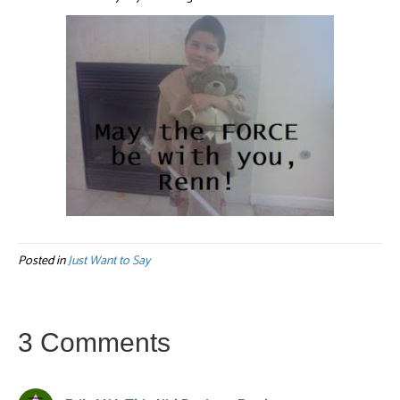
Posted in
Just Want to Say
3 Comments