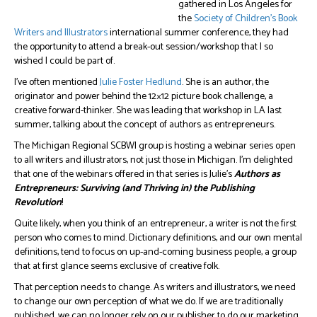
gathered in Los Angeles for
the
Society of Children’s Book
Writers and Illustrators
international summer conference, they had
the opportunity to attend a break-out session/workshop that I so
wished I could be part of.
I’ve often mentioned
Julie Foster Hedlund
. She is an author, the
originator and power behind the 12×12 picture book challenge, a
creative forward-thinker. She was leading that workshop in LA last
summer, talking about the concept of authors as entrepreneurs.
The Michigan Regional SCBWI group is hosting a webinar series open
to all writers and illustrators, not just those in Michigan. I’m delighted
that one of the webinars offered in that series is Julie’s
Authors as
Entrepreneurs: Surviving (and Thriving in) the Publishing
Revolution
!
Quite likely, when you think of an entrepreneur, a writer is not the first
person who comes to mind. Dictionary definitions, and our own mental
definitions, tend to focus on up-and-coming business people, a group
that at first glance seems exclusive of creative folk.
That perception needs to change. As writers and illustrators, we need
to change our own perception of what we do. If we are traditionally
published, we can no longer rely on our publisher to do our marketing