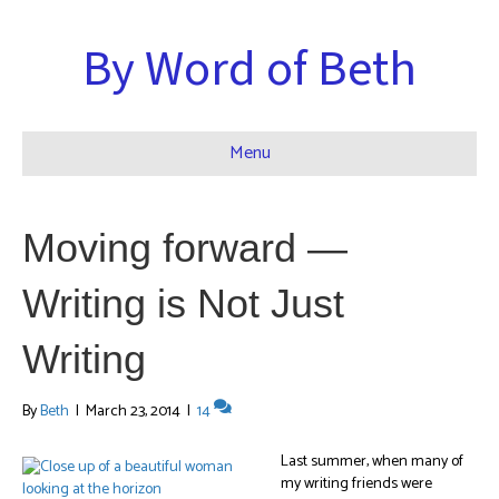
By Word of Beth
Menu
Moving forward —
Writing is Not Just
Writing
By
Beth
|
March 23, 2014
|
14
Last summer, when many of
my writing friends were