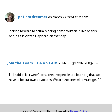
patientdreamer
on March 29, 2014 at 7:17 pm
looking forward to actually being home to listen in live on this
one, as it is Anzac Day here, on that day.
Join the Team — Be a STAR!
on March 30, 2014 at 8:34 pm
[…] I said in last week’s post, creative people are learning that we
have to be our own advocates. We are the ones who must get […]
© 2026 By Word of Beth
|
Powered by
Beaver Builder