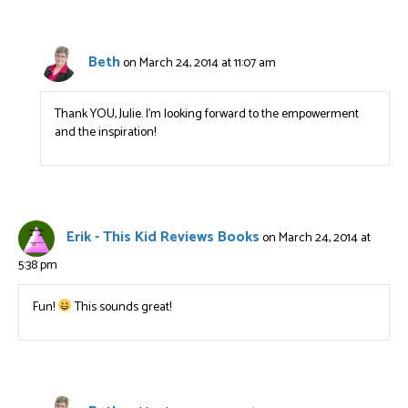
Beth
on March 24, 2014 at 11:07 am
Thank YOU, Julie. I’m looking forward to the empowerment
and the inspiration!
Erik - This Kid Reviews Books
on March 24, 2014 at
5:38 pm
Fun!
This sounds great!