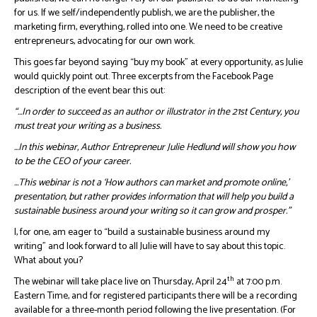
for us. If we self/independently publish, we are the publisher, the
marketing firm, everything, rolled into one. We need to be creative
entrepreneurs, advocating for our own work.
This goes far beyond saying “buy my book” at every opportunity, as Julie
would quickly point out. Three excerpts from the Facebook Page
description of the event bear this out:
“…In order to succeed as an author or illustrator in the 21st Century, you
must treat your writing as a business.
…In this webinar, Author Entrepreneur Julie Hedlund will show you how
to be the CEO of your career.
…This webinar is not a ‘How authors can market and promote online,’
presentation, but rather provides information that will help you build a
sustainable business around your writing so it can grow and prosper.”
I, for one, am eager to “build a sustainable business around my
writing” and look forward to all Julie will have to say about this topic.
What about you?
th
The webinar will take place live on Thursday, April 24
at 7:00 p.m.
Eastern Time, and for registered participants there will be a recording
available for a three-month period following the live presentation. (For