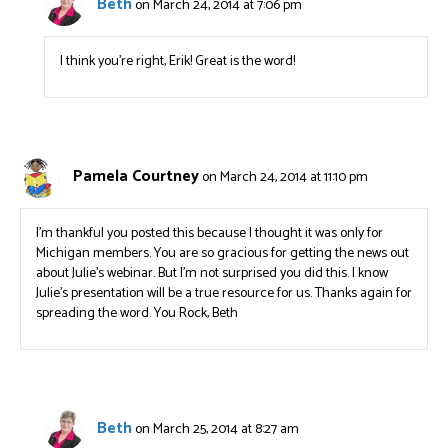
Beth
on March 24, 2014 at 7:06 pm
I think you’re right, Erik! Great is the word!
Pamela Courtney
on March 24, 2014 at 11:10 pm
I’m thankful you posted this because I thought it was only for
Michigan members. You are so gracious for getting the news out
about Julie’s webinar. But I’m not surprised you did this. I know
Julie’s presentation will be a true resource for us. Thanks again for
spreading the word. You Rock, Beth
Beth
on March 25, 2014 at 8:27 am