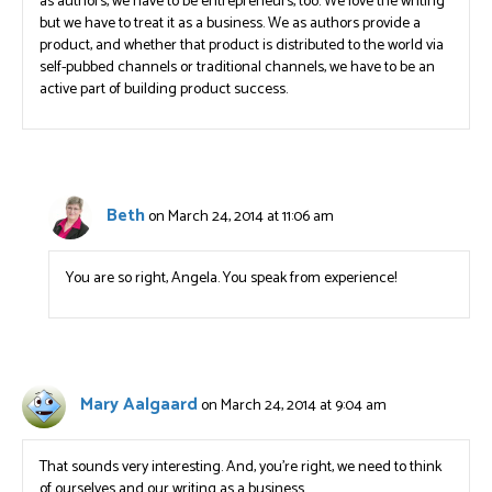
as authors, we have to be entrepreneurs, too. We love the writing
but we have to treat it as a business. We as authors provide a
product, and whether that product is distributed to the world via
self-pubbed channels or traditional channels, we have to be an
active part of building product success.
Beth
on March 24, 2014 at 11:06 am
You are so right, Angela. You speak from experience!
Mary Aalgaard
on March 24, 2014 at 9:04 am
That sounds very interesting. And, you’re right, we need to think
of ourselves and our writing as a business.