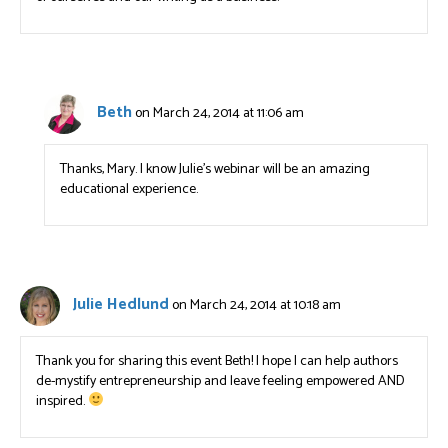
Beth
on March 24, 2014 at 11:06 am
Thanks, Mary. I know Julie’s webinar will be an amazing
educational experience.
Julie Hedlund
on March 24, 2014 at 10:18 am
Thank you for sharing this event Beth! I hope I can help authors
de-mystify entrepreneurship and leave feeling empowered AND
inspired.