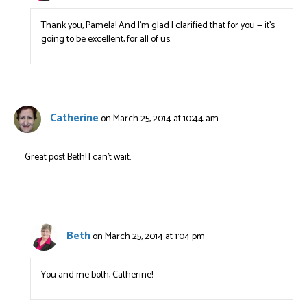
Thank you, Pamela! And I’m glad I clarified that for you — it’s
going to be excellent, for all of us.
Catherine
on March 25, 2014 at 10:44 am
Great post Beth! I can’t wait.
Beth
on March 25, 2014 at 1:04 pm
You and me both, Catherine!