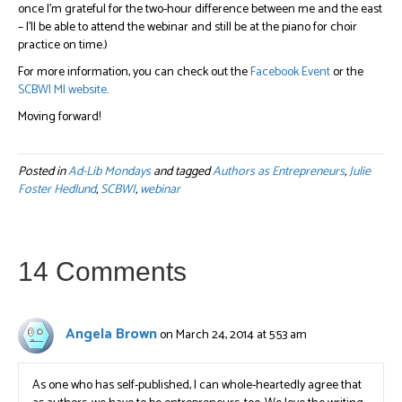
once I’m grateful for the two-hour difference between me and the east
– I’ll be able to attend the webinar and still be at the piano for choir
practice on time.)
For more information, you can check out the
Facebook Event
or the
SCBWI MI website
.
Moving forward!
Posted in
Ad-Lib Mondays
and tagged
Authors as Entrepreneurs
,
Julie
Foster Hedlund
,
SCBWI
,
webinar
14 Comments
Angela Brown
on March 24, 2014 at 5:53 am
As one who has self-published, I can whole-heartedly agree that