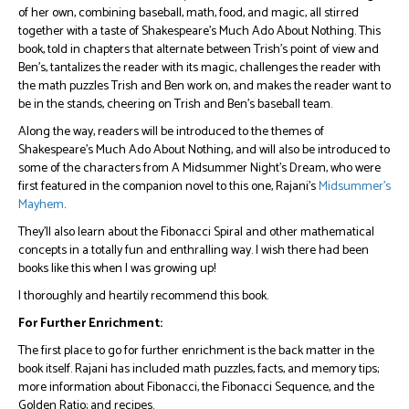
of her own, combining baseball, math, food, and magic, all stirred
together with a taste of Shakespeare’s Much Ado About Nothing. This
book, told in chapters that alternate between Trish’s point of view and
Ben’s, tantalizes the reader with its magic, challenges the reader with
the math puzzles Trish and Ben work on, and makes the reader want to
be in the stands, cheering on Trish and Ben’s baseball team.
Along the way, readers will be introduced to the themes of
Shakespeare’s Much Ado About Nothing, and will also be introduced to
some of the characters from A Midsummer Night’s Dream, who were
first featured in the companion novel to this one, Rajani’s
Midsummer’s
Mayhem
.
They’ll also learn about the Fibonacci Spiral and other mathematical
concepts in a totally fun and enthralling way. I wish there had been
books like this when I was growing up!
I thoroughly and heartily recommend this book.
For Further Enrichment:
The first place to go for further enrichment is the back matter in the
book itself. Rajani has included math puzzles, facts, and memory tips;
more information about Fibonacci, the Fibonacci Sequence, and the
Golden Ratio; and recipes.