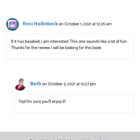
Rosi Hollinbeck
on October 1, 2021 at 12:26 am
If it has baseball, I am interested. This one sounds like a lot of fun.
Thanks for the review. I will be looking for this book.
Beth
on October 5, 2021 at 10:27 pm
Yay! I’m sure you’ll enjoy it!