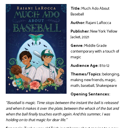
Title:
Much Ado About
Baseball
Author:
Rajani LaRocca
Publisher:
New York: Yellow
Jacket, 2021
Genre:
Middle Grade
contemporary with a touch of
magic
Audience Age:
8 to 12
Themes/Topics:
belonging,
making new friends, magic,
math, baseball, Shakespeare
Opening Sentences:
“Baseball is magic. Time stops between the instant the ball is released
and when it makes it over the plate, between the whack of the bat and
when the ball finally touches earth again. And this summer, I was
holding on to that magic for dear life.”