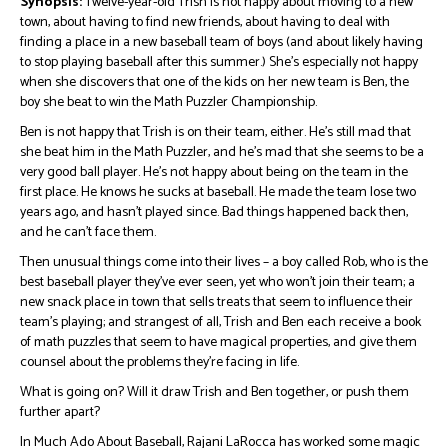
Synopsis:
Twelve-year-old Trish is not happy about moving to a new
town, about having to find new friends, about having to deal with
finding a place in a new baseball team of boys (and about likely having
to stop playing baseball after this summer.) She’s especially not happy
when she discovers that one of the kids on her new team is Ben, the
boy she beat to win the Math Puzzler Championship.
Ben is not happy that Trish is on their team, either. He’s still mad that
she beat him in the Math Puzzler, and he’s mad that she seems to be a
very good ball player. He’s not happy about being on the team in the
first place. He knows he sucks at baseball. He made the team lose two
years ago, and hasn’t played since. Bad things happened back then,
and he can’t face them.
Then unusual things come into their lives – a boy called Rob, who is the
best baseball player they’ve ever seen, yet who won’t join their team; a
new snack place in town that sells treats that seem to influence their
team’s playing; and strangest of all, Trish and Ben each receive a book
of math puzzles that seem to have magical properties, and give them
counsel about the problems they’re facing in life.
What is going on? Will it draw Trish and Ben together, or push them
further apart?
In Much Ado About Baseball, Rajani LaRocca has worked some magic