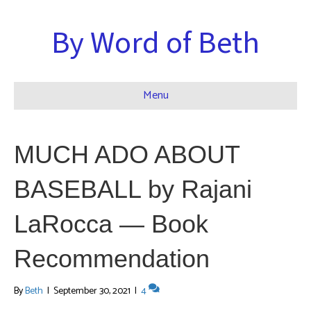
By Word of Beth
Menu
MUCH ADO ABOUT
BASEBALL by Rajani
LaRocca — Book
Recommendation
By
Beth
|
September 30, 2021
|
4