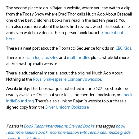
The second place to go is Rajani’s website, where you can watch a clip
from the Today Show (where Brad Thor calls Much Ado About Baseball
one of the best children’s books he’s read in the last ten years!). You
can also read more about the book, find reviews, watch the book trailer
and even watch a video of the in-person book launch.
Check it out
here
.
There’s a neat post about the Fibonacci Sequence for kids on
CBC Kids
.
There are
math logic puzzles
and
math riddles
plus a whole lot more
at the mashup math website.
There is educational material about the original Much Ado About
Nothing at the
Royal Shakespeare Company’s website
.
Availability:
This book was just published in June 2021, so should be
readily available. Check out your local independent bookstore, or
check
IndieBound.org
. There’s also a link on Rajani’s website to purchase a
signed copy from the
Silver Unicorn Bookstore
.
Posted in
Book Recommendations
,
Starred Books
and tagged
book
recommendation
,
book recommendation with resources
,
middle grade
novel
,
Rajani LaRocca