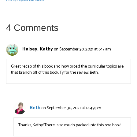
4 Comments
Halsey, Kathy
on September 30, 2021 at 6:17 am
Great recap of this book and how broad the curricular topics are
that branch off of this book. Ty for the review, Beth.
Beth
on September 30, 2021 at 12:49 pm
Thanks, Kathy! There is so much packed into this one book!