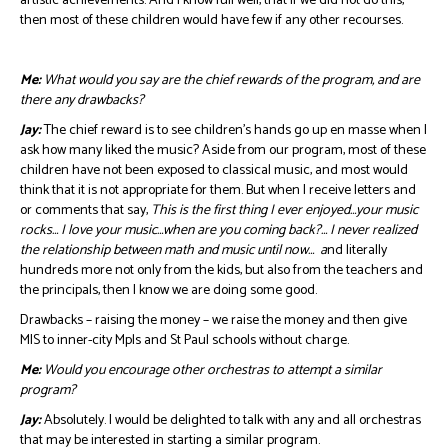
artistic achievements. And I know full well, that if we did not do this,
then most of these children would have few if any other recourses.
Me:
What would you say are the chief rewards of the program, and are
there any drawbacks?
Jay:
The chief reward is to see children’s hands go up en masse when I
ask how many liked the music? Aside from our program, most of these
children have not been exposed to classical music, and most would
think that it is not appropriate for them. But when I receive letters and
or comments that say,
This is the first thing I ever enjoyed…your music
rocks… I love your music…when are you coming back?… I never realized
the relationship between math and music until now… a
nd literally
hundreds more not only from the kids, but also from the teachers and
the principals, then I know we are doing some good.
Drawbacks – raising the money – we raise the money and then give
MIS to inner-city Mpls and St Paul schools without charge.
Me:
Would you encourage other orchestras to attempt a similar
program?
Jay:
Absolutely. I would be delighted to talk with any and all orchestras
that may be interested in starting a similar program.