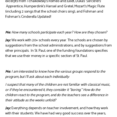
excerpts from Tchaikowsky’s Romeo and Juliet, Dukas’ Sorcerers’
Apprentice, Humperdink’s Hansel and Gretel, Mozart’s Magic Flute
(including 2 songs that the school choirs sing), and Fishman and
Fishman’s Cinderella Updated!
Me:
How many schools participate each year? How are they chosen?
Jay:
We work with 20+ schools every year. The schools are chosen by
suggestions from the school administrations, and by suggestions from
other principals. In St. Paul, one of the funding foundations specifies
that we use their money in a specific section of St. Paul.
Me:
I am interested to know how the various groups respond to the
program, but I’ll ask about each individually:
I suspect that many of the children are not familiar with classical music,
or if they’ve encountered it, they consider it “boring.” How do the
children react to the program, and do the teachers see a difference in
their attitude as the weeks unfold?
Jay:
Everything depends on teacher involvement, and how they work
with their students. We have had very good success over the years,