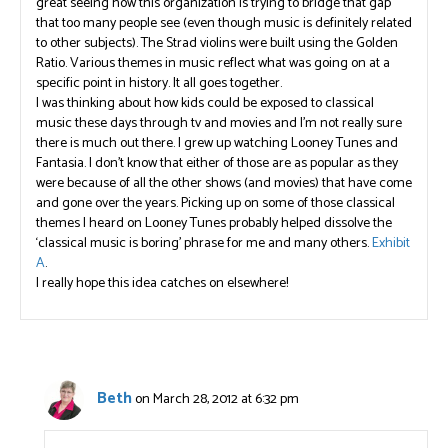
great seeing how this organization is trying to bridge that gap
that too many people see (even though music is definitely related
to other subjects). The Strad violins were built using the Golden
Ratio. Various themes in music reflect what was going on at a
specific point in history. It all goes together.
I was thinking about how kids could be exposed to classical
music these days through tv and movies and I’m not really sure
there is much out there. I grew up watching Looney Tunes and
Fantasia. I don’t know that either of those are as popular as they
were because of all the other shows (and movies) that have come
and gone over the years. Picking up on some of those classical
themes I heard on Looney Tunes probably helped dissolve the
‘classical music is boring’ phrase for me and many others.
Exhibit
A
.
I really hope this idea catches on elsewhere!
Beth
on March 28, 2012 at 6:32 pm