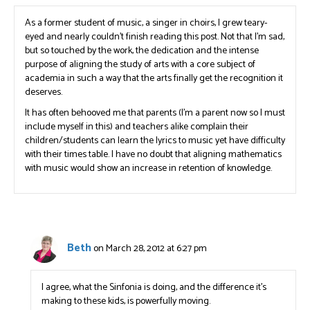
As a former student of music, a singer in choirs, I grew teary-
eyed and nearly couldn’t finish reading this post. Not that I’m sad,
but so touched by the work, the dedication and the intense
purpose of aligning the study of arts with a core subject of
academia in such a way that the arts finally get the recognition it
deserves.
It has often behooved me that parents (I’m a parent now so I must
include myself in this) and teachers alike complain their
children/students can learn the lyrics to music yet have difficulty
with their times table. I have no doubt that aligning mathematics
with music would show an increase in retention of knowledge.
Beth
on March 28, 2012 at 6:27 pm
I agree, what the Sinfonia is doing, and the difference it’s
making to these kids, is powerfully moving.