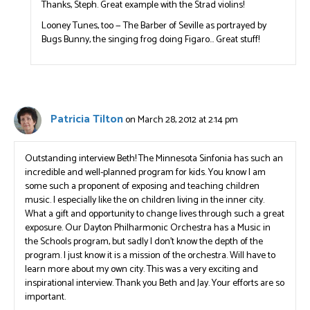
Thanks, Steph. Great example with the Strad violins!
Looney Tunes, too — The Barber of Seville as portrayed by
Bugs Bunny, the singing frog doing Figaro… Great stuff!
Patricia Tilton
on March 28, 2012 at 2:14 pm
Outstanding interview Beth! The Minnesota Sinfonia has such an
incredible and well-planned program for kids. You know I am
some such a proponent of exposing and teaching children
music. I especially like the on children living in the inner city.
What a gift and opportunity to change lives through such a great
exposure. Our Dayton Philharmonic Orchestra has a Music in
the Schools program, but sadly I don’t know the depth of the
program. I just know it is a mission of the orchestra. Will have to
learn more about my own city. This was a very exciting and
inspirational interview. Thank you Beth and Jay. Your efforts are so
important.