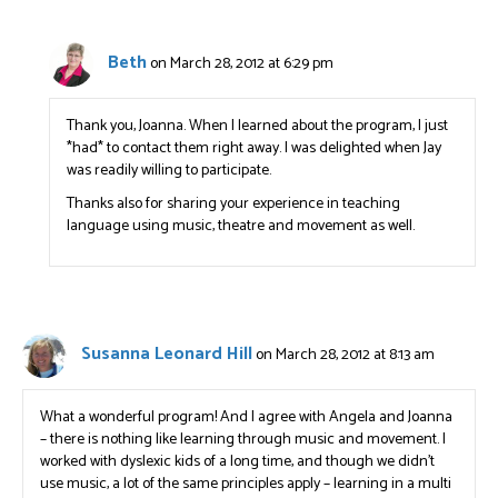
Beth
on March 28, 2012 at 6:29 pm
Thank you, Joanna. When I learned about the program, I just
*had* to contact them right away. I was delighted when Jay
was readily willing to participate.
Thanks also for sharing your experience in teaching
language using music, theatre and movement as well.
Susanna Leonard Hill
on March 28, 2012 at 8:13 am
What a wonderful program! And I agree with Angela and Joanna
– there is nothing like learning through music and movement. I
worked with dyslexic kids of a long time, and though we didn’t
use music, a lot of the same principles apply – learning in a multi