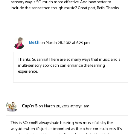
sensory way is SO much more effective. And how better to
include the sense then trough music? Great post, Beth. Thanks!
Beth
on March 28, 2012 at 6:29 pm
Thanks, Susanna! There are so many ways that music and a
multi-sensory approach can enhance the learning
experience.
Cap'n S
on March 28, 2012 at 10:34 am
This is SO cool! I always hate hearing how music falls by the
wayside when it’s just as important as the other core subjects. It’s