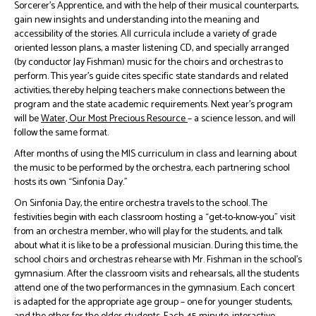
Sorcerer’s Apprentice, and with the help of their musical counterparts,
gain new insights and understanding into the meaning and
accessibility of the stories. All curricula include a variety of grade
oriented lesson plans, a master listening CD, and specially arranged
(by conductor Jay Fishman) music for the choirs and orchestras to
perform. This year’s guide cites specific state standards and related
activities, thereby helping teachers make connections between the
program and the state academic requirements. Next year’s program
will be
Water, Our Most Precious Resource
– a science lesson, and will
follow the same format.
After months of using the MIS curriculum in class and learning about
the music to be performed by the orchestra, each partnering school
hosts its own “Sinfonia Day.”
On Sinfonia Day, the entire orchestra travels to the school. The
festivities begin with each classroom hosting a “get-to-know-you” visit
from an orchestra member, who will play for the students, and talk
about what it is like to be a professional musician. During this time, the
school choirs and orchestras rehearse with Mr. Fishman in the school’s
gymnasium. After the classroom visits and rehearsals, all the students
attend one of the two performances in the gymnasium. Each concert
is adapted for the appropriate age group – one for younger students,