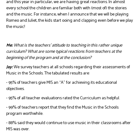
and this year in particular, we are having great reactions. In almost
every school the children are familiar both with (most of) the stories
and the music. For instance, when I announce that we will be playing
Romeo and Juliet, the kids start ooing and clapping even before we play
the music!
Me:
What is the teachers’ attitude to teaching in this rather unique
curriculum? What are some typical reactions from teachers at the
beginning of the program and at the conclusion?
Jay:
We survey teachers at all schools regarding their assessments of
Music in the Schools. The tabulated results are:
• 95% of teachers give MIS an “A” for achieving its educational
objectives.
• 95% of all teacher evaluations rated the Curriculum as helpful.
• 99% of teachers report that they find the Music in the Schools
program worthwhile.
• 88% said they would continue to use music in their classrooms after
MIS was over.