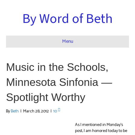
By Word of Beth
Menu
Music in the Schools,
Minnesota Sinfonia —
Spotlight Worthy
By
Beth
|
March 28, 2012
|
10
As I mentioned in Monday’s
post, I am honored today to be