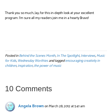
Thank you so much, Jay, for this in-depth look at your excellent
program. I’m sure all my readers join me in a hearty Bravo!
Posted in
Behind the Scenes Month
,
In The Spotlight
,
Interviews
,
Music
for Kids
,
Wednesday Worthies
and tagged
encouraging creativity in
children
,
inspiration
,
the power of music
10 Comments
Angela Brown
on March 28, 2012 at 5:41 am