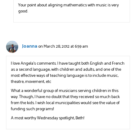
Your point about aligning mathematics with music is very
good.
Joanna
on March 28, 2012 at 6:59 am
I love Angela’s comments. I have taught both English and French
as a second language, with children and adults, and one of the
most effective ways of teaching language is to include music,
theatre, movement, etc
What a wonderful group of musicians serving children in this
way. Though, I have no doubt that they received so much back
from the kids. I wish local municipalities would see the value of
funding such programs!
A most worthy Wednesday spotlight, Beth!