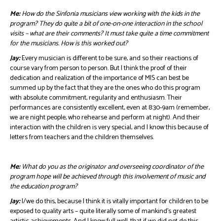
Me:
How do the Sinfonia musicians view working with the kids in the
program? They do quite a bit of one-on-one interaction in the school
visits – what are their comments? It must take quite a time commitment
for the musicians. How is this worked out?
Jay:
Every musician is different to be sure, and so their reactions of
course vary from person to person. But I think the proof of their
dedication and realization of the importance of MIS can best be
summed up by the fact that they are the ones who do this program
with absolute commitment, regularity and enthusiasm. Their
performances are consistently excellent, even at 8:30-9am (remember,
we are night people, who rehearse and perform at night). And their
interaction with the children is very special, and I know this because of
letters from teachers and the children themselves.
Me:
What do you as the originator and overseeing coordinator of the
program hope will be achieved through this involvement of music and
the education program?
Jay:
I/we do this, because I think it is vitally important for children to be
exposed to quality arts – quite literally some of mankind’s greatest