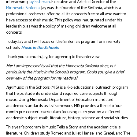
interviewing
Jay Fishman
, Executive and Artistic Director of the
Minnesota Sinfonia
. Jay was the founder of the Sinfonia, which is a
professional orchestra offering all its concerts free to all who want to
have access to their music. This policy was inaugurated under his
leadership, as was the policy of making children welcome at all
concerts.
Today, Jay and I will focus on the Sinfonia’s program for inner-city
schools,
Music in the Schools
.
Thank you so much, Jay, for agreeing to this interview.
Me:
I am impressed by all that the Minnesota Sinfonia does, but
particularly the Music in the Schools program. Could you give a brief
overview of the program for my readers?
Jay:
Music in the Schools (MIS) is a K-6 educational outreach program
that helps students understand required core subjects through
music. Using Minnesota Department of Education mandated
academic standards as its framework, MIS provides a three to four
month pre-concert curriculum focusing each year on a different
academic subject: math, literature, history, science and social studies.
This year’s program is
Music Tells a Story,
and the academic tie is
literature. Children study Romeo and Juliet, Hansel and Gretel, and The