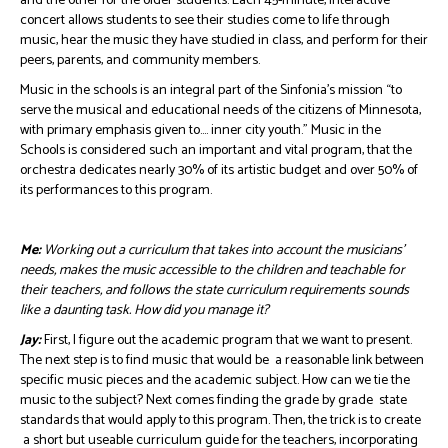
and the other for the older students. Each 45-minute, interactive
concert allows students to see their studies come to life through
music, hear the music they have studied in class, and perform for their
peers, parents, and community members.
Music in the schools is an integral part of the Sinfonia’s mission “to
serve the musical and educational needs of the citizens of Minnesota,
with primary emphasis given to…. inner city youth.” Music in the
Schools is considered such an important and vital program, that the
orchestra dedicates nearly 30% of its artistic budget and over 50% of
its performances to this program.
Me:
Working out a curriculum that takes into account the musicians’
needs, makes the music accessible to the children and teachable for
their teachers, and follows the state curriculum requirements sounds
like a daunting task. How did you manage it?
Jay:
First, I figure out the academic program that we want to present.
The next step is to find music that would be a reasonable link between
specific music pieces and the academic subject. How can we tie the
music to the subject? Next comes finding the grade by grade state
standards that would apply to this program. Then, the trick is to create
a short but useable curriculum guide for the teachers, incorporating