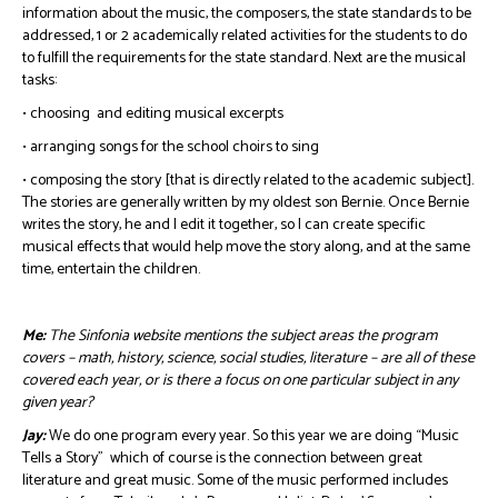
information about the music, the composers, the state standards to be
addressed, 1 or 2 academically related activities for the students to do
to fulfill the requirements for the state standard. Next are the musical
tasks:
• choosing and editing musical excerpts
• arranging songs for the school choirs to sing
• composing the story [that is directly related to the academic subject].
The stories are generally written by my oldest son Bernie. Once Bernie
writes the story, he and I edit it together, so I can create specific
musical effects that would help move the story along, and at the same
time, entertain the children.
Me:
The Sinfonia website mentions the subject areas the program
covers – math, history, science, social studies, literature – are all of these
covered each year, or is there a focus on one particular subject in any
given year?
Jay:
We do one program every year. So this year we are doing “Music
Tells a Story” which of course is the connection between great
literature and great music. Some of the music performed includes