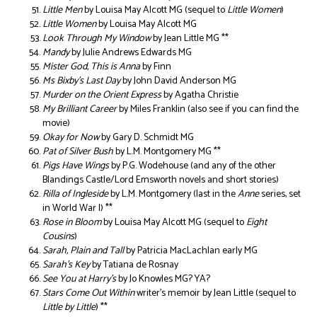
Little Men
by Louisa May Alcott MG (sequel to
Little Women
)
Little Women
by Louisa May Alcott MG
Look Through My Window
by Jean Little MG **
Mandy
by Julie Andrews Edwards MG
Mister God, This is Anna
by Finn
Ms Bixby’s Last Day
by John David Anderson MG
Murder on the Orient Express
by Agatha Christie
My Brilliant Career
by Miles Franklin (also see if you can find the
movie)
Okay for Now
by Gary D. Schmidt MG
Pat of Silver Bush
by L.M. Montgomery MG **
Pigs Have Wings
by P.G. Wodehouse (and any of the other
Blandings Castle/Lord Emsworth novels and short stories)
Rilla of Ingleside
by L.M. Montgomery (last in the
Anne
series, set
in World War I) **
Rose in Bloom
by Louisa May Alcott MG (sequel to
Eight
Cousins
)
Sarah, Plain and Tall
by Patricia MacLachlan early MG
Sarah’s Key
by Tatiana de Rosnay
See You at Harry’s
by Jo Knowles MG? YA?
Stars Come Out Within
writer’s memoir by Jean Little (sequel to
Little by Little
) **