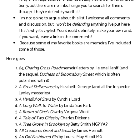
Sorry, but there are no links. I urge you to search for them,
though. They’re definitely worth it!
I’m not going to argue about this list. I welcome all comments
and discussion, but I won’t be
defending
anything I’ve put here.
That’s why it’s
my
list. You should definitely make your own and,
if you want, leave a link in the comments!
Because some of my favorite books are memoirs, I’ve included
some of those.
Here goes:
84, Charing Cross Road
memoir/letters by Helene Hanff (and
the sequel,
Duchess of Bloomsbury Street
, which is often
published with it)
A Great Deliverance
by Elizabeth George (and all the Inspector
Lynley mysteries)
A Handful of Stars
by Cynthia Lord
A Long Walk to Water
by Linda Sue Park
A Room of One’s Own
by Virginia Woolf
A Tale of Two Cities
by Charles Dickens
A Tree Grows in Brooklyn
by Betty Smith MG? YA?
All Creatures Great and Small
by James Herriott
An Old Fashioned Girl
by Louisa May Alcott MG