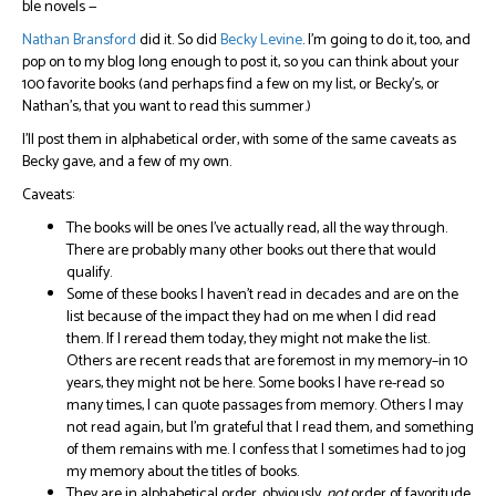
ble novels —
Nathan Bransford
did it. So did
Becky Levine
. I’m going to do it, too, and
pop on to my blog long enough to post it, so you can think about your
100 favorite books (and perhaps find a few on my list, or Becky’s, or
Nathan’s, that you want to read this summer.)
I’ll post them in alphabetical order, with some of the same caveats as
Becky gave, and a few of my own.
Caveats:
The books will be ones I’ve actually read, all the way through.
There are probably many other books out there that would
qualify.
Some of these books I haven’t read in decades and are on the
list because of the impact they had on me when I did read
them. If I reread them today, they might not make the list.
Others are recent reads that are foremost in my memory–in 10
years, they might not be here. Some books I have re-read so
many times, I can quote passages from memory. Others I may
not read again, but I’m grateful that I read them, and something
of them remains with me. I confess that I sometimes had to jog
my memory about the titles of books.
They are in alphabetical order, obviously,
not
order of favoritude.