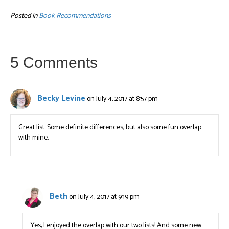
Posted in
Book Recommendations
5 Comments
Becky Levine
on July 4, 2017 at 8:57 pm
Great list. Some definite differences, but also some fun overlap
with mine.
Beth
on July 4, 2017 at 9:19 pm
Yes, I enjoyed the overlap with our two lists! And some new