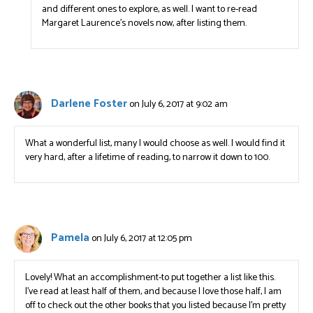
and different ones to explore, as well. I want to re-read
Margaret Laurence’s novels now, after listing them.
Darlene Foster
on July 6, 2017 at 9:02 am
What a wonderful list, many I would choose as well. I would find it
very hard, after a lifetime of reading, to narrow it down to 100.
Pamela
on July 6, 2017 at 12:05 pm
Lovely! What an accomplishment-to put together a list like this.
I’ve read at least half of them, and because I love those half, I am
off to check out the other books that you listed because I’m pretty