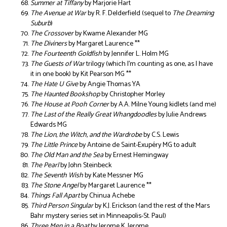
Summer at Tiffany
by Marjorie Hart
The Avenue at War
by R. F. Delderfield (sequel to
The Dreaming
Suburb
)
The Crossover
by Kwame Alexander MG
The Diviners
by Margaret Laurence **
The Fourteenth Goldfish
by Jennifer L. Holm MG
The Guests of War
trilogy (which I’m counting as one, as I have
it in one book) by Kit Pearson MG **
The Hate U Give
by Angie Thomas YA
The Haunted Bookshop
by Christopher Morley
The House at Pooh Corner
by A.A. Milne Young kidlets (and me)
The Last of the Really Great Whangdoodles
by Julie Andrews
Edwards MG
The Lion, the Witch, and the Wardrobe
by C.S. Lewis
The Little Prince
by Antoine de Saint-Exupéry MG to adult
The Old Man and the Sea
by Ernest Hemingway
The Pearl
by John Steinbeck
The Seventh Wish
by Kate Messner MG
The Stone Angel
by Margaret Laurence **
Things Fall Apart
by Chinua Achebe
Third Person Singular
by K.J. Erickson (and the rest of the Mars
Bahr mystery series set in Minneapolis-St. Paul)
Three Men in a Boat
by Jerome K. Jerome