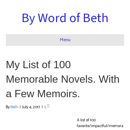
By Word of Beth
Menu
My List of 100
Memorable Novels. With
a Few Memoirs.
By
Beth
|
July 4, 2017
|
5
A list of 100
favorite/impactful/memora