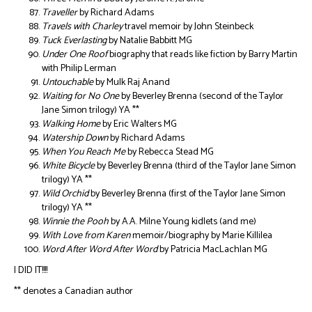
Traveller
by Richard Adams
Travels with Charley
travel memoir by John Steinbeck
Tuck Everlasting
by Natalie Babbitt MG
Under One Roof
biography that reads like fiction by Barry Martin
with Philip Lerman
Untouchable
by Mulk Raj Anand
Waiting for No One
by Beverley Brenna (second of the Taylor
Jane Simon trilogy) YA **
Walking Home
by Eric Walters MG
Watership Down
by Richard Adams
When You Reach Me
by Rebecca Stead MG
White Bicycle
by Beverley Brenna (third of the Taylor Jane Simon
trilogy) YA **
Wild Orchid
by Beverley Brenna (first of the Taylor Jane Simon
trilogy) YA **
Winnie the Pooh
by A.A. Milne Young kidlets (and me)
With Love from Karen
memoir/biography by Marie Killilea
Word After Word After Word
by Patricia MacLachlan MG
I DID IT!!!!
** denotes a Canadian author