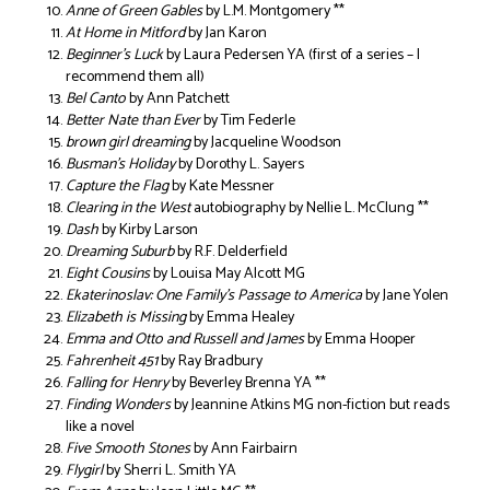
Anne of Green Gables
by L.M. Montgomery **
At Home in Mitford
by Jan Karon
Beginner’s Luck
by Laura Pedersen YA (first of a series – I
recommend them all)
Bel Canto
by Ann Patchett
Better Nate than Ever
by Tim Federle
brown girl dreaming
by Jacqueline Woodson
Busman’s Holiday
by Dorothy L. Sayers
Capture the Flag
by Kate Messner
Clearing in the West
autobiography by Nellie L. McClung **
Dash
by Kirby Larson
Dreaming Suburb
by R.F. Delderfield
Eight Cousins
by Louisa May Alcott MG
Ekaterinoslav: One Family’s Passage to America
by Jane Yolen
Elizabeth is Missing
by Emma Healey
Emma and Otto and Russell and James
by Emma Hooper
Fahrenheit 451
by Ray Bradbury
Falling for Henry
by Beverley Brenna YA **
Finding Wonders
by Jeannine Atkins MG non-fiction but reads
like a novel
Five Smooth Stones
by Ann Fairbairn
Flygirl
by Sherri L. Smith YA