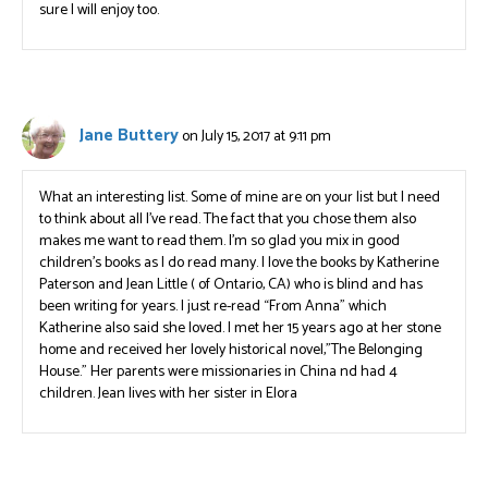
sure I will enjoy too.
Jane Buttery
on July 15, 2017 at 9:11 pm
What an interesting list. Some of mine are on your list but I need
to think about all I’ve read. The fact that you chose them also
makes me want to read them. I’m so glad you mix in good
children’s books as I do read many. I love the books by Katherine
Paterson and Jean Little ( of Ontario, CA) who is blind and has
been writing for years. I just re-read “From Anna” which
Katherine also said she loved. I met her 15 years ago at her stone
home and received her lovely historical novel,”The Belonging
House.” Her parents were missionaries in China nd had 4
children. Jean lives with her sister in Elora