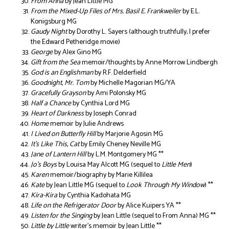
From Anna
by Jean Little MG **
From the Mixed-Up Files of Mrs. Basil E. Frankweiler
by E.L.
Konigsburg MG
Gaudy Night
by Dorothy L. Sayers (although truthfully, I prefer
the Edward Petheridge movie)
George
by Alex Gino MG
Gift from the Sea
memoir/thoughts by Anne Morrow Lindbergh
God is an Englishman
by R.F. Delderfield
Goodnight, Mr. Tom
by Michelle Magorian MG/YA
Gracefully Grayson
by Ami Polonsky MG
Half a Chance
by Cynthia Lord MG
Heart of Darkness
by Joseph Conrad
Home
memoir by Julie Andrews
I Lived on Butterfly Hill
by Marjorie Agosin MG
It’s Like This, Cat
by Emily Cheney Neville MG
Jane of Lantern Hill
by L.M. Montgomery MG **
Jo’s Boys
by Louisa May Alcott MG (sequel to
Little Men
)
Karen
memoir/biography by Marie Killilea
Kate
by Jean Little MG (sequel to
Look Through My Window
) **
Kira-Kira
by Cynthia Kadohata MG
Life on the Refrigerator Door
by Alice Kuipers YA **
Listen for the Singing
by Jean Little (sequel to From Anna) MG **
Little by Little
writer’s memoir by Jean Little **