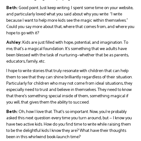
Beth:
Good point. Just keep writing. I spent some time on your website,
and particularly loved what you said about why you write: “I write
because I want to help more kids see the magic within themselves.”
Could you say more about that, where that comes from, and where you
hope to go with it?
Ashley:
Kids are just filled with hope, potential, and imagination. To
me, that’s a magical foundation. It’s something that we adults have
been blessed with the task of nurturing—whether that be as parents,
educators, family, etc.
I hope to write stories that truly resonate with children that can help
them to see that they can shine brilliantly regardless of their situation.
Particularly for children who may not come from ideal situations, they
especially need to trust and believe in themselves. They need to know
that there’s something special inside of them, something magical if
you will, that gives them the ability to succeed.
Beth:
Oh, how I love that. That’s so important. Now, you’re probably
asked this next question every time you turn around, but — I know you
have two active kids. How do you find time to write while raising them
to be the delightful kids I know they are? What have their thoughts
been in this whirlwind book-launch time?