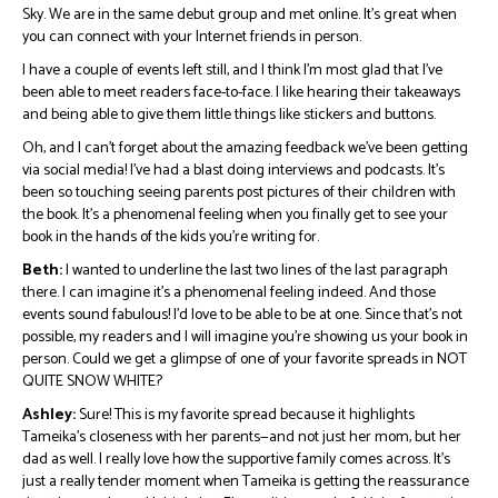
Sky. We are in the same debut group and met online. It’s great when
you can connect with your Internet friends in person.
I have a couple of events left still, and I think I’m most glad that I’ve
been able to meet readers face-to-face. I like hearing their takeaways
and being able to give them little things like stickers and buttons.
Oh, and I can’t forget about the amazing feedback we’ve been getting
via social media! I’ve had a blast doing interviews and podcasts. It’s
been so touching seeing parents post pictures of their children with
the book. It’s a phenomenal feeling when you finally get to see your
book in the hands of the kids you’re writing for.
Beth:
I wanted to underline the last two lines of the last paragraph
there. I can imagine it’s a phenomenal feeling indeed. And those
events sound fabulous! I’d love to be able to be at one. Since that’s not
possible, my readers and I will imagine you’re showing us your book in
person. Could we get a glimpse of one of your favorite spreads in NOT
QUITE SNOW WHITE?
Ashley:
Sure! This is my favorite spread because it highlights
Tameika’s closeness with her parents—and not just her mom, but her
dad as well. I really love how the supportive family comes across. It’s
just a really tender moment when Tameika is getting the reassurance