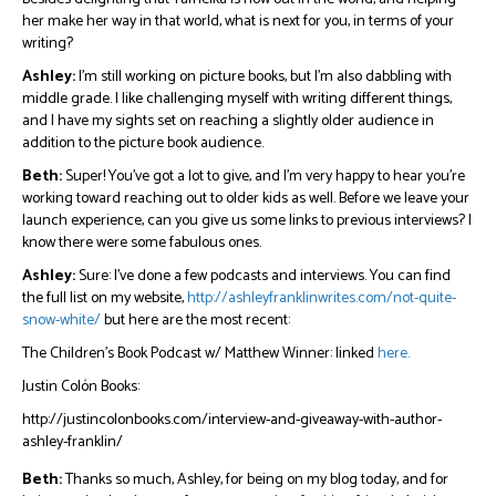
her make her way in that world, what is next for you, in terms of your
writing?
Ashley:
I’m still working on picture books, but I’m also dabbling with
middle grade. I like challenging myself with writing different things,
and I have my sights set on reaching a slightly older audience in
addition to the picture book audience.
Beth:
Super! You’ve got a lot to give, and I’m very happy to hear you’re
working toward reaching out to older kids as well. Before we leave your
launch experience, can you give us some links to previous interviews? I
know there were some fabulous ones.
Ashley:
Sure: I’ve done a few podcasts and interviews. You can find
the full list on my website,
http://ashleyfranklinwrites.com/not-quite-
snow-white/
but here are the most recent:
The Children’s Book Podcast w/ Matthew Winner: linked
here.
Justin Colón Books:
http://justincolonbooks.com/interview-and-giveaway-with-author-
ashley-franklin/
Beth:
Thanks so much, Ashley, for being on my blog today, and for