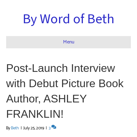
By Word of Beth
Menu
Post-Launch Interview
with Debut Picture Book
Author, ASHLEY
FRANKLIN!
By
Beth
|
July 25, 2019
|
3