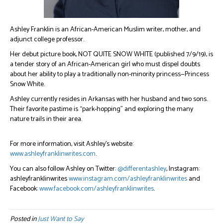
Ashley Franklin is an African-American Muslim writer, mother, and
adjunct college professor.
Her debut picture book, NOT QUITE SNOW WHITE (published 7/9/19), is
a tender story of an African-American girl who must dispel doubts
about her ability to play a traditionally non-minority princess—Princess
Snow White.
Ashley currently resides in Arkansas with her husband and two sons.
Their favorite pastime is “park-hopping” and exploring the many
nature trails in their area.
For more information, visit Ashley’s website:
www.ashleyfranklinwrites.com
.
You can also follow Ashley on Twitter:
@differentashley
, Instagram:
ashleyfranklinwrites
www.instagram.com/ashleyfranklinwrites
and
Facebook:
www.facebook.com/ashleyfranklinwrites
.
Posted in
Just Want to Say