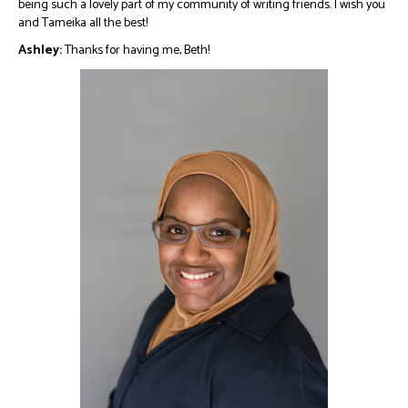
being such a lovely part of my community of writing friends. I wish you
and Tameika all the best!
Ashley:
Thanks for having me, Beth!