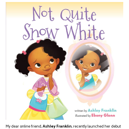
My dear online friend,
Ashley Franklin
, recently launched her debut