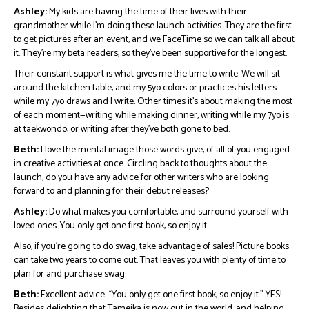
Ashley:
My kids are having the time of their lives with their
grandmother while I’m doing these launch activities. They are the first
to get pictures after an event, and we FaceTime so we can talk all about
it. They’re my beta readers, so they’ve been supportive for the longest.
Their constant support is what gives me the time to write. We will sit
around the kitchen table, and my 5yo colors or practices his letters
while my 7yo draws and I write. Other times it’s about making the most
of each moment—writing while making dinner, writing while my 7yo is
at taekwondo, or writing after they’ve both gone to bed.
Beth:
I love the mental image those words give, of all of you engaged
in creative activities at once. Circling back to thoughts about the
launch, do you have any advice for other writers who are looking
forward to and planning for their debut releases?
Ashley:
Do what makes you comfortable, and surround yourself with
loved ones. You only get one first book, so enjoy it.
Also, if you’re going to do swag, take advantage of sales! Picture books
can take two years to come out. That leaves you with plenty of time to
plan for and purchase swag.
Beth:
Excellent advice. “You only get one first book, so enjoy it.” YES!
Besides delighting that Tameika is now out in the world, and helping