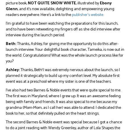
picture book,
NOT QUITE SNOW WHITE
, illustrated by
Ebony
Glenn
, and it’s now available, delighting and empowering young
readers everywhere. Here’s a link to the
publisher’s website.
I’m grateful to have been watching the preparations for this launch,
and to have been retweeting my fingers off as she did interview after
interview during the launch period.
Beth:
Thanks, Ashley, for giving me the opportunity to do this after-
launch interview. Your delightful book character, Tameika, is now out in
the world. Congratulations! What was the whole launch process like for
you?
Ashley:
Thanks, Beth! I was extremely nervous about the launch, so I
planned it strategically to build up my comfort level. My absolute first
event was at a preschool where my sister is one of the teachers.
I’ve also had two Barnes & Noble events that were quite special to me.
The first was in Maryland, where I grew up. It was an awesome feeling
being with family and friends. It was also special to me because my
grandma (Mom-Mom, as I call her) was able to attend. I dedicated the
book to her, so that definitely pulled on the heart strings.
The second Barnes & Noble event was special because I got a chance
to do a joint reading with Wendy Greenley, author of Lola Shapes the