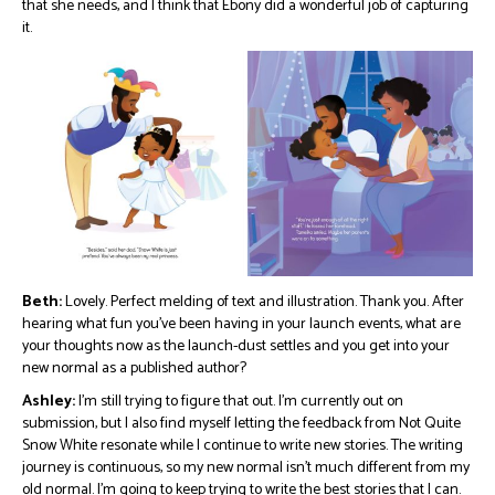
that she needs, and I think that Ebony did a wonderful job of capturing
it.
Beth:
Lovely. Perfect melding of text and illustration. Thank you. After
hearing what fun you’ve been having in your launch events, what are
your thoughts now as the launch-dust settles and you get into your
new normal as a published author?
Ashley:
I’m still trying to figure that out. I’m currently out on
submission, but I also find myself letting the feedback from Not Quite
Snow White resonate while I continue to write new stories. The writing
journey is continuous, so my new normal isn’t much different from my
old normal. I’m going to keep trying to write the best stories that I can.