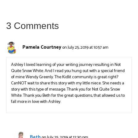
3 Comments
Pamela Courtney
on July 25, 2019 at 10:57 am
Ashley I loved learning of your writing journey resulting in Not
Quite Snow White. And I read you hung out with a special friend
of mine Wendy Greenly. The Kidlit community is great right?
CanNOT wait to share this story with my little niece. She needs a
story with this type of message. Thank you for Not Quite Snow
White. Thank you Beth for the great questions, that allowed us to
fall more in love with Ashley.
Beth
on July 25, 2019 at 12:30 pm