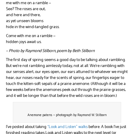
me with me on a ramble —
See? The roses are out,
and here and there,
as yet unseen blooms
hide in the wind-tangled grass.
Come with me on a ramble —
hidden joys await us.
~ Photo by Raymond Stilborn, poem by Beth Stilborn
The first day of spring seems a good day to be talking about rambling.
But we’re not rambling aimlessly today, not at all. We’re rambling with
our senses alert, our eyes open, our ears attuned to whatever we might
hear, our noses ready for the scents of spring, our fingertips eager to
touch the kitten-soft sepals of a prairie anemone. (Although it will be a
few weeks before the anemones peek out through the prairie grasses,
and it will be longer than that before the wild roses are in bloom.)
Anemone patens — photograph by Raymond W. Stilborn
I’ve posted about taking
“Look and Listen” walks
before. A book I’ve just
finished reading takes Look and Listen walks to the next level (or