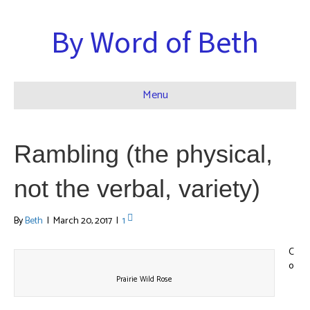
By Word of Beth
Menu
Rambling (the physical,
not the verbal, variety)
By
Beth
|
March 20, 2017
|
1
C
o
Prairie Wild Rose