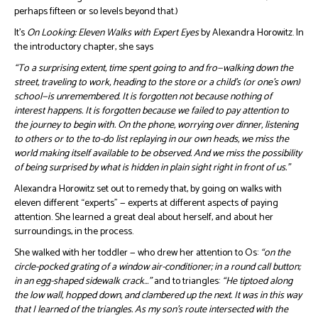
perhaps fifteen or so levels beyond that.)
It’s
On Looking: Eleven Walks with Expert Eyes
by Alexandra Horowitz. In
the introductory chapter, she says
“To a surprising extent, time spent going to and fro—walking down the
street, traveling to work, heading to the store or a child’s (or one’s own)
school—is unremembered. It is forgotten not because nothing of
interest happens. It is forgotten because we failed to pay attention to
the journey to begin with. On the phone, worrying over dinner, listening
to others or to the to-do list replaying in our own heads, we miss the
world making itself available to be observed. And we miss the possibility
of being surprised by what is hidden in plain sight right in front of us.”
Alexandra Horowitz set out to remedy that, by going on walks with
eleven different “experts” — experts at different aspects of paying
attention. She learned a great deal about herself, and about her
surroundings, in the process.
She walked with her toddler — who drew her attention to Os:
“on the
circle-pocked grating of a window air-conditioner; in a round call button;
in an egg-shaped sidewalk crack…”
and to triangles:
“He tiptoed along
the low wall, hopped down, and clambered up the next. It was in this way
that I learned of the triangles. As my son’s route intersected with the