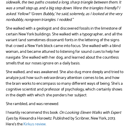
sidewalk, the two paths created a long, sharp triangle between them. It
was a small step up, and a big step down. Were the triangles friendly? I
asked. Yellow? ‘Green. Bubbly,’ he said, solemnly, as I looked at the very
nonbubbly, nongreen triangles. I nodded.”
She walked with a geologist and discovered fossils in the limestone of
certain New York buildings. She walked with a typographer, and all the
variant (and sometimes dissonant) fonts in the lettering of the signs
that crowd a New York block came into focus. She walked with a blind
woman, and became attuned to listening for sound cues to help her
navigate. She walked with her dog, and learned about the countless
smells that our noses ignore on a daily basis.
She walked, and was awakened. She also dug more deeply and tried to
analyze just how such extraordinary attention comes to be, and how
the brain works to encompass so many different ways of being. She’s a
cognitive scientist and professor of psychology, which certainly shows
in the depth with which she ponders her subject.
She rambled, and was renewed.
I heartily recommend this book.
On Looking: Eleven Walks with Expert
Eyes
by Alexandra Horowitz. Published by Scribner, New York, 2013.
Here’s the
Kirkus review
.