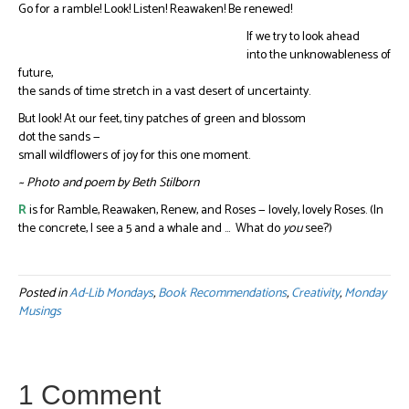
Go for a ramble! Look! Listen! Reawaken! Be renewed!
If we try to look ahead
into the unknowableness of
future,
the sands of time stretch in a vast desert of uncertainty.
But look! At our feet, tiny patches of green and blossom
dot the sands —
small wildflowers of joy for this one moment.
~ Photo and poem by Beth Stilborn
R
is for Ramble, Reawaken, Renew, and Roses — lovely, lovely Roses. (In
the concrete, I see a 5 and a whale and … What do
you
see?)
Posted in
Ad-Lib Mondays
,
Book Recommendations
,
Creativity
,
Monday
Musings
1 Comment