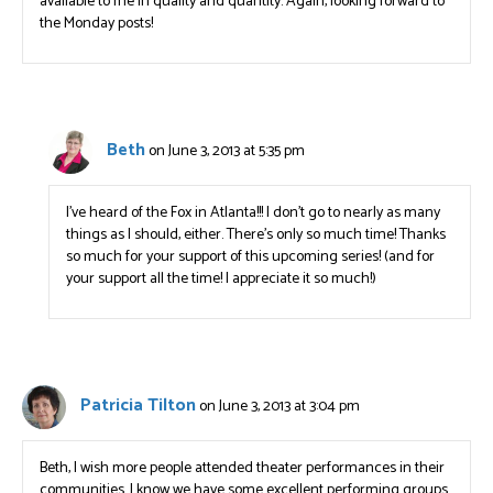
available to me in quality and quantity. Again, looking forward to
the Monday posts!
Beth
on June 3, 2013 at 5:35 pm
I’ve heard of the Fox in Atlanta!!! I don’t go to nearly as many
things as I should, either. There’s only so much time! Thanks
so much for your support of this upcoming series! (and for
your support all the time! I appreciate it so much!)
Patricia Tilton
on June 3, 2013 at 3:04 pm
Beth, I wish more people attended theater performances in their
communities. I know we have some excellent performing groups