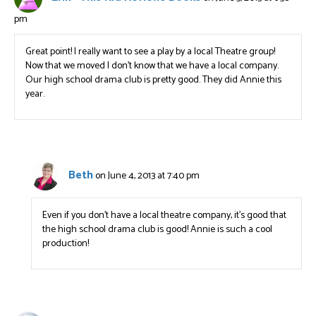
pm
Great point! I really want to see a play by a local Theatre group!
Now that we moved I don’t know that we have a local company.
Our high school drama club is pretty good. They did Annie this
year.
Beth
on June 4, 2013 at 7:40 pm
Even if you don’t have a local theatre company, it’s good that
the high school drama club is good! Annie is such a cool
production!