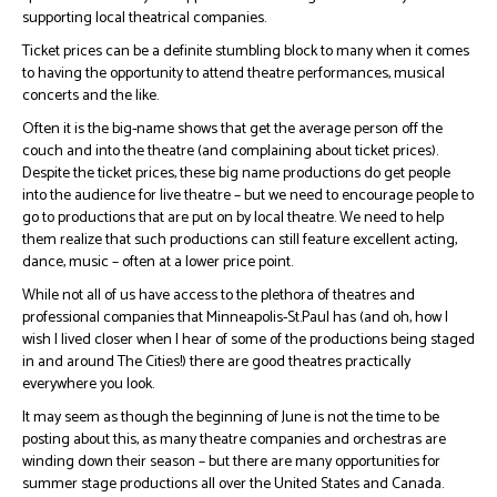
supporting local theatrical companies.
Ticket prices can be a definite stumbling block to many when it comes
to having the opportunity to attend theatre performances, musical
concerts and the like.
Often it is the big-name shows that get the average person off the
couch and into the theatre (and complaining about ticket prices).
Despite the ticket prices, these big name productions do get people
into the audience for live theatre – but we need to encourage people to
go to productions that are put on by local theatre. We need to help
them realize that such productions can still feature excellent acting,
dance, music – often at a lower price point.
While not all of us have access to the plethora of theatres and
professional companies that Minneapolis-St.Paul has (and oh, how I
wish I lived closer when I hear of some of the productions being staged
in and around The Cities!) there are good theatres practically
everywhere you look.
It may seem as though the beginning of June is not the time to be
posting about this, as many theatre companies and orchestras are
winding down their season – but there are many opportunities for
summer stage productions all over the United States and Canada.