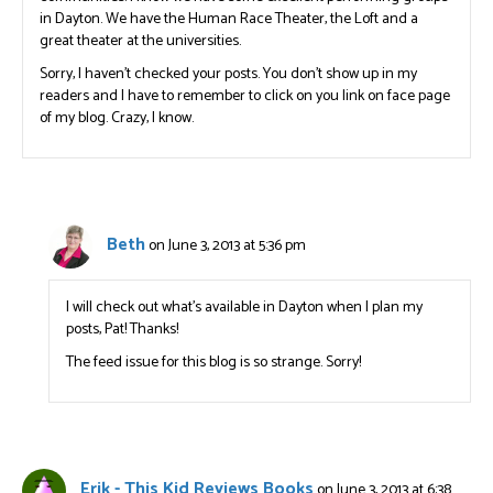
in Dayton. We have the Human Race Theater, the Loft and a
great theater at the universities.
Sorry, I haven’t checked your posts. You don’t show up in my
readers and I have to remember to click on you link on face page
of my blog. Crazy, I know.
Beth
on June 3, 2013 at 5:36 pm
I will check out what’s available in Dayton when I plan my
posts, Pat! Thanks!
The feed issue for this blog is so strange. Sorry!
Erik - This Kid Reviews Books
on June 3, 2013 at 6:38