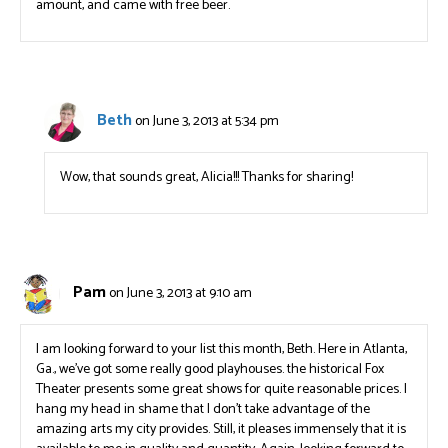
amount, and came with free beer.
Beth
on June 3, 2013 at 5:34 pm
Wow, that sounds great, Alicia!!! Thanks for sharing!
Pam
on June 3, 2013 at 9:10 am
I am looking forward to your list this month, Beth. Here in Atlanta,
Ga., we’ve got some really good playhouses. the historical Fox
Theater presents some great shows for quite reasonable prices. I
hang my head in shame that I don’t take advantage of the
amazing arts my city provides. Still, it pleases immensely that it is