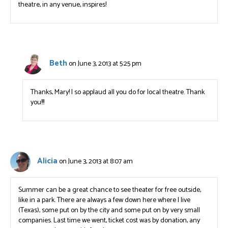
theatre, in any venue, inspires!
Beth
on June 3, 2013 at 5:25 pm
Thanks, Mary! I so applaud all you do for local theatre. Thank
you!!!
Alicia
on June 3, 2013 at 8:07 am
Summer can be a great chance to see theater for free outside,
like in a park. There are always a few down here where I live
(Texas), some put on by the city and some put on by very small
companies. Last time we went, ticket cost was by donation, any