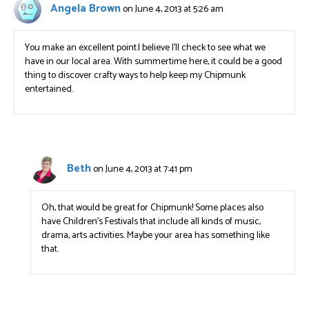
Angela Brown
on June 4, 2013 at 5:26 am
You make an excellent point.I believe I’ll check to see what we
have in our local area. With summertime here, it could be a good
thing to discover crafty ways to help keep my Chipmunk
entertained.
Beth
on June 4, 2013 at 7:41 pm
Oh, that would be great for Chipmunk! Some places also
have Children’s Festivals that include all kinds of music,
drama, arts activities. Maybe your area has something like
that.