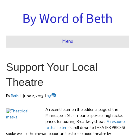
By Word of Beth
Menu
Support Your Local
Theatre
By
Beth
|
June 2, 2013
|
13
A recent letter on the editorial page of the
Minneapolis Star Tribune spoke of high ticket
prices for touring Broadway shows.
A response
to that letter
(scroll down to THEATER PRICES)
spoke well of the myriad opportunities to see good theatre by