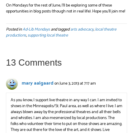
On Mondays for the rest of June, I’ll be exploring some of these
opportunities in blog posts (though not in real life). Hope you’ll join me!
Posted in
Ad-Lib Mondays
and tagged
arts advocacy
,
local theatre
productions
,
supporting local theatre
13 Comments
mary aalgaard
on June 3, 2013 at 7:17 am
As you know, I support live theatre in any way I can. I am invited to
shows in the Minneapolis/St. Paul area, as well as where I live. I am
always blown away by the professional theatres and all their bells
and whistles. I am also mesmerized by local productions. The
folks who volunteer their time to put on those shows are amazing.
They are out there for the love of the art, and it shows. Live