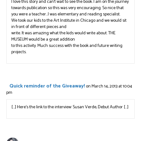
I love this story and can’t wait to see the book. I am on the journey
towards publication so this was very encouraging. So nice that
you were a teacher…I was elementary and reading specialist.
We took our kids to the Art Institute in Chicago and we would sit
in front of different pieces and
write. It was amazing what the kids would write about. THE
MUSEUM would be a great addition
to this activity. Much success with the book and future writing
projects.
Quick reminder of the Giveaway!
on March 14, 2013 at 10:04
pm
[…] Here’s the link to the interview: Susan Verde, Debut Author […]