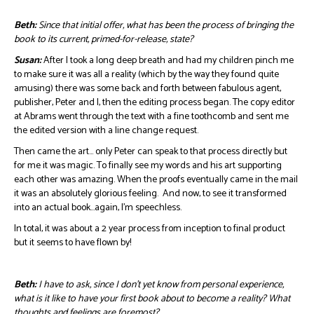
Beth:
Since that initial offer, what has been the process of bringing the
book to its current, primed-for-release, state?
Susan:
After I took a long deep breath and had my children pinch me
to make sure it was all a reality (which by the way they found quite
amusing) there was some back and forth between fabulous agent,
publisher, Peter and I, then the editing process began. The copy editor
at Abrams went through the text with a fine toothcomb and sent me
the edited version with a line change request.
Then came the art… only Peter can speak to that process directly but
for me it was magic. To finally see my words and his art supporting
each other was amazing. When the proofs eventually came in the mail
it was an absolutely glorious feeling. And now, to see it transformed
into an actual book…again, I’m speechless.
In total, it was about a 2 year process from inception to final product
but it seems to have flown by!
Beth:
I have to ask, since I don’t yet know from personal experience,
what is it like to have your first book about to become a reality? What
thoughts and feelings are foremost?