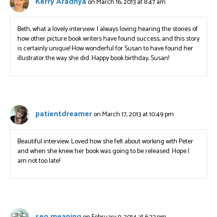
Kerry Aradhya
on March 16, 2013 at 8:47 am
Beth, what a lovely interview. I always loving hearing the stories of
how other picture book writers have found success, and this story
is certainly unique! How wonderful for Susan to have found her
illustrator the way she did. Happy book birthday, Susan!
patientdreamer
on March 17, 2013 at 10:49 pm
Beautiful interview. Loved how she felt about working with Peter
and when she knew her book was going to be released. Hope I
am not too late!
seo meaning