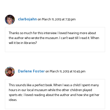
clarbojahn
on March 11, 2013 at 7:33 pm
Thanks so much for this interview. I loved hearing more about
the author who wrote the museum. I can’t wait till I read it. When
will it be in libraries?
Darlene Foster
on March 11, 2013 at 10:45 pm
This sounds like a perfect book. When I was a child I spent many
hours in our local museum while the other children played
sports etc. I loved reading about the author and how she got her
ideas.