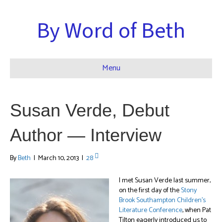
By Word of Beth
Menu
Susan Verde, Debut
Author — Interview
By
Beth
|
March 10, 2013
|
28
I met Susan Verde last summer,
on the first day of the
Stony
Brook Southampton Children’s
Literature Conference
, when Pat
Tilton eagerly introduced us to