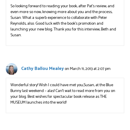
So looking forward to reading your book, after Pat’s review, and
even more so now, knowing more about you and the process,
Susan. What a superb experience to collaborate with Peter
Reynolds, also. Good luck with the book’s promotion and
launching your new blog. Thank you for this interview, Beth and
Susan.
Cathy Ballou Mealey
on March 11, 2013 at 2:07 pm
Wonderful story! Wish I could have met you,Susan, at the Blue
Bunny last weekend – alas! Can’t wait to read more from you on
your blog. Best wishes for spectacular book release as THE
MUSEUM launches into the world!