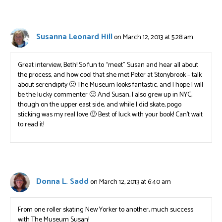
Susanna Leonard Hill
on March 12, 2013 at 5:28 am
Great interview, Beth! So fun to “meet” Susan and hear all about
the process, and how cool that she met Peter at Stonybrook – talk
about serendipity 🙂 The Museum looks fantastic, and I hope I will
be the lucky commenter 🙂 And Susan, I also grew up in NYC,
though on the upper east side, and while I did skate, pogo
sticking was my real love 🙂 Best of luck with your book! Can’t wait
to read it!
Donna L. Sadd
on March 12, 2013 at 6:40 am
From one roller skating New Yorker to another, much success
with The Museum Susan!