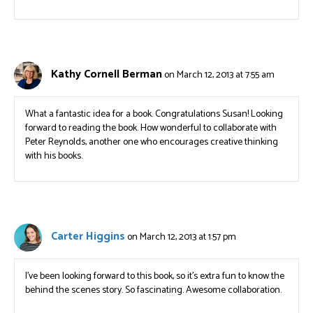
Kathy Cornell Berman
on March 12, 2013 at 7:55 am
What a fantastic idea for a book. Congratulations Susan! Looking
forward to reading the book. How wonderful to collaborate with
Peter Reynolds, another one who encourages creative thinking
with his books.
Carter Higgins
on March 12, 2013 at 1:57 pm
I’ve been looking forward to this book, so it’s extra fun to know the
behind the scenes story. So fascinating. Awesome collaboration.