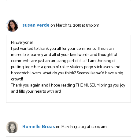
susan verde
on March 12, 2013 at 8:56 pm
Hi Everyone!
I just wanted to thank you all for your comments! This is an
incredible journey and all of your kind words and thoughtful
comments are just an amazing part of it all! I am thinking of
putting together a group of roller skaters, pogo stick users and
hopscotch lovers…what do you think? Seems like we’d have a big
crowd!!
Thank you again and I hope reading THE MUSEUM brings you joy
and fills your hearts with art!
Romelle Broas
on March 13, 2013 at 12:04 am