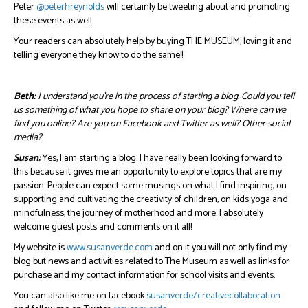
Peter
@peterhreynolds
will certainly be tweeting about and promoting
these events as well.
Your readers can absolutely help by buying THE MUSEUM, loving it and
telling everyone they know to do the same!!
Beth:
I understand you’re in the process of starting a blog. Could you tell
us something of what you hope to share on your blog? Where can we
find you online? Are you on Facebook and Twitter as well? Other social
media?
Susan:
Yes, I am starting a blog. I have really been looking forward to
this because it gives me an opportunity to explore topics that are my
passion. People can expect some musings on what I find inspiring, on
supporting and cultivating the creativity of children, on kids yoga and
mindfulness, the journey of motherhood and more. I absolutely
welcome guest posts and comments on it all!
My website is
www.susanverde.com
and on it you will not only find my
blog but news and activities related to The Museum as well as links for
purchase and my contact information for school visits and events.
You can also like me on facebook
susanverde/creativecollaboration