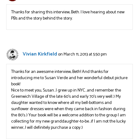
Thanks for sharing this interview, Beth. I love hearing about new
PBs and the story behind the story.
Vivian Kirkfield
on March 11, 2013 at 5:50 pm
Thanks for an awesome interview, Beth! And thanks for
introducing me to Susan Verde and her wonderful debut picture
book!
Nice to meet you, Susan…I grew up in NYC…and remember the
Greenwich Village of the late 60’s and early 70’s very well.:) My
daughter wanted to know where all my bell-bottoms and
sunflower dresses were when they came back in fashion during
the 80’s.:) Your book will be a welcome addition to the group I am
collecting for my new granddaughter-to-be…if I am not the lucky
winner, I will definitely purchase a copy.:)