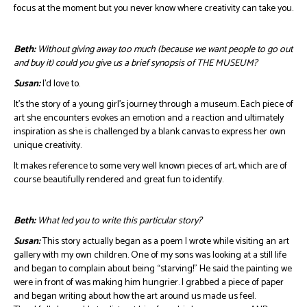
focus at the moment but you never know where creativity can take you.
Beth:
Without giving away too much (because we want people to go out
and buy it) could you give us a brief synopsis of THE MUSEUM?
Susan:
I’d love to.
It’s the story of a young girl’s journey through a museum. Each piece of
art she encounters evokes an emotion and a reaction and ultimately
inspiration as she is challenged by a blank canvas to express her own
unique creativity.
It makes reference to some very well known pieces of art, which are of
course beautifully rendered and great fun to identify.
Beth:
What led you to write this particular story?
Susan:
This story actually began as a poem I wrote while visiting an art
gallery with my own children. One of my sons was looking at a still life
and began to complain about being “starving!” He said the painting we
were in front of was making him hungrier. I grabbed a piece of paper
and began writing about how the art around us made us feel.