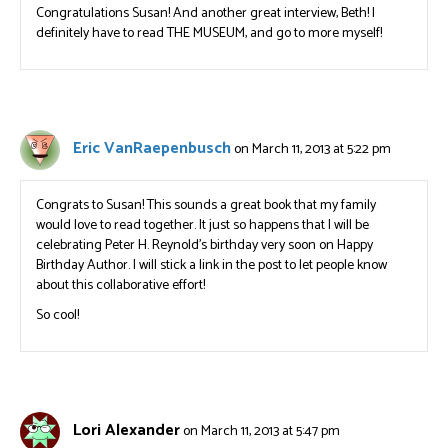
Congratulations Susan! And another great interview, Beth! I
definitely have to read THE MUSEUM, and go to more myself!
Eric VanRaepenbusch
on March 11, 2013 at 5:22 pm
Congrats to Susan! This sounds a great book that my family
would love to read together. It just so happens that I will be
celebrating Peter H. Reynold’s birthday very soon on Happy
Birthday Author. I will stick a link in the post to let people know
about this collaborative effort!
So cool!
Lori Alexander
on March 11, 2013 at 5:47 pm