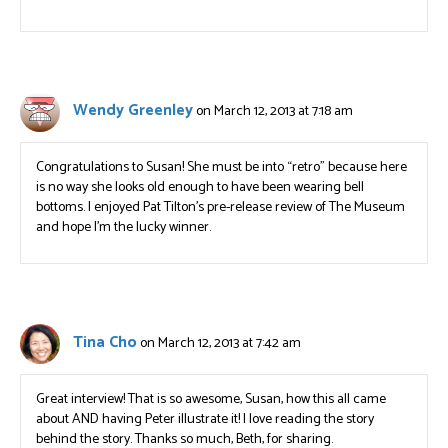
Wendy Greenley
on March 12, 2013 at 7:18 am
Congratulations to Susan! She must be into “retro” because here
is no way she looks old enough to have been wearing bell
bottoms. I enjoyed Pat Tilton’s pre-release review of The Museum
and hope I’m the lucky winner.
Tina Cho
on March 12, 2013 at 7:42 am
Great interview! That is so awesome, Susan, how this all came
about AND having Peter illustrate it! I love reading the story
behind the story. Thanks so much, Beth, for sharing.