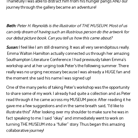
Thankfully I was able to distract him from his hunger pangs AND our
journey through the gallery became an adventure!
Beth:
Peter H. Reynolds is the illustrator of THE MUSEUM. Most of us
can only dream of having such an illustrious person do the artwork for
our debut picture book. Can you tell us how this came about?
Susan:
I feel like I am still dreaming. It was all very serendipitous really.
Emma Walton Hamilton actually connected us through her amazing
Southampton Literature Conference. I had previously taken Emma’s
workshop and at her urging took Peter’s the following summer. There
really was no urging necessary because I was already a HUGE fan and
the moment she said his name I was signed up!
One of the many perks of taking Peter’s workshop was the opportunity
to share some of my work. I already had quite a collection and as Peter
read through it he came across my MUSEUM piece. After reading it he
gave me a few suggestions and in the same breath said, “I’d like to
illustrate this!” After looking over my shoulder to make sure he was in
fact speaking to me. I said “okay” and immediately went to work on
turning THE MUSEUM into a “fuller” story. Thus began this amazing
collaborative journey!