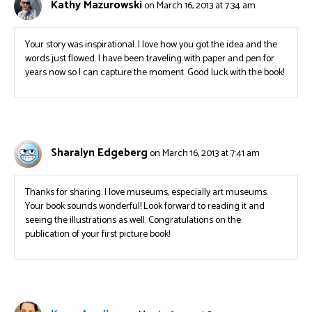
Kathy Mazurowski
on March 16, 2013 at 7:34 am
Your story was inspirational. I love how you got the idea and the
words just flowed. I have been traveling with paper and pen for
years now so I can capture the moment. Good luck with the book!
Sharalyn Edgeberg
on March 16, 2013 at 7:41 am
Thanks for sharing. I love museums, especially art museums.
Your book sounds wonderful! Look forward to reading it and
seeing the illustrations as well. Congratulations on the
publication of your first picture book!