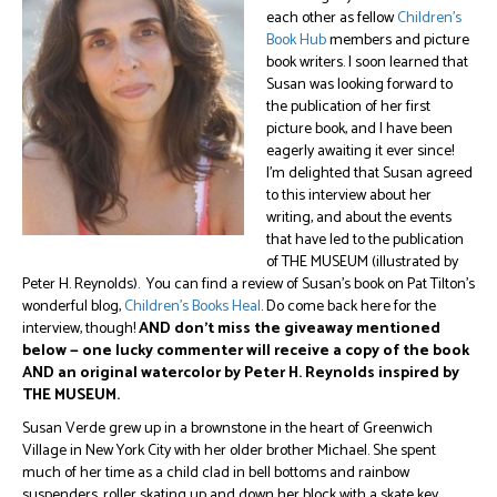
each other as fellow
Children’s
Book Hub
members and picture
book writers. I soon learned that
Susan was looking forward to
the publication of her first
picture book, and I have been
eagerly awaiting it ever since!
I’m delighted that Susan agreed
to this interview about her
writing, and about the events
that have led to the publication
of THE MUSEUM (illustrated by
Peter H. Reynolds). You can find a review of Susan’s book on Pat Tilton’s
wonderful blog,
Children’s Books Heal
. Do come back here for the
interview, though!
AND don’t miss the giveaway mentioned
below — one lucky commenter will receive a copy of the book
AND an original watercolor by Peter H. Reynolds inspired by
THE MUSEUM.
Susan Verde grew up in a brownstone in the heart of Greenwich
Village in New York City with her older brother Michael. She spent
much of her time as a child clad in bell bottoms and rainbow
suspenders, roller skating up and down her block with a skate key