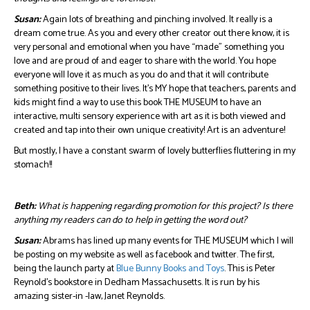
Susan:
Again lots of breathing and pinching involved. It really is a
dream come true. As you and every other creator out there know, it is
very personal and emotional when you have “made” something you
love and are proud of and eager to share with the world. You hope
everyone will love it as much as you do and that it will contribute
something positive to their lives. It’s MY hope that teachers, parents and
kids might find a way to use this book THE MUSEUM to have an
interactive, multi sensory experience with art as it is both viewed and
created and tap into their own unique creativity! Art is an adventure!
But mostly, I have a constant swarm of lovely butterflies fluttering in my
stomach!!
Beth:
What is happening regarding promotion for this project? Is there
anything my readers can do to help in getting the word out?
Susan:
Abrams has lined up many events for THE MUSEUM which I will
be posting on my website as well as facebook and twitter. The first,
being the launch party at
Blue Bunny Books and Toys
. This is Peter
Reynold’s bookstore in Dedham Massachusetts. It is run by his
amazing sister-in -law, Janet Reynolds.