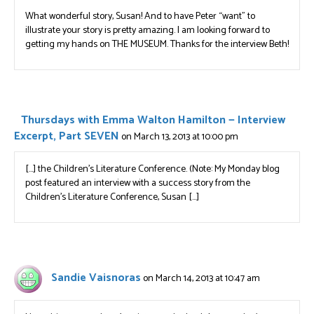
What wonderful story, Susan! And to have Peter “want” to
illustrate your story is pretty amazing. I am looking forward to
getting my hands on THE MUSEUM. Thanks for the interview Beth!
Thursdays with Emma Walton Hamilton — Interview
Excerpt, Part SEVEN
on March 13, 2013 at 10:00 pm
[…] the Children’s Literature Conference. (Note: My Monday blog
post featured an interview with a success story from the
Children’s Literature Conference, Susan […]
Sandie Vaisnoras
on March 14, 2013 at 10:47 am