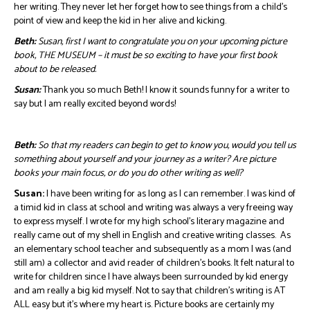
her writing. They never let her forget how to see things from a child’s
point of view and keep the kid in her alive and kicking.
Beth:
Susan, first I want to congratulate you on your upcoming picture
book, THE MUSEUM – it must be so exciting to have your first book
about to be released.
Susan:
Thank you so much Beth! I know it sounds funny for a writer to
say but I am really excited beyond words!
Beth:
So that my readers can begin to get to know you, would you tell us
something about yourself and your journey as a writer? Are picture
books your main focus, or do you do other writing as well?
Susan:
I have been writing for as long as I can remember. I was kind of
a timid kid in class at school and writing was always a very freeing way
to express myself. I wrote for my high school’s literary magazine and
really came out of my shell in English and creative writing classes. As
an elementary school teacher and subsequently as a mom I was (and
still am) a collector and avid reader of children’s books. It felt natural to
write for children since I have always been surrounded by kid energy
and am really a big kid myself. Not to say that children’s writing is AT
ALL easy but it’s where my heart is. Picture books are certainly my