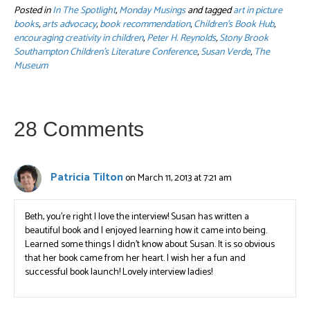
Posted in
In The Spotlight
,
Monday Musings
and tagged
art in picture
books
,
arts advocacy
,
book recommendation
,
Children's Book Hub
,
encouraging creativity in children
,
Peter H. Reynolds
,
Stony Brook
Southampton Children's Literature Conference
,
Susan Verde
,
The
Museum
28 Comments
Patricia Tilton
on March 11, 2013 at 7:21 am
Beth, you’re right I love the interview! Susan has written a
beautiful book and I enjoyed learning how it came into being.
Learned some things I didn’t know about Susan. It is so obvious
that her book came from her heart. I wish her a fun and
successful book launch! Lovely interview ladies!