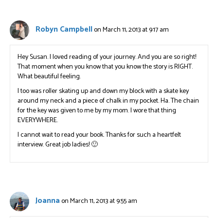
Robyn Campbell
on March 11, 2013 at 9:17 am
Hey Susan. I loved reading of your journey. And you are so right!
That moment when you know that you know the story is RIGHT.
What beautiful feeling.
I too was roller skating up and down my block with a skate key
around my neck and a piece of chalk in my pocket. Ha. The chain
for the key was given to me by my mom. I wore that thing
EVERYWHERE.
I cannot wait to read your book. Thanks for such a heartfelt
interview. Great job ladies! 🙂
Joanna
on March 11, 2013 at 9:55 am