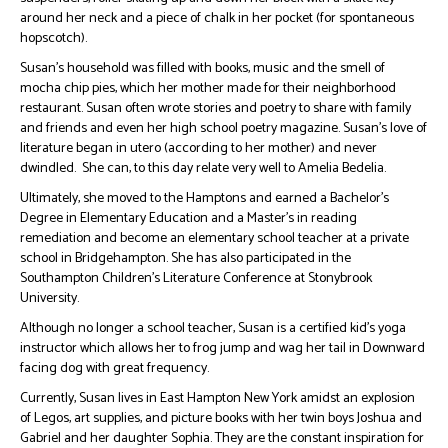
around her neck and a piece of chalk in her pocket (for spontaneous
hopscotch).
Susan’s household was filled with books, music and the smell of
mocha chip pies, which her mother made for their neighborhood
restaurant. Susan often wrote stories and poetry to share with family
and friends and even her high school poetry magazine. Susan’s love of
literature began in utero (according to her mother) and never
dwindled. She can, to this day relate very well to Amelia Bedelia.
Ultimately, she moved to the Hamptons and earned a Bachelor’s
Degree in Elementary Education and a Master’s in reading
remediation and become an elementary school teacher at a private
school in Bridgehampton. She has also participated in the
Southampton Children’s Literature Conference at Stonybrook
University.
Although no longer a school teacher, Susan is a certified kid’s yoga
instructor which allows her to frog jump and wag her tail in Downward
facing dog with great frequency.
Currently, Susan lives in East Hampton New York amidst an explosion
of Legos, art supplies, and picture books with her twin boys Joshua and
Gabriel and her daughter Sophia. They are the constant inspiration for