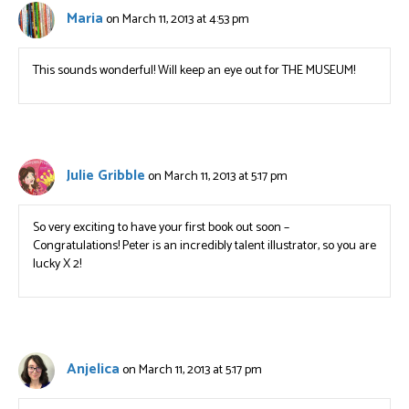
Maria
on March 11, 2013 at 4:53 pm
This sounds wonderful! Will keep an eye out for THE MUSEUM!
Julie Gribble
on March 11, 2013 at 5:17 pm
So very exciting to have your first book out soon –
Congratulations! Peter is an incredibly talent illustrator, so you are
lucky X 2!
Anjelica
on March 11, 2013 at 5:17 pm