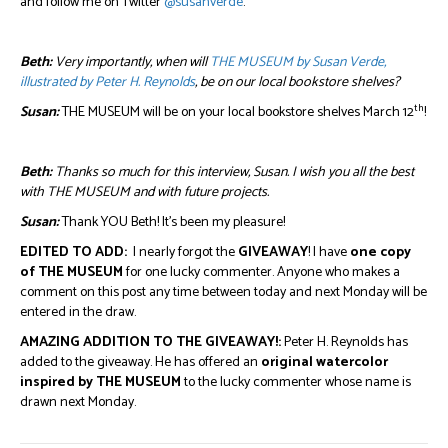
and follow me on Twitter
@susanverde
.
Beth:
Very importantly, when will
THE MUSEUM by Susan Verde,
illustrated by Peter H. Reynolds
, be on our local bookstore shelves?
th
Susan:
THE MUSEUM will be on your local bookstore shelves March 12
!
Beth:
Thanks so much for this interview, Susan. I wish you all the best
with THE MUSEUM and with future projects.
Susan:
Thank YOU Beth! It’s been my pleasure!
EDITED TO ADD:
I nearly forgot the
GIVEAWAY
! I have
one copy
of THE MUSEUM
for one lucky commenter. Anyone who makes a
comment on this post any time between today and next Monday will be
entered in the draw.
AMAZING ADDITION TO THE GIVEAWAY!:
Peter H. Reynolds has
added to the giveaway. He has offered an
original watercolor
inspired by THE MUSEUM
to the lucky commenter whose name is
drawn next Monday.