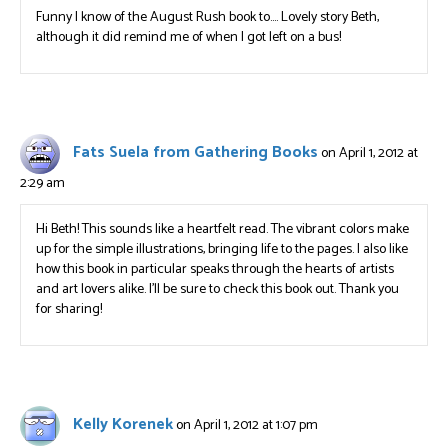
Funny I know of the August Rush book to…. Lovely story Beth,
although it did remind me of when I got left on a bus!
Fats Suela from Gathering Books
on April 1, 2012 at
2:29 am
Hi Beth! This sounds like a heartfelt read. The vibrant colors make
up for the simple illustrations, bringing life to the pages. I also like
how this book in particular speaks through the hearts of artists
and art lovers alike. I’ll be sure to check this book out. Thank you
for sharing!
Kelly Korenek
on April 1, 2012 at 1:07 pm