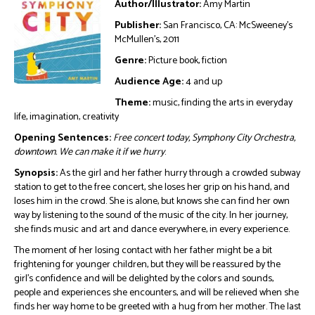
Author/Illustrator:
Amy Martin
Publisher:
San Francisco, CA: McSweeney’s
McMullen’s, 2011
Genre:
Picture book, fiction
Audience Age:
4 and up
Theme:
music, finding the arts in everyday
life, imagination, creativity
Opening Sentences:
Free concert today, Symphony City Orchestra,
downtown. We can make it if we hurry
.
Synopsis:
As the girl and her father hurry through a crowded subway
station to get to the free concert, she loses her grip on his hand, and
loses him in the crowd. She is alone, but knows she can find her own
way by listening to the sound of the music of the city. In her journey,
she finds music and art and dance everywhere, in every experience.
The moment of her losing contact with her father might be a bit
frightening for younger children, but they will be reassured by the
girl’s confidence and will be delighted by the colors and sounds,
people and experiences she encounters, and will be relieved when she
finds her way home to be greeted with a hug from her mother. The last