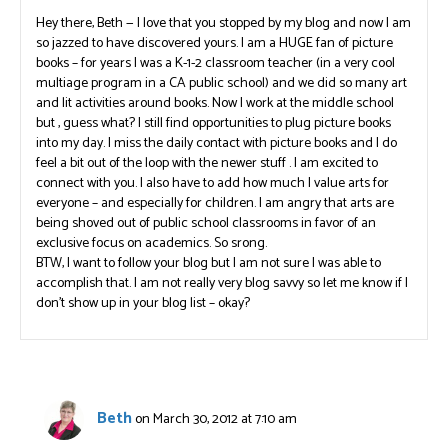
Hey there, Beth — I love that you stopped by my blog and now I am
so jazzed to have discovered yours. I am a HUGE fan of picture
books – for years I was a K-1-2 classroom teacher (in a very cool
multiage program in a CA public school) and we did so many art
and lit activities around books. Now I work at the middle school
but , guess what? I still find opportunities to plug picture books
into my day. I miss the daily contact with picture books and I do
feel a bit out of the loop with the newer stuff . I am excited to
connect with you. I also have to add how much I value arts for
everyone – and especially for children. I am angry that arts are
being shoved out of public school classrooms in favor of an
exclusive focus on academics. So srong.
BTW, I want to follow your blog but I am not sure I was able to
accomplish that. I am not really very blog savvy so let me know if I
don’t show up in your blog list – okay?
Beth
on March 30, 2012 at 7:10 am