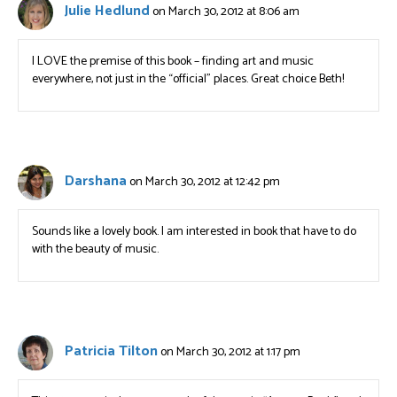
Julie Hedlund
on March 30, 2012 at 8:06 am
I LOVE the premise of this book – finding art and music
everywhere, not just in the “official” places. Great choice Beth!
Darshana
on March 30, 2012 at 12:42 pm
Sounds like a lovely book. I am interested in book that have to do
with the beauty of music.
Patricia Tilton
on March 30, 2012 at 1:17 pm