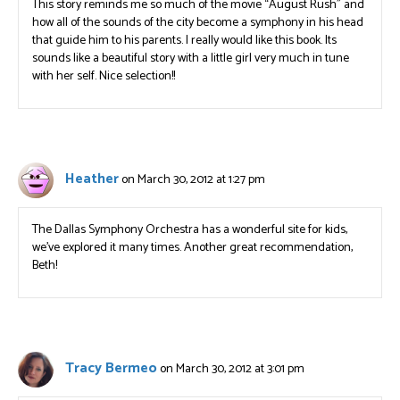
This story reminds me so much of the movie “August Rush” and
how all of the sounds of the city become a symphony in his head
that guide him to his parents. I really would like this book. Its
sounds like a beautiful story with a little girl very much in tune
with her self. Nice selection!!
Heather
on March 30, 2012 at 1:27 pm
The Dallas Symphony Orchestra has a wonderful site for kids,
we’ve explored it many times. Another great recommendation,
Beth!
Tracy Bermeo
on March 30, 2012 at 3:01 pm