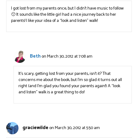
I got lost from my parents once, but I didn’t have music to follow
🙁 It sounds like the little girl had a nice journey back to her
parents! I like your idea of a “look and listen” walk!
Beth
on March 30, 2012 at 7:08 am
It’s scary, getting lost from your parents, isn’t it? That
concerns me about the book, but I’m so glad it turns out all
right (and I’m glad you found your parents again!) A “look
and listen” walk is a great thing to do!
graciewilde
on March 30, 2012 at 5:50 am