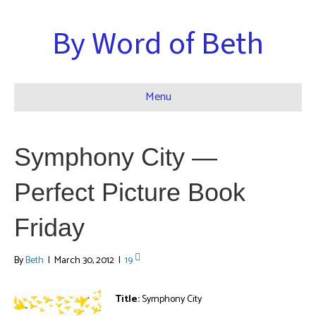
By Word of Beth
Menu
Symphony City —
Perfect Picture Book
Friday
By
Beth
|
March 30, 2012
|
19
Title:
Symphony City