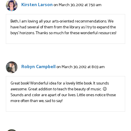
Kirsten Larson
on March 30, 2012 at 7:50 am
Beth, I am loving all your arts-oriented recommendations. We
have had several of them from the library as I try to expand the
boys’ horizons. Thanks so much for these wonderful resources!
Robyn Campbell
on March 30, 2012 at 8:03 am
Great book! Wonderful idea for a lovely little book. It sounds
awesome. Great addition to teach the beauty of music. 😉
Sounds and color are apart of our lives. Little ones notice those
more often than we, sad to say!