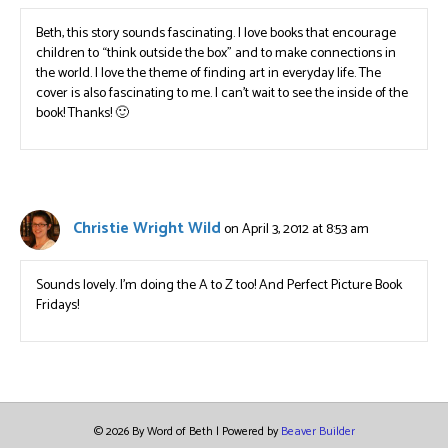
Beth, this story sounds fascinating. I love books that encourage
children to “think outside the box” and to make connections in
the world. I love the theme of finding art in everyday life. The
cover is also fascinating to me. I can’t wait to see the inside of the
book! Thanks! 🙂
Christie Wright Wild
on April 3, 2012 at 8:53 am
Sounds lovely. I’m doing the A to Z too! And Perfect Picture Book
Fridays!
© 2026 By Word of Beth
|
Powered by
Beaver Builder