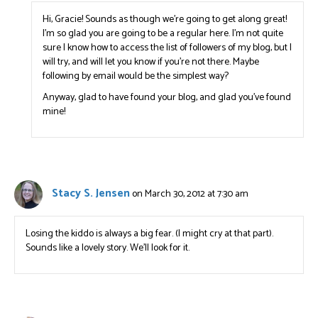
Hi, Gracie! Sounds as though we’re going to get along great!
I’m so glad you are going to be a regular here. I’m not quite
sure I know how to access the list of followers of my blog, but I
will try, and will let you know if you’re not there. Maybe
following by email would be the simplest way?
Anyway, glad to have found your blog, and glad you’ve found
mine!
Stacy S. Jensen
on March 30, 2012 at 7:30 am
Losing the kiddo is always a big fear. (I might cry at that part).
Sounds like a lovely story. We’ll look for it.