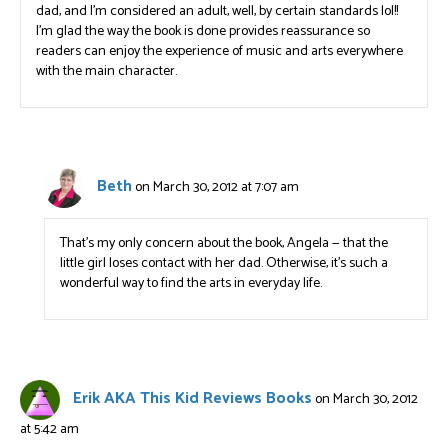
dad, and I’m considered an adult, well, by certain standards lol!!
I’m glad the way the book is done provides reassurance so
readers can enjoy the experience of music and arts everywhere
with the main character.
Beth
on March 30, 2012 at 7:07 am
That’s my only concern about the book, Angela — that the
little girl loses contact with her dad. Otherwise, it’s such a
wonderful way to find the arts in everyday life.
Erik AKA This Kid Reviews Books
on March 30, 2012
at 5:42 am