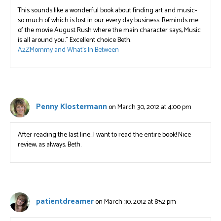
This sounds like a wonderful book about finding art and music-
so much of which is lost in our every day business. Reminds me
of the movie August Rush where the main character says, Music
is all around you.” Excellent choice Beth.
A2ZMommy and What’s In Between
Penny Klostermann
on March 30, 2012 at 4:00 pm
After reading the last line…I want to read the entire book! Nice
review, as always, Beth.
patientdreamer
on March 30, 2012 at 8:52 pm