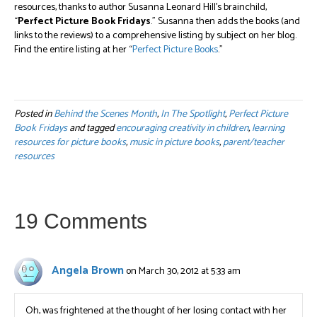
resources, thanks to author Susanna Leonard Hill’s brainchild,
“
Perfect Picture Book Fridays
.” Susanna then adds the books (and
links to the reviews) to a comprehensive listing by subject on her blog.
Find the entire listing at her “
Perfect Picture Books
.”
Posted in
Behind the Scenes Month
,
In The Spotlight
,
Perfect Picture
Book Fridays
and tagged
encouraging creativity in children
,
learning
resources for picture books
,
music in picture books
,
parent/teacher
resources
19 Comments
Angela Brown
on March 30, 2012 at 5:33 am
Oh, was frightened at the thought of her losing contact with her