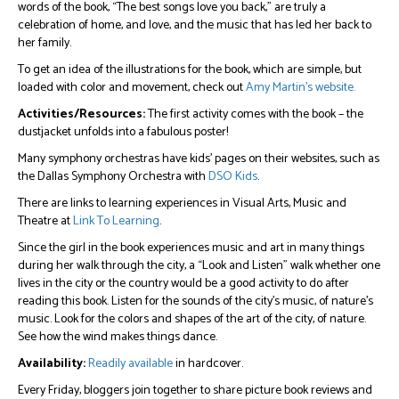
words of the book, “The best songs love you back,” are truly a
celebration of home, and love, and the music that has led her back to
her family.
To get an idea of the illustrations for the book, which are simple, but
loaded with color and movement, check out
Amy Martin’s website.
Activities/Resources:
The first activity comes with the book – the
dustjacket unfolds into a fabulous poster!
Many symphony orchestras have kids’ pages on their websites, such as
the Dallas Symphony Orchestra with
DSO Kids
.
There are links to learning experiences in Visual Arts, Music and
Theatre at
Link To Learning
.
Since the girl in the book experiences music and art in many things
during her walk through the city, a “Look and Listen” walk whether one
lives in the city or the country would be a good activity to do after
reading this book. Listen for the sounds of the city’s music, of nature’s
music. Look for the colors and shapes of the art of the city, of nature.
See how the wind makes things dance.
Availability:
Readily available
in hardcover.
Every Friday, bloggers join together to share picture book reviews and