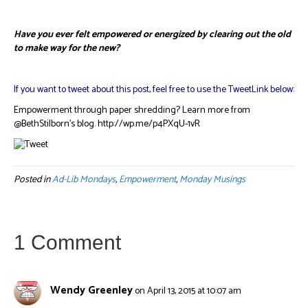
Have you ever felt empowered or energized by clearing out the old
to make way for the new?
If you want to tweet about this post, feel free to use the TweetLink below:
Empowerment through paper shredding? Learn more from
@BethStilborn’s blog. http://wp.me/p4PXqU-1vR
Posted in
Ad-Lib Mondays
,
Empowerment
,
Monday Musings
1 Comment
Wendy Greenley
on April 13, 2015 at 10:07 am