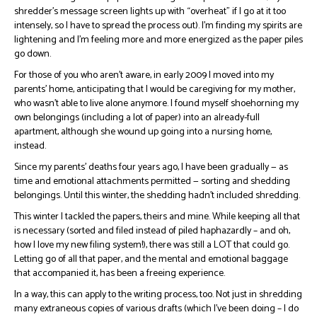
shredder’s message screen lights up with “overheat” if I go at it too
intensely, so I have to spread the process out). I’m finding my spirits are
lightening and I’m feeling more and more energized as the paper piles
go down.
For those of you who aren’t aware, in early 2009 I moved into my
parents’ home, anticipating that I would be caregiving for my mother,
who wasn’t able to live alone anymore. I found myself shoehorning my
own belongings (including a lot of paper) into an already-full
apartment, although she wound up going into a nursing home,
instead.
Since my parents’ deaths four years ago, I have been gradually — as
time and emotional attachments permitted — sorting and shedding
belongings. Until this winter, the shedding hadn’t included shredding.
This winter I tackled the papers, theirs and mine. While keeping all that
is necessary (sorted and filed instead of piled haphazardly – and oh,
how I love my new filing system!), there was still a LOT that could go.
Letting go of all that paper, and the mental and emotional baggage
that accompanied it, has been a freeing experience.
In a way, this can apply to the writing process, too. Not just in shredding
many extraneous copies of various drafts (which I’ve been doing – I do