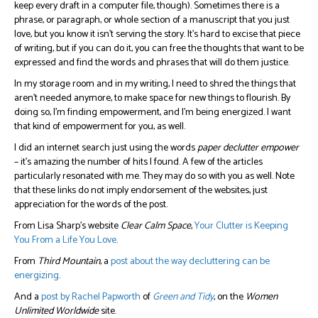
keep every draft in a computer file, though). Sometimes there is a
phrase, or paragraph, or whole section of a manuscript that you just
love, but you know it isn’t serving the story. It’s hard to excise that piece
of writing, but if you can do it, you can free the thoughts that want to be
expressed and find the words and phrases that will do them justice.
In my storage room and in my writing, I need to shred the things that
aren’t needed anymore, to make space for new things to flourish. By
doing so, I’m finding empowerment, and I’m being energized. I want
that kind of empowerment for you, as well.
I did an internet search just using the words
paper
declutter
empower
– it’s amazing the number of hits I found. A few of the articles
particularly resonated with me. They may do so with you as well. Note
that these links do not imply endorsement of the websites, just
appreciation for the words of the post.
From Lisa Sharp’s website
Clear Calm Space
,
Your Clutter is Keeping
You From a Life You Love
.
From
Third Mountain
, a
post about the way decluttering can be
energizing
.
And a
post by Rachel Papworth
of
Green and Tidy
, on the
Women
Unlimited Worldwide
site.