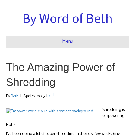
By Word of Beth
Menu
The Amazing Power of
Shredding
By
Beth
|
April 12, 2015
|
1
Shredding is
empowering.
Huh?
I’ve been doing a lot of paper shredding in the past few weeks (my