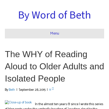
By Word of Beth
Menu
The WHY of Reading
Aloud to Older Adults and
Isolated People
By
Beth
|
September 28, 2015
|
11
In the almost ten years (!) since I wrote this series