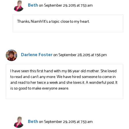
Beth
on September 29, 2015 at 7:53 am
Thanks, Niamh! It’s a topic close to my heart.
Darlene Foster
on September 28, 2015 at 1:56 pm
I have seen this first hand with my 86 year old mother. She loved
to read and can´t any more. We have hired someone to come in
and read to her twice a week and she loves it. A wonderful post. It
is so good to make everyone aware.
Beth
on September 29, 2015 at 7:53 am