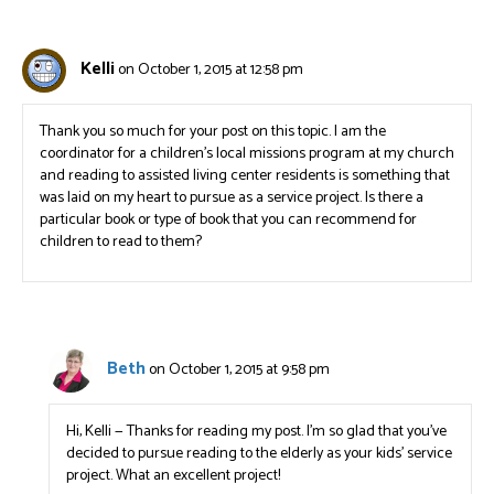
Kelli
on October 1, 2015 at 12:58 pm
Thank you so much for your post on this topic. I am the
coordinator for a children’s local missions program at my church
and reading to assisted living center residents is something that
was laid on my heart to pursue as a service project. Is there a
particular book or type of book that you can recommend for
children to read to them?
Beth
on October 1, 2015 at 9:58 pm
Hi, Kelli — Thanks for reading my post. I’m so glad that you’ve
decided to pursue reading to the elderly as your kids’ service
project. What an excellent project!