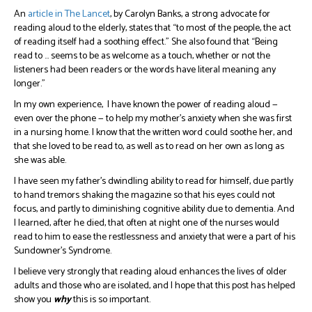
An
article in The Lancet
, by Carolyn Banks, a strong advocate for
reading aloud to the elderly, states that “to most of the people, the act
of reading itself had a soothing effect.” She also found that “Being
read to … seems to be as welcome as a touch, whether or not the
listeners had been readers or the words have literal meaning any
longer.”
In my own experience, I have known the power of reading aloud —
even over the phone — to help my mother’s anxiety when she was first
in a nursing home. I know that the written word could soothe her, and
that she loved to be read to, as well as to read on her own as long as
she was able.
I have seen my father’s dwindling ability to read for himself, due partly
to hand tremors shaking the magazine so that his eyes could not
focus, and partly to diminishing cognitive ability due to dementia. And
I learned, after he died, that often at night one of the nurses would
read to him to ease the restlessness and anxiety that were a part of his
Sundowner’s Syndrome.
I believe very strongly that reading aloud enhances the lives of older
adults and those who are isolated, and I hope that this post has helped
show you
why
this is so important.