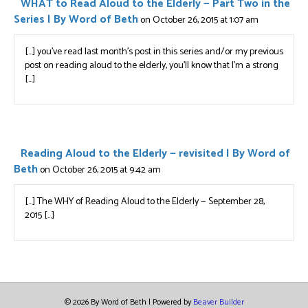
WHAT to Read Aloud to the Elderly — Part Two in the
Series | By Word of Beth
on October 26, 2015 at 1:07 am
[…] you’ve read last month’s post in this series and/or my previous
post on reading aloud to the elderly, you’ll know that I’m a strong
[…]
Reading Aloud to the Elderly — revisited | By Word of
Beth
on October 26, 2015 at 9:42 am
[…] The WHY of Reading Aloud to the Elderly — September 28,
2015 […]
© 2026 By Word of Beth
|
Powered by
Beaver Builder