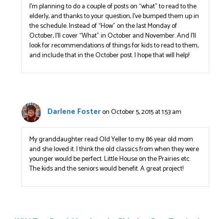
I’m planning to do a couple of posts on “what” to read to the
elderly, and thanks to your question, I’ve bumped them up in
the schedule. Instead of “How” on the last Monday of
October, I’ll cover “What” in October and November. And I’ll
look for recommendations of things for kids to read to them,
and include that in the October post. I hope that will help!
Darlene Foster
on October 5, 2015 at 1:53 am
My granddaughter read Old Yeller to my 86 year old mom
and she loved it. I think the old classics from when they were
younger would be perfect. Little House on the Prairies etc.
The kids and the seniors would benefit. A great project!