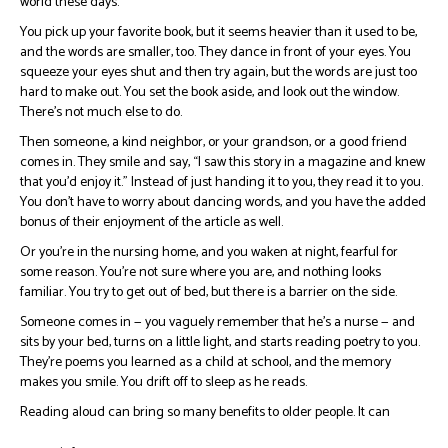
world these days.
You pick up your favorite book, but it seems heavier than it used to be,
and the words are smaller, too. They dance in front of your eyes. You
squeeze your eyes shut and then try again, but the words are just too
hard to make out. You set the book aside, and look out the window.
There’s not much else to do.
Then someone, a kind neighbor, or your grandson, or a good friend
comes in. They smile and say, “I saw this story in a magazine and knew
that you’d enjoy it.” Instead of just handing it to you, they read it to you.
You don’t have to worry about dancing words, and you have the added
bonus of their enjoyment of the article as well.
Or you’re in the nursing home, and you waken at night, fearful for
some reason. You’re not sure where you are, and nothing looks
familiar. You try to get out of bed, but there is a barrier on the side.
Someone comes in — you vaguely remember that he’s a nurse — and
sits by your bed, turns on a little light, and starts reading poetry to you.
They’re poems you learned as a child at school, and the memory
makes you smile. You drift off to sleep as he reads.
Reading aloud can bring so many benefits to older people. It can