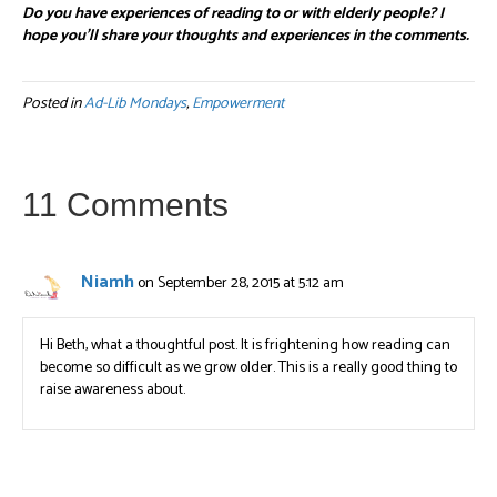
Do you have experiences of reading to or with elderly people? I
hope you’ll share your thoughts and experiences in the comments.
Posted in
Ad-Lib Mondays
,
Empowerment
11 Comments
Niamh
on September 28, 2015 at 5:12 am
Hi Beth, what a thoughtful post. It is frightening how reading can
become so difficult as we grow older. This is a really good thing to
raise awareness about.