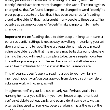
of blog posts under the umbrella heading of “reading aloud to the
elderly,” there have been many changes in the world. Terminology has
changed, so that I’ve found it important to change the word “elderly” to
older people, despite the fact that it has been searches for “reading
aloud to the elderly” that has brought many people to these posts. The
possible ageist implications of “elderly” make it important for me to
change this.
Important note:
Reading aloud to older people in long-term care or
other residential settings is not as easy as walking in, plunking yourself
down, and starting to read. There are regulations in place to protect
vulnerable older adults that mean there may be background checks or
training that you will need to complete to become a regular volunteer.
These things are important. Please check with the staff where you
would like to volunteer to find out what the requirements are.
This, of course, doesn’t apply to reading aloud to your own family
member. I hope it won’t discourage you from doing this oh-so-helpful
volunteer work with others, as well.
Imagine yourself in your late 80s or early 90s. Perhaps you’re in a
nursing home, or you still live in your own house or apartment, but
you’re not able to get out easily, and people don’t come by to visit as
often as they used to. You know people are busy. That’s the way of the