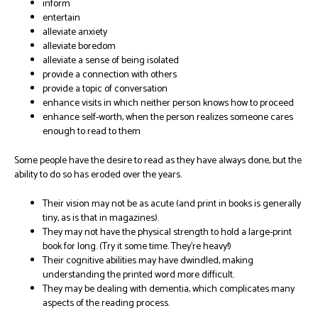
inform
entertain
alleviate anxiety
alleviate boredom
alleviate a sense of being isolated
provide a connection with others
provide a topic of conversation
enhance visits in which neither person knows how to proceed
enhance self-worth, when the person realizes someone cares
enough to read to them
Some people have the desire to read as they have always done, but the
ability to do so has eroded over the years.
Their vision may not be as acute (and print in books is generally
tiny, as is that in magazines).
They may not have the physical strength to hold a large-print
book for long. (Try it some time. They’re heavy!)
Their cognitive abilities may have dwindled, making
understanding the printed word more difficult.
They may be dealing with dementia, which complicates many
aspects of the reading process.