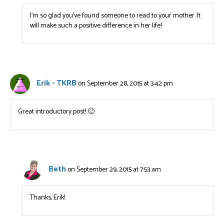
I’m so glad you’ve found someone to read to your mother. It
will make such a positive difference in her life!
Erik - TKRB
on September 28, 2015 at 3:42 pm
Great introductory post! 🙂
Beth
on September 29, 2015 at 7:53 am
Thanks, Erik!