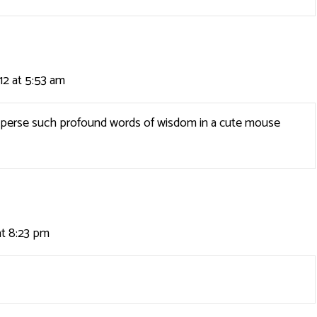
12 at 5:53 am
 disperse such profound words of wisdom in a cute mouse
at 8:23 pm