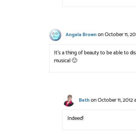
on October 11, 20
Angela Brown
It’s a thing of beauty to be able to
musical 🙂
on October 11, 2012 
Beth
Indeed!