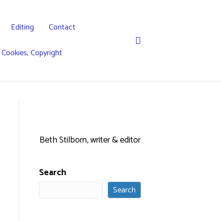
Editing
Contact
, Cookies, Copyright
Beth Stilborn, writer & editor
Search
Search