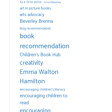
12 x 12 in 2012
Anna Dewdney
art in picture books
arts advocacy
Beverley Brenna
blog recommendation
book
recommendation
Children's Book Hub
creativity
Emma Walton
Hamilton
encouraging children's literacy
encouraging children to
read
encouraging