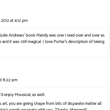
 2012 at 4:12 pm
! Julie Andrews’ book Mandy was one I read over and over as
go and it was still magical. I love Porter’s description of taking
at 8:22 pm
’d enjoy Mousical, as well.
 art, you are giving shape from bits of disparate matter all