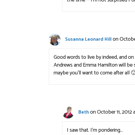
the time — I’m not surprised Po
on October
Susanna Leonard Hill
Good words to live by indeed, and on 
Andrews and Emma Hamilton will be 
maybe you’ll want to come after all 
on October 11, 2012 
Beth
I saw that. I’m pondering…