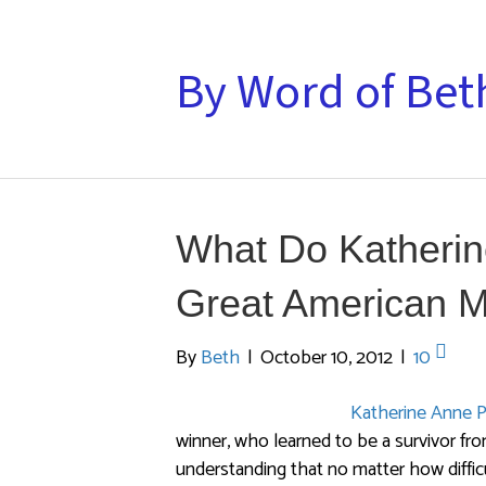
By Word of Bet
What Do Katherin
Great American 
By
Beth
|
October 10, 2012
|
10
Katherine Anne P
winner, who learned to be a survivor fro
understanding that no matter how diffic