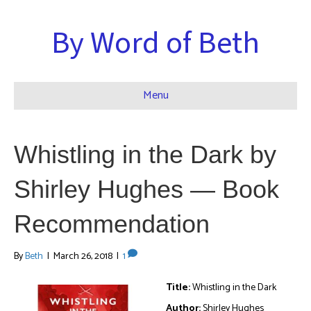
By Word of Beth
Menu
Whistling in the Dark by
Shirley Hughes — Book
Recommendation
By
Beth
|
March 26, 2018
|
1
Title:
Whistling in the Dark
Author:
Shirley Hughes