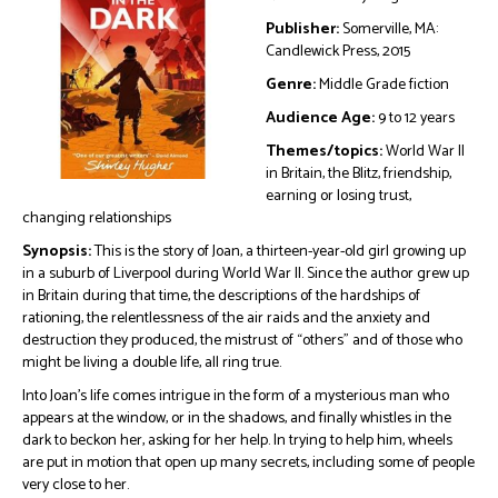
Publisher:
Somerville, MA:
Candlewick Press, 2015
Genre:
Middle Grade fiction
Audience Age:
9 to 12 years
Themes/topics:
World War II
in Britain, the Blitz, friendship,
earning or losing trust,
changing relationships
Synopsis:
This is the story of Joan, a thirteen-year-old girl growing up
in a suburb of Liverpool during World War II. Since the author grew up
in Britain during that time, the descriptions of the hardships of
rationing, the relentlessness of the air raids and the anxiety and
destruction they produced, the mistrust of “others” and of those who
might be living a double life, all ring true.
Into Joan’s life comes intrigue in the form of a mysterious man who
appears at the window, or in the shadows, and finally whistles in the
dark to beckon her, asking for her help. In trying to help him, wheels
are put in motion that open up many secrets, including some of people
very close to her.