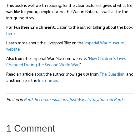
This book is well worth reading, for the clear picture it gives of what life
was like for young people during the War in Britain, as well as for the
intriguing story.
For Further Enrichment:
Listen to the author talking about the book
here
.
Learn more about the Liverpool Blitz on the
Imperial War Museum
website
.
Also from the Imperial War Museum website, “
How Children’s Lives
Changed During the Second World War.
”
Read an article about the author (now age 90) from
The Guardian
, and
another from the
Irish Times
.
Posted in
Book Recommendations
,
Just Want to Say
,
Starred Books
1 Comment