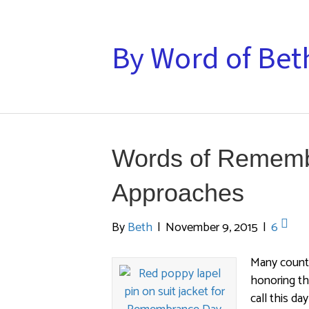
By Word of Bet
Words of Rememb
Approaches
By
Beth
|
November 9, 2015
|
6
Many count
honoring th
call this da