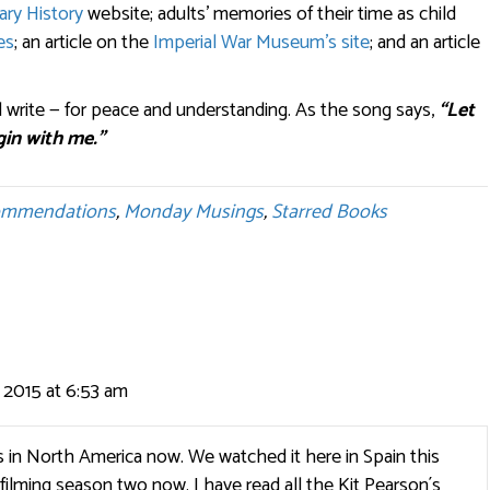
ary History
website; adults’ memories of their time as child
es
; an article on the
Imperial War Museum’s site
; and an article
 write — for peace and understanding. As the song says,
“Let
gin with me.”
ommendations
,
Monday Musings
,
Starred Books
2015 at 6:53 am
s in North America now. We watched it here in Spain this
filming season two now. I have read all the Kit Pearson´s