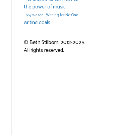
the power of music
Waiting for No One
Tony Walton
writing goals
© Beth Stilborn, 2012-2025.
All rights reserved.