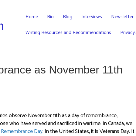
Home
Bio
Blog
Interviews
Newsletter
h
Writing Resources and Recommendations
Privacy
rance as November 11th
ries observe November 11th as a day of remembrance,
ose who have served and sacrificed in wartime. In Canada, we
y
Remembrance Day
. In the United States, it is Veterans Day. It