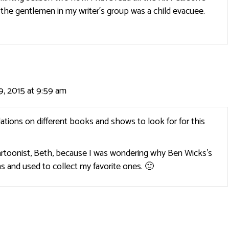
the gentlemen in my writer´s group was a child evacuee.
, 2015 at 9:59 am
tions on different books and shows to look for for this
cartoonist, Beth, because I was wondering why Ben Wicks’s
ons and used to collect my favorite ones. 🙂