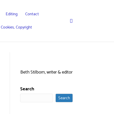
Editing
Contact
, Cookies, Copyright
Beth Stilborn, writer & editor
Search
Search