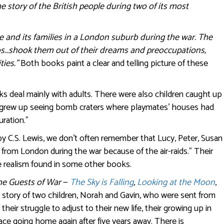
 story of the British people during two of its most
e and its families in a London suburb during the war. The
bs…shook them out of their dreams and preoccupations,
ties.”
Both books paint a clear and telling picture of these
ks deal mainly with adults. There were also children caught up
ho grew up seeing bomb craters where playmates’ houses had
ration.”
 C.S. Lewis, we don’t often remember that Lucy, Peter, Susan
rom London during the war because of the air-raids.” Their
he realism found in some other books.
he Guests of War
—
The Sky is Falling
,
Looking at the Moon
,
e story of two children, Norah and Gavin, who were sent from
 their struggle to adjust to their new life, their growing up in
face going home again after five years away. There is