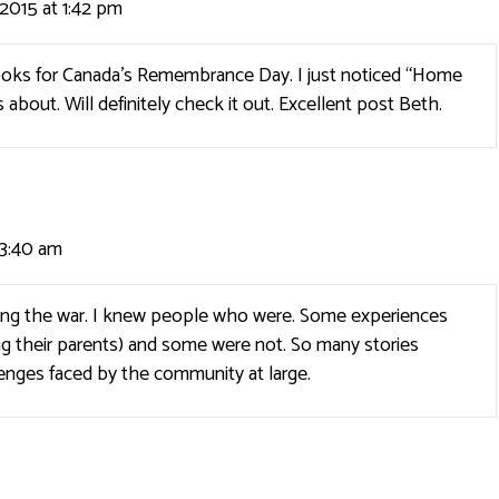
2015 at 1:42 pm
ooks for Canada’s Remembrance Day. I just noticed “Home
 about. Will definitely check it out. Excellent post Beth.
 3:40 am
ing the war. I knew people who were. Some experiences
ng their parents) and some were not. So many stories
enges faced by the community at large.