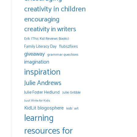
creativity in children
encouraging
creativity in writers
Erik (This Kid Reviews Books)
Family Literacy Day
flubs2fixes
giveaway
grammar questions
imagination
inspiration
Julie Andrews
Julie Foster Hedlund
Julie Gribble
Just Write for Kids
KidLit blogosphere
kids' art
learning
resources for