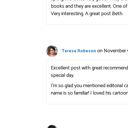
books and they are excellent. One of 
Very interesting. A great post Beth.
on November 9
Teresa Robeson
Excellent post with great recommenda
special day.
I’m so glad you mentioned editorial 
name is so familiar! I loved his carto