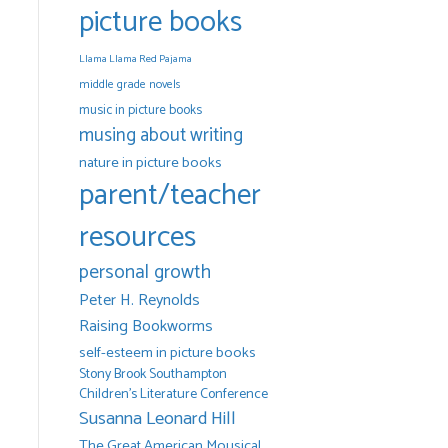
picture books
Llama Llama Red Pajama
middle grade novels
music in picture books
musing about writing
nature in picture books
parent/teacher
resources
personal growth
Peter H. Reynolds
Raising Bookworms
self-esteem in picture books
Stony Brook Southampton
Children's Literature Conference
Susanna Leonard Hill
The Great American Mousical