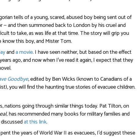
orian tells of a young, scared, abused boy being sent out of
lor — and then summoned back to London by his cruel and
lt to take, as was life at that time. The story will grip you
to know this boy, and Mister Tom.
lay
and
a movie
. I have seen neither, but based on the effect
years ago, and now when I’ve read it again, I expect that they
novel.
ave Goodbye
, edited by Ben Wicks (known to Canadians of a
nist), you will find the haunting true stories of evacuee children.
ies, nations going through similar things today. Pat Tilton, on
eal
, has recommended many books for military families and
s discussed
at this link
.
pent the years of World War II as evacuees, I’d suggest these