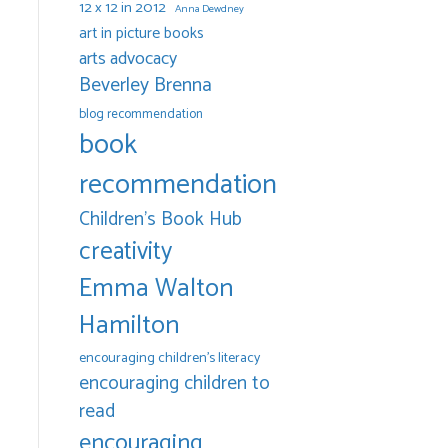
12 x 12 in 2012
Anna Dewdney
art in picture books
arts advocacy
Beverley Brenna
blog recommendation
book
recommendation
Children's Book Hub
creativity
Emma Walton
Hamilton
encouraging children's literacy
encouraging children to
read
encouraging