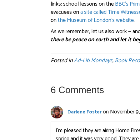
links: school lessons on the
BBC’s Prim
evacuees on
a site called Time Witness
on
the Museum of London’s website
.
As we remember, let us also work — and
there be peace on earth and let it be
Posted in
Ad-Lib Mondays
,
Book Rec
6 Comments
on November 9, 
Darlene Foster
I´m pleased they are airing Home Fire
spring and it was very good. They are 