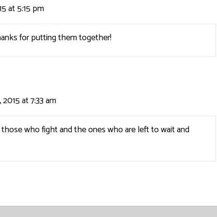
5 at 5:15 pm
hanks for putting them together!
 2015 at 7:33 am
those who fight and the ones who are left to wait and