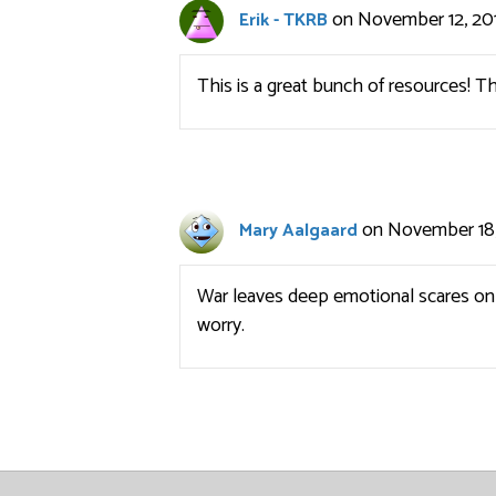
on November 12, 201
Erik - TKRB
This is a great bunch of resources! T
on November 18,
Mary Aalgaard
War leaves deep emotional scares on 
worry.