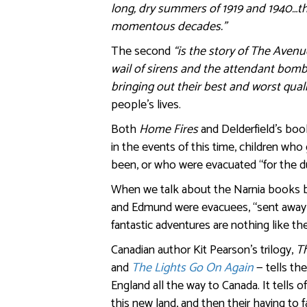
long, dry summers of 1919 and 1940…the
momentous decades.”
The second
“is the story of The Avenu
wail of sirens and the attendant bom
bringing out their best and worst quali
people’s lives.
Both
Home Fires
and Delderfield’s boo
in the events of this time, children w
been, or who were evacuated “for the du
When we talk about the Narnia books by
and Edmund were evacuees, “sent away f
fantastic adventures are nothing like t
Canadian author Kit Pearson’s trilogy,
T
and
The Lights Go On Again
— tells th
England all the way to Canada. It tells of
this new land, and then their having to 