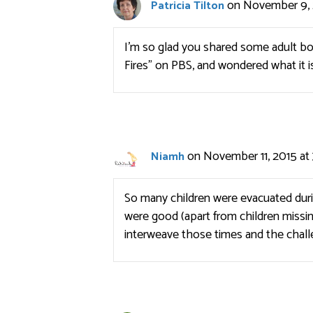
on November 9, 
Patricia Tilton
I’m so glad you shared some adult b
Fires” on PBS, and wondered what it is
on November 11, 2015 at
Niamh
So many children were evacuated dur
were good (apart from children missi
interweave those times and the chall