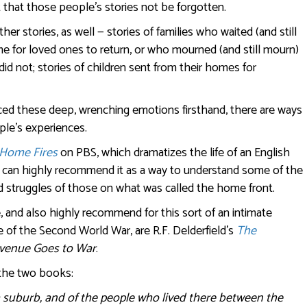
t that those people’s stories not be forgotten.
her stories, as well — stories of families who waited (and still
me for loved ones to return, or who mourned (and still mourn)
id not; stories of children sent from their homes for
ed these deep, wrenching emotions firsthand, there are ways
ple’s experiences.
Home Fires
on PBS, which dramatizes the life of an English
I. I can highly recommend it as a way to understand some of the
d struggles of those on what was called the home front.
 and also highly recommend for this sort of an intimate
me of the Second World War, are R.F. Delderfield’s
The
venue Goes to War
.
 the two books:
 a suburb, and of the people who lived there between the