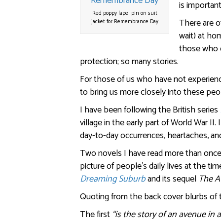
is importan
Red poppy lapel pin on suit
There are ot
jacket for Remembrance Day
wait) at ho
those who d
protection; so many stories.
For those of us who have not experienc
to bring us more closely into these peo
I have been following the British series
village in the early part of World War I
day-to-day occurrences, heartaches, an
Two novels I have read more than once,
picture of people’s daily lives at the ti
Dreaming Suburb
and its sequel
The A
Quoting from the back cover blurbs of
The first
“is the story of an avenue in