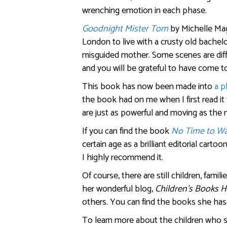
wrenching emotion in each phase.
Goodnight Mister Tom
by Michelle Mag
London to live with a crusty old bache
misguided mother. Some scenes are difficu
and you will be grateful to have come 
This book has now been made into
a p
the book had on me when I first read it 
are just as powerful and moving as the 
If you can find the book
No Time to W
certain age as a brilliant editorial cartoo
I highly recommend it.
Of course, there are still children, famil
her wonderful blog,
Children’s Books H
others. You can find the books she ha
To learn more about the children who s